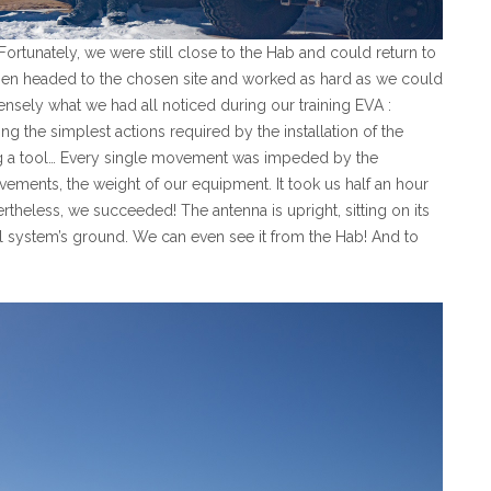
 Fortunately, we were still close to the Hab and could return to
then headed to the chosen site and worked as hard as we could
tensely what we had all noticed during our training EVA :
 the simplest actions required by the installation of the
ng a tool… Every single movement was impeded by the
ements, the weight of our equipment. It took us half an hour
rtheless, we succeeded! The antenna is upright, sitting on its
al system’s ground. We can even see it from the Hab! And to