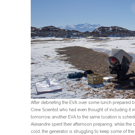
After debriefing the EVA over some lunch prepared 
Crew Scientist who had even thought of including it in
tomorrow, another EVA to the same location is schedu
Alexandre spent their afternoon preparing, while the o
cold, the generator is struggling to keep some of the