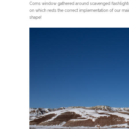
Coms window gathered around scavenged flashlights! Lu
on which rests the correct implementation of our main ex
shape!