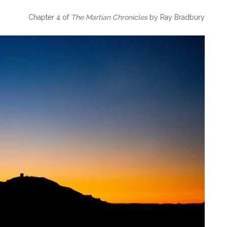
Chapter 4 of
The Martian Chronicles
by Ray Bradbury