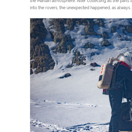
the Martian atmosphere. After collecting all the parts
into the rovers, the unexpected happened, as always.