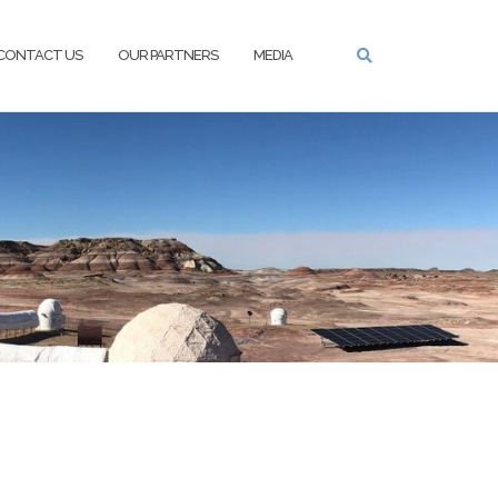
CONTACT US
OUR PARTNERS
MEDIA