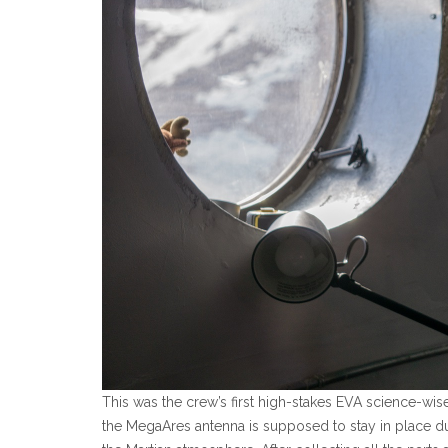
This was the crew’s first high-stakes EVA science-wis
the MegaAres antenna is supposed to stay in place duri