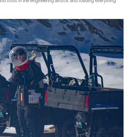
 and tools in the engineering airlock, and loading everything