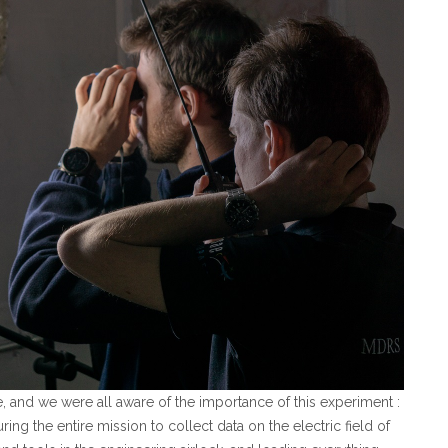
e, and we were all aware of the importance of this experiment :
ng the entire mission to collect data on the electric field of