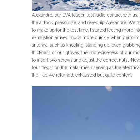
Alexandre, our EVA leader, lost radio contact with us.
the airlock, pressurize, and re-equip Alexandre. We 
to make up for the lost time. I started feeling more in
exhaustion arrived much more quickly when performing
antenna, such as kneeling, standing up, even grabbi
thickness of our gloves, the impreciseness of our mov
to insert two screws and adjust the correct nuts… Neve
four “legs” on the metal mesh serving as the electric
the Hab we returned, exhausted but quite content.