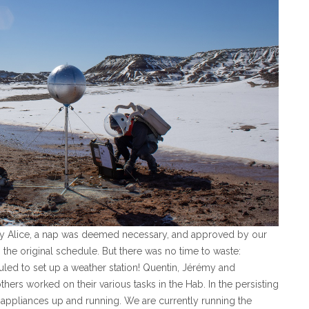
by Alice, a nap was deemed necessary, and approved by our
 the original schedule. But there was no time to waste:
led to set up a weather station! Quentin, Jérémy and
thers worked on their various tasks in the Hab. In the persisting
 appliances up and running. We are currently running the