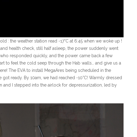
cold : the weather station read -17°C at 6:45 when we woke up !
nd health check, still half asleep, the power suddenly went
, who responded quickly, and the power came back a few
art to feel the cold seep through the Hab walls… and give us a
here! The EVA to install MegaAres being scheduled in the
e got ready. By 10am, we had reached -10°C! Warmly dressed
 and I stepped into the airlock for depressurization, led by