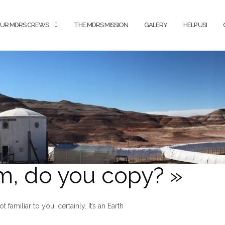
UR MDRS CREWS
THE MDRS MISSION
GALERY
HELP US!
m, do you copy? »
familiar to you, certainly. It’s an Earth