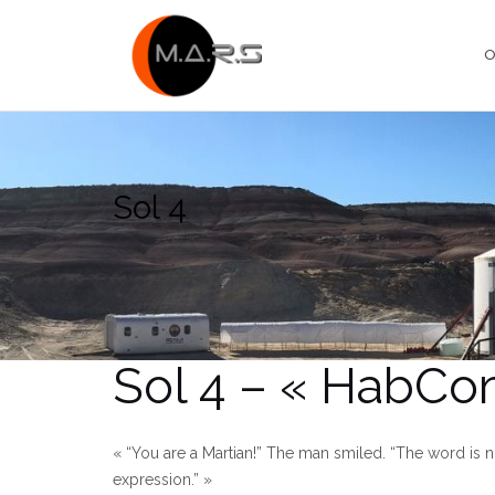
Skip
to
O
content
Sol 4
Sol 4 – « HabCo
« “You are a Martian!” The man smiled. “The word is not 
expression.” »