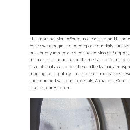
This morning, Mars offered us clear skies and biting 
As we were beginning to complete our daily surveys a
out. Jérémy immediately contacted Mission Support
minutes later, though enough time passed for us to st
taste of what awaited out there in the Martian atmosp
morning, we regularly checked the temperature as w
and equipped with our spacesuits, Alexandre, Corentin
Quentin, our HabCom.