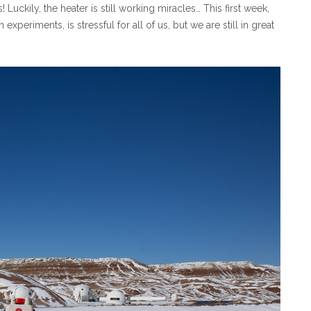
ckily, the heater is still working miracles… This first week,
periments, is stressful for all of us, but we are still in great