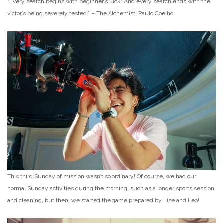
“Every search begins with beginner’s luck. And every search ends with the
victor’s being severely tested.” – The Alchemist, Paulo Coelho
This third Sunday of mission wasn’t so ordinary! Of course, we had our
normal Sunday activities during the morning, such as a longer sports session
and cleaning, but then, we started the game prepared by Lise and Leo!