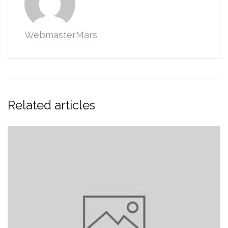
WebmasterMars
Related articles