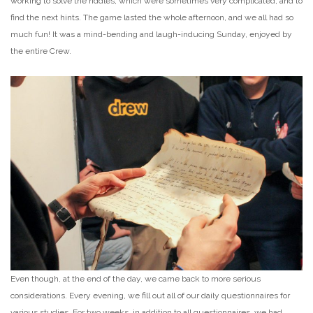
working to solve the riddles, which were sometimes very complicated, and to
find the next hints. The game lasted the whole afternoon, and we all had so
much fun! It was a mind-bending and laugh-inducing Sunday, enjoyed by
the entire Crew.
Even though, at the end of the day, we came back to more serious
considerations. Every evening, we fill out all of our daily questionnaires for
various studies. For two weeks, in addition to all questionnaires, we had