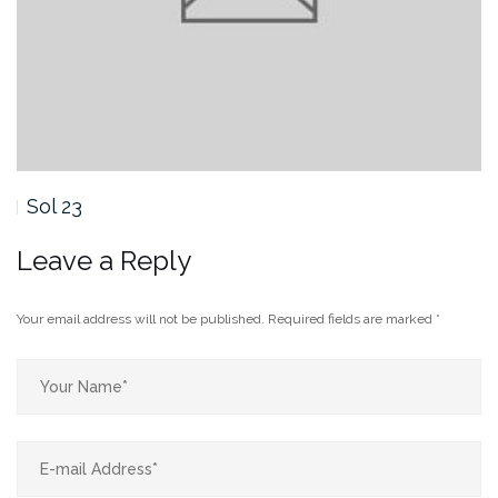
Sol 19
Leave a Reply
Your email address will not be published.
Required fields are marked
*