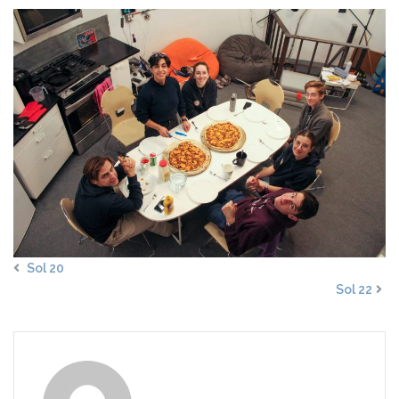
Sol 20
Sol 22