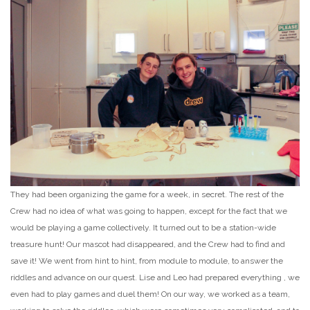
They had been organizing the game for a week, in secret. The rest of the
Crew had no idea of what was going to happen, except for the fact that we
would be playing a game collectively. It turned out to be a station-wide
treasure hunt! Our mascot had disappeared, and the Crew had to find and
save it! We went from hint to hint, from module to module, to answer the
riddles and advance on our quest. Lise and Leo had prepared everything , we
even had to play games and duel them! On our way, we worked as a team,