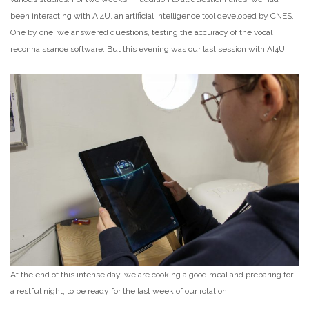
been interacting with AI4U, an artificial intelligence tool developed by CNES.
One by one, we answered questions, testing the accuracy of the vocal
reconnaissance software. But this evening was our last session with AI4U!
At the end of this intense day, we are cooking a good meal and preparing for
a restful night, to be ready for the last week of our rotation!