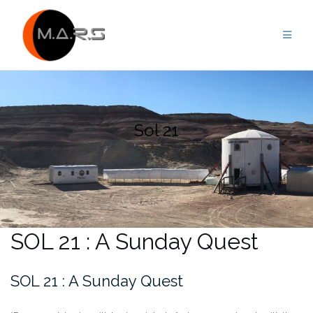
Skip
to
content
Sol 21
SOL 21 : A Sunday Quest
SOL 21 : A Sunday Quest