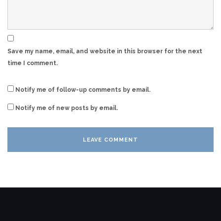
Save my name, email, and website in this browser for the next
time I comment.
Notify me of follow-up comments by email.
Notify me of new posts by email.