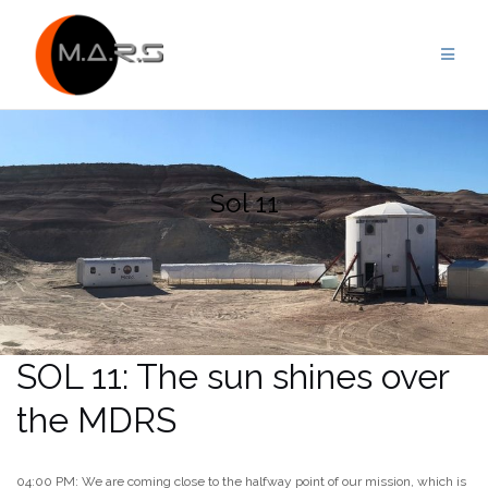
Skip
to
content
Sol 11
SOL 11: The sun shines over
the MDRS
04:00 PM: We are coming close to the halfway point of our mission, which is