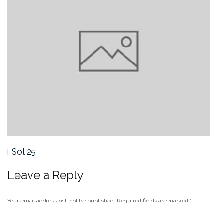
Sol 24
Leave a Reply
Your email address will not be published.
Required fields are marked
*