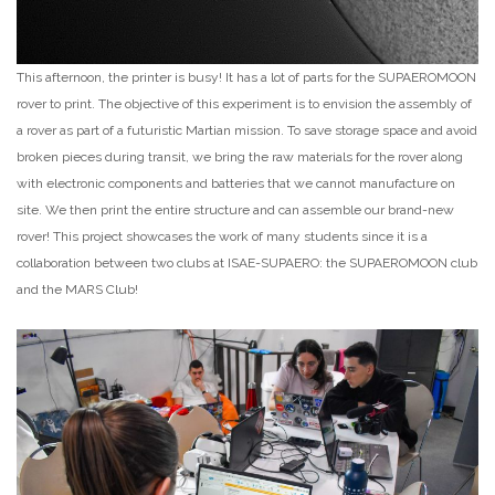
This afternoon, the printer is busy! It has a lot of parts for the SUPAEROMOON
rover to print. The objective of this experiment is to envision the assembly of
a rover as part of a futuristic Martian mission. To save storage space and avoid
broken pieces during transit, we bring the raw materials for the rover along
with electronic components and batteries that we cannot manufacture on
site. We then print the entire structure and can assemble our brand-new
rover! This project showcases the work of many students since it is a
collaboration between two clubs at ISAE-SUPAERO: the SUPAEROMOON club
and the MARS Club!