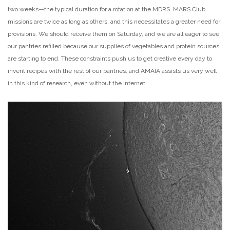
two weeks—the typical duration for a rotation at the MDRS. MARS Club
missions are twice as long as others, and this necessitates a greater need for
provisions. We should receive them on Saturday, and we are all eager to see
our pantries refilled because our supplies of vegetables and protein sources
are starting to end. These constraints push us to get creative every day to
invent recipes with the rest of our pantries, and AMAIA assists us very well
in this kind of research, even without the internet.