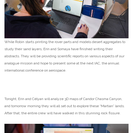
While Robin starts printing the rover parts and models desert aggregates to
study their sand layers, Erin and Somaya have finished writing their
abstracts. They will be providing scientific reports on various aspects of our
analogue mission and hope to present some at the next IAC, the annual
international conference on aerospace.
Tonight, Erin and Célyan will analyze 3D maps of Candor Chasma Canyon,
and tomorrow morning they will all set out to explore these “Martian” lands.
After that, the entire crew will have walked in this stunning rock fissure.