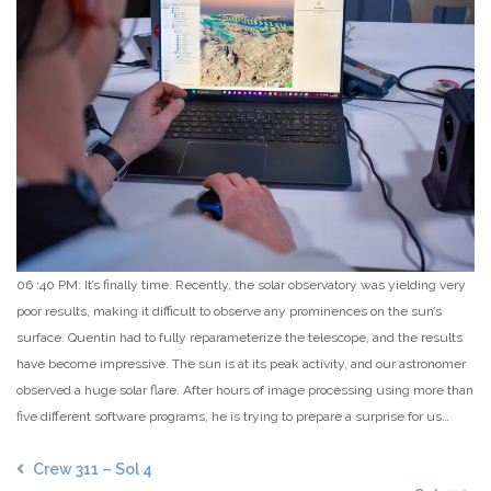
06 :40 PM: It’s finally time. Recently, the solar observatory was yielding very
poor results, making it difficult to observe any prominences on the sun’s
surface. Quentin had to fully reparameterize the telescope, and the results
have become impressive. The sun is at its peak activity, and our astronomer
observed a huge solar flare. After hours of image processing using more than
five different software programs, he is trying to prepare a surprise for us…
Crew 311 – Sol 4