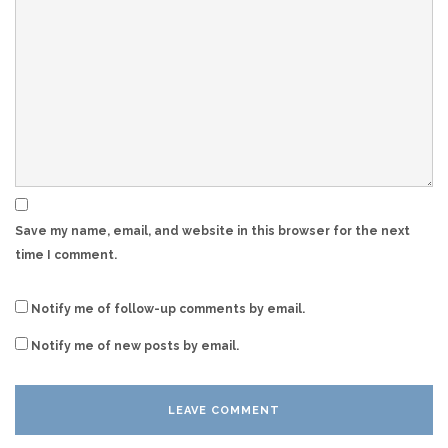
Save my name, email, and website in this browser for the next
time I comment.
Notify me of follow-up comments by email.
Notify me of new posts by email.