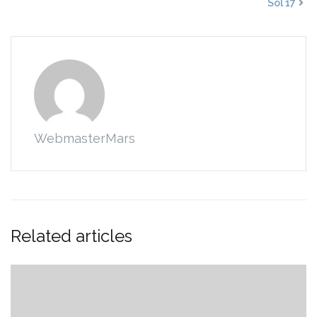
Sol 17
WebmasterMars
Related articles