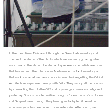
In the meantime, Félix went through the GreenHab inventory and
checked the status of the plants which were already growing when
we arrived at the station. He started to prepare some radish seeds so
that he can plant them tomorrow.
Adèle made the food inventory so
that we know what we have at our disposal, before getting the Orbital
Architecture experiment ready with Félix. They set up all the phones
by connecting them to the GPS and physiological sensors configured
yesterday. She also wrote positive thoughts for each one of us. Julien
and Gaspard went through the planning and adapted it based on
what everyone has been able to complete so far. After lunch, we