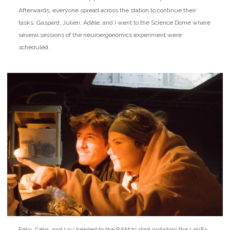
Afterwards, everyone spread across the station to continue their
tasks. Gaspard, Julien, Adèle, and I went to the Science Dome where
several sessions of the neuroergonomics experiment were
scheduled.
Félix, Célia, and Lou headed to the RAM to start installing the Lab’Ex