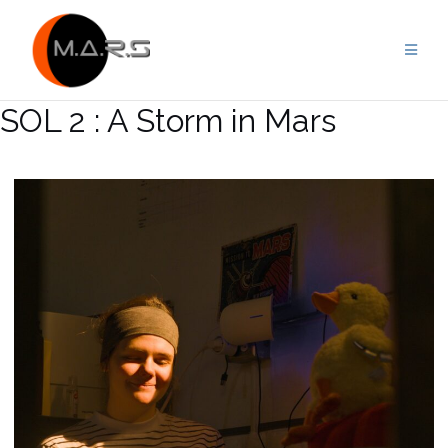
Skip
to
content
SOL 2 : A Storm in Mars