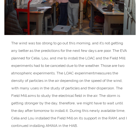
The wind was too strong to go out this morning, and it’s not getting
any better as the predictions for the next few days are poor. The EVA
planned for Célia, Lou, and me to install the LOAC and the Field Mill
experiments had to be canceled due to the weather. Those are two
atmospheric experiments. The LOAC experiment
measures the
density of particles in the air depending on the speed of the wind,
with many uses in the study of particles and their dispersion. The
Field Mill aims to study the electrical field in the air. The storm is
getting stronger by the day, therefore, we might have to wait until
the day after tomorrow to install it. During this newly available time,
Célia and Lou installed the Field Mill on its support in the RAM, and I
continued installing AMAIA in the HAB.