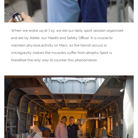
When we woke up at 7.15, we did our daily sport session organized
and led by Adèle, our Health and Safety Officer. It is crucial to
maintain physical activity on Mars, as the transit occurs in
microgravity makes the muscles suffer from atrophy.
Sport is
therefore the only way to counter this phenomenon.