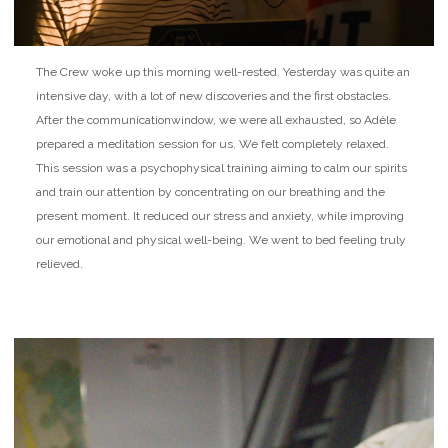
The Crew woke up this morning well-rested. Yesterday was quite an
intensive day, with a lot of new discoveries and the first obstacles.
After the communication
window, we were all exhausted, so Adèle
prepared a meditation session for us. We felt completely relaxed.
This session was a psychophysical training aiming to calm our spirits
and train our attention by concentrating on our breathing and the
present moment. It reduced our stress and anxiety, while improving
our emotional and physical well-being. We went to bed feeling truly
relieved.