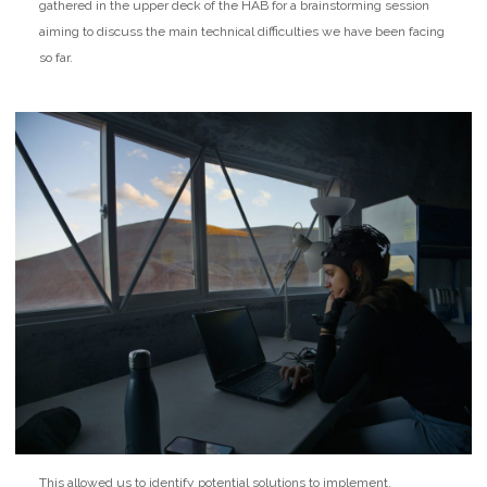
gathered in the upper deck of the HAB for a brainstorming session
aiming to discuss the main technical difficulties we have been facing
so far.
This allowed us to identify potential solutions to implement.