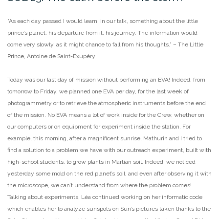
“As each day passed I would learn, in our talk, something about the little
prince’s planet, his departure from it, his journey. The information would
come very slowly, as it might chance to fall from his thoughts.” – The Little
Prince, Antoine de Saint-Exupéry
Today was our last day of mission without performing an EVA! Indeed, from
tomorrow to Friday, we planned one EVA per day, for the last week of
photogrammetry or to retrieve the atmospheric instruments before the end
of the mission. No EVA means a lot of work inside for the Crew, whether on
our computers or on equipment for experiment inside the station. For
example, this morning, after a magnificent sunrise, Mathurin and I tried to
find a solution to a problem we have with our outreach experiment, built with
high-school students, to grow plants in Martian soil. Indeed, we noticed
yesterday some mold on the red planet’s soil, and even after observing it with
the microscope, we can’t understand from where the problem comes!
Talking about experiments, Léa continued working on her informatic code
which enables her to analyze sunspots on Sun’s pictures taken thanks to the