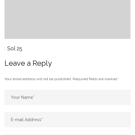
Sol 25
Leave a Reply
Your email address will not be published.
Required fields are marked
*