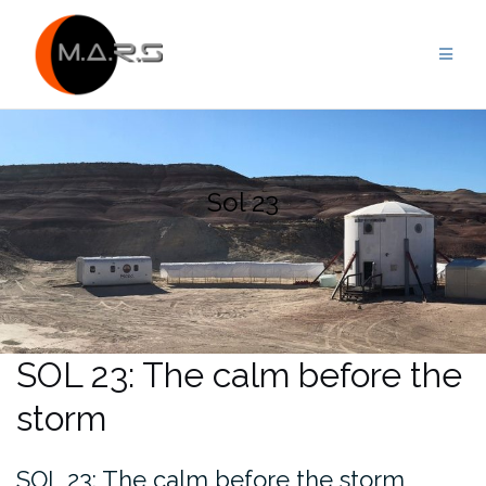
Skip
to
content
Sol 23
SOL 23: The calm before the
storm
SOL 23: The calm before the storm