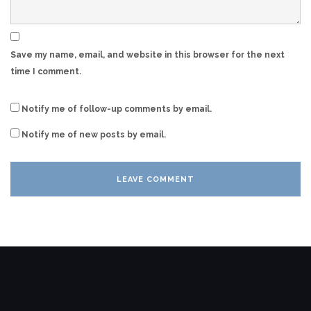
Save my name, email, and website in this browser for the next
time I comment.
Notify me of follow-up comments by email.
Notify me of new posts by email.