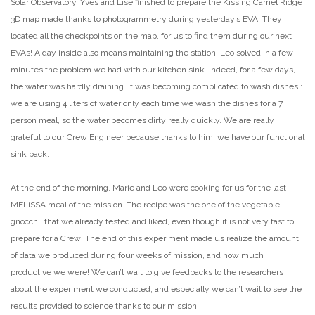
Solar Observatory. Yves and Lise finished to prepare the Kissing Camel Ridge
3D map made thanks to photogrammetry during yesterday’s EVA. They
located all the checkpoints on the map, for us to find them during our next
EVAs! A day inside also means maintaining the station. Leo solved in a few
minutes the problem we had with our kitchen sink. Indeed, for a few days,
the water was hardly draining. It was becoming complicated to wash dishes :
we are using 4 liters of water only each time we wash the dishes for a 7
person meal, so the water becomes dirty really quickly. We are really
grateful to our Crew Engineer because thanks to him, we have our functional
sink back.
At the end of the morning, Marie and Leo were cooking for us for the last
MELiSSA meal of the mission. The recipe was the one of the vegetable
gnocchi, that we already tested and liked, even though it is not very fast to
prepare for a Crew! The end of this experiment made us realize the amount
of data we produced during four weeks of mission, and how much
productive we were! We can’t wait to give feedbacks to the researchers
about the experiment we conducted, and especially we can’t wait to see the
results provided to science thanks to our mission!