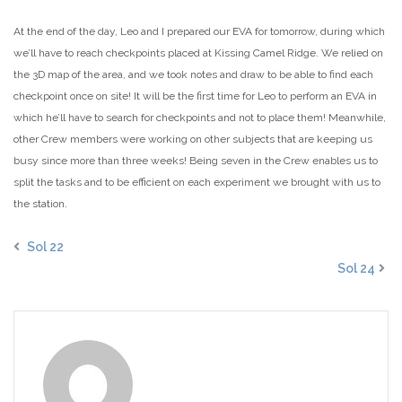
At the end of the day, Leo and I prepared our EVA for tomorrow, during which
we’ll have to reach checkpoints placed at Kissing Camel Ridge. We relied on
the 3D map of the area, and we took notes and draw to be able to find each
checkpoint once on site! It will be the first time for Leo to perform an EVA in
which he’ll have to search for checkpoints and not to place them! Meanwhile,
other Crew members were working on other subjects that are keeping us
busy since more than three weeks! Being seven in the Crew enables us to
split the tasks and to be efficient on each experiment we brought with us to
the station.
Sol 22
Sol 24