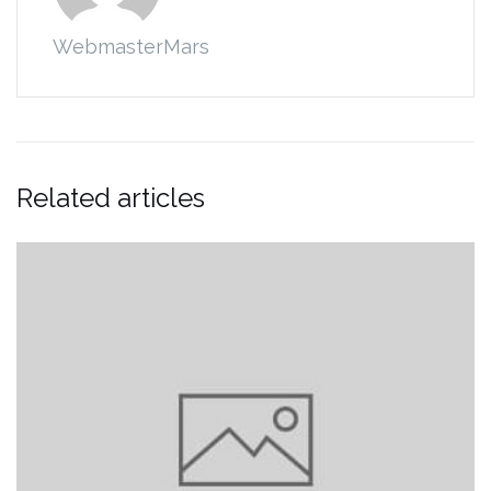
WebmasterMars
Related articles