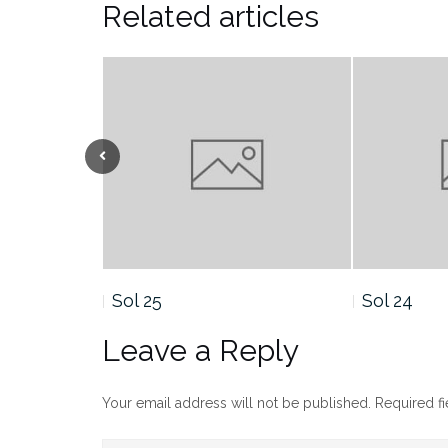
Related articles
Sol 24
Sol 23
Leave a Reply
Your email address will not be published.
Required f