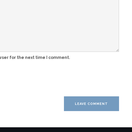
wser for the next time I comment.