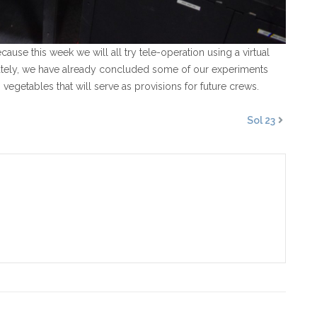
se this week we will all try tele-operation using a virtual
ately, we have already concluded some of our experiments
vegetables that will serve as provisions for future crews.
Sol 23