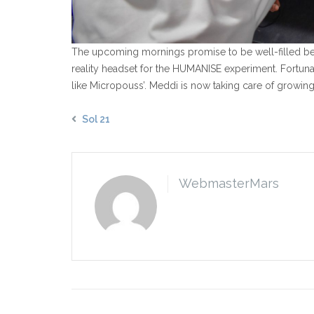
The upcoming mornings promise to be well-filled becau
reality headset for the HUMANISE experiment. Fortun
like Micropouss’. Meddi is now taking care of growing 
Sol 21
WebmasterMars