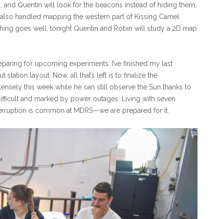
and Quentin will look for the beacons instead of hiding them,
y also handled mapping the western part of Kissing Camel
thing goes well, tonight Quentin and Robin will study a 2D map
eparing for upcoming experiments: I’ve finished my last
tation layout. Now, all that’s left is to finalize the
tensely this week while he can still observe the Sun thanks to
difficult and marked by power outages. Living with seven
terruption is common at MDRS—we are prepared for it.