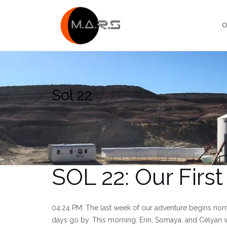
Skip
to
O
content
Sol 22
SOL 22: Our Firs
04:24 PM: The last week of our adventure begins norm
days go by. This morning, Erin, Somaya, and Célyan w