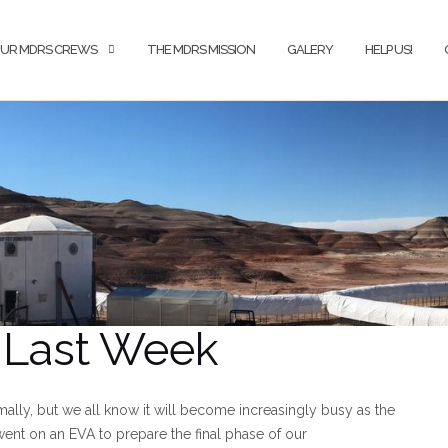
UR MDRS CREWS
THE MDRS MISSION
GALERY
HELP US!
t Last Week
ally, but we all know it will become increasingly busy as the
ent on an EVA to prepare the final phase of our