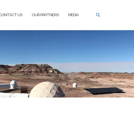
CONTACT US
OUR PARTNERS
MEDIA