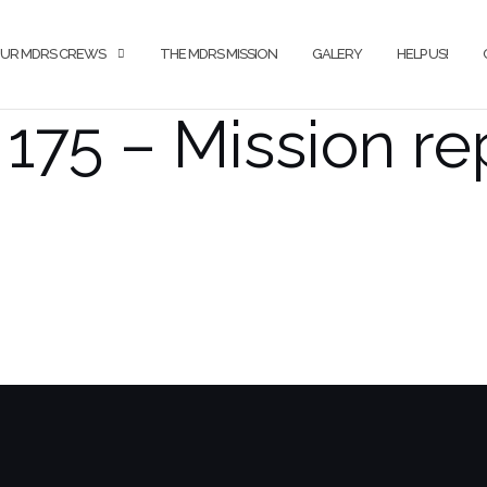
UR MDRS CREWS
THE MDRS MISSION
GALERY
HELP US!
175 – Mission re