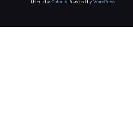
Theme by
Colorlib
Powered by
WordPress