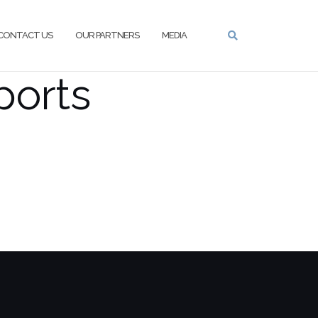
CONTACT US
OUR PARTNERS
MEDIA
ports