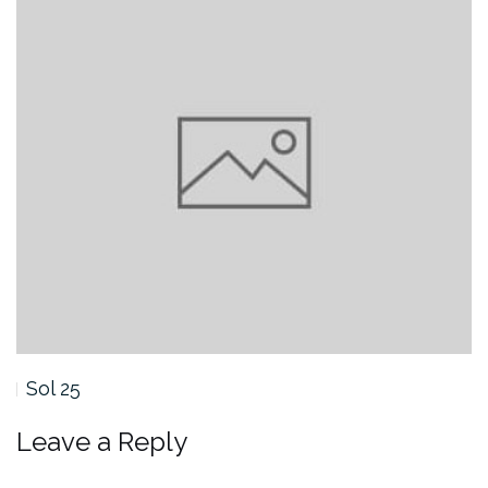
Sol 25
Leave a Reply