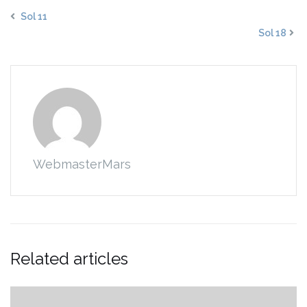
Sol 11
Sol 18
WebmasterMars
Related articles