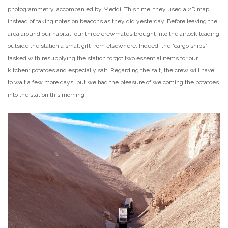
photogrammetry, accompanied by Meddi. This time, they used a 2D map
instead of taking notes on beacons as they did yesterday. Before leaving the
area around our habitat, our three crewmates brought into the airlock leading
outside the station a small gift from elsewhere. Indeed, the “cargo ships”
tasked with resupplying the station forgot two essential items for our
kitchen: potatoes and especially salt. Regarding the salt, the crew will have
to wait a few more days, but we had the pleasure of welcoming the potatoes
into the station this morning.