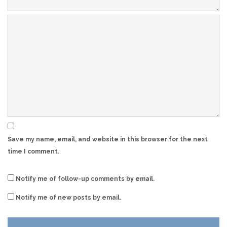
Save my name, email, and website in this browser for the next
time I comment.
Notify me of follow-up comments by email.
Notify me of new posts by email.