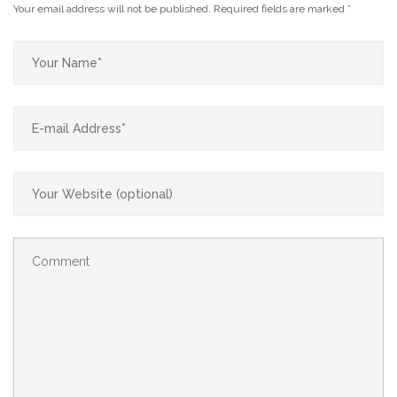
Your email address will not be published.
Required fields are marked
*