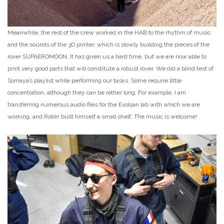
Meanwhile, the rest of the crew worked in the HAB to the rhythm of music
and the sounds of the 3D printer, which is slowly building the pieces of the
rover SUPAEROMOON. It has given us a hard time, but we are now able to
print very good parts that will constitute a robust rover. We did a blind test of
Somaya’s playlist while performing our tasks. Some require little
concentration, although they can be rather long. For example, I am
transferring numerous audio files for the Evolsan lab with which we are
working, and Robin built himself a small shelf. The music is welcome!