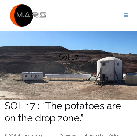
Skip
to
content
Sol 17
SOL 17 : “The potatoes are
on the drop zone.”
11:02 AM: This morning, Erin and Célyan went out on another EVA for