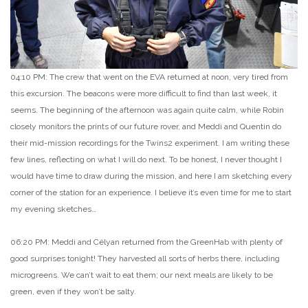
04:10 PM: The crew that went on the EVA returned at noon, very tired from
this excursion. The beacons were more difficult to find than last week, it
seems. The beginning of the afternoon was again quite calm, while Robin
closely monitors the prints of our future rover, and Meddi and Quentin do
their mid-mission recordings for the Twins2 experiment. I am writing these
few lines, reflecting on what I will do next. To be honest, I never thought I
would have time to draw during the mission, and here I am sketching every
corner of the station for an experience. I believe it’s even time for me to start
my evening sketches…
06:20 PM: Meddi and Célyan returned from the GreenHab with plenty of
good surprises tonight! They harvested all sorts of herbs there, including
microgreens. We can’t wait to eat them; our next meals are likely to be
green, even if they won’t be salty.