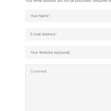
Your email address will not be published.
Required f