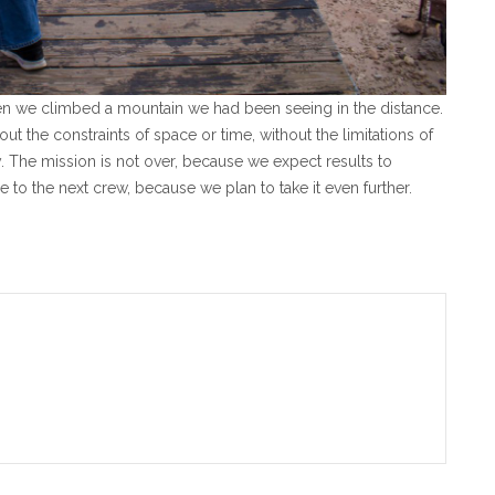
hen we climbed a mountain we had been seeing in the distance.
ut the constraints of space or time, without the limitations of
y.
The mission is not over, because we expect results to
to the next crew, because we plan to take it even further.