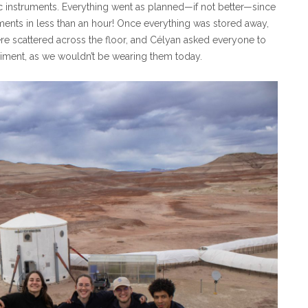
c instruments. Everything went as planned—if not better—since
ents in less than an hour! Once everything was stored away,
were scattered across the floor, and Célyan asked everyone to
eriment, as we wouldn’t be wearing them today.