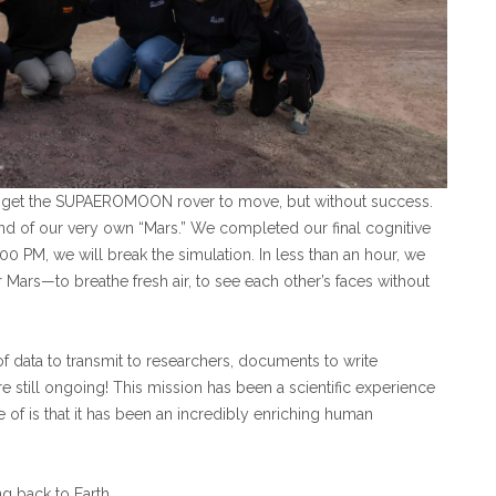
o get the SUPAEROMOON rover to move, but without success.
und of our very own “Mars.”
We completed our final cognitive
5:00 PM, we will break the simulation. In less than an hour, we
 Mars—to breathe fresh air, to see each other’s faces without
 of data to transmit to researchers, documents to write
 still ongoing! This mission has been a scientific experience
e of is that it has been an incredibly enriching human
ng back to Earth.