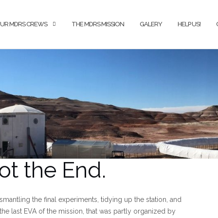
UR MDRS CREWS
THE MDRS MISSION
GALERY
HELP US!
ot the End.
ismantling the final experiments, tidying up the station, and
the last EVA of the mission, that was partly organized by