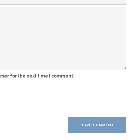
wser for the next time I comment.