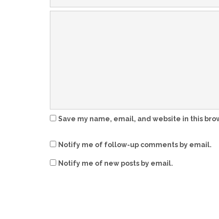
Save my name, email, and website in this bro
Notify me of follow-up comments by email.
Notify me of new posts by email.