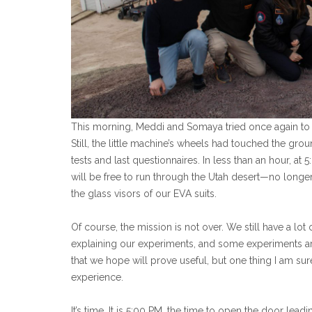
This morning, Meddi and Somaya tried once again t
Still, the little machine’s wheels had touched the gro
tests and last questionnaires. In less than an hour, at 
will be free to run through the Utah desert—no longer
the glass visors of our EVA suits.
Of course, the mission is not over. We still have a lot
explaining our experiments, and some experiments are
that we hope will prove useful, but one thing I am sur
experience.
It’s time. It is 5:00 PM, the time to open the door leadi