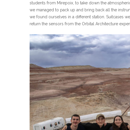
students from Mirepoix, to take down the atmospheri
we managed to pack up and bring back all the instrum
we found ourselves in a different station. Suitcases 
return the sensors from the Orbital Architecture exp