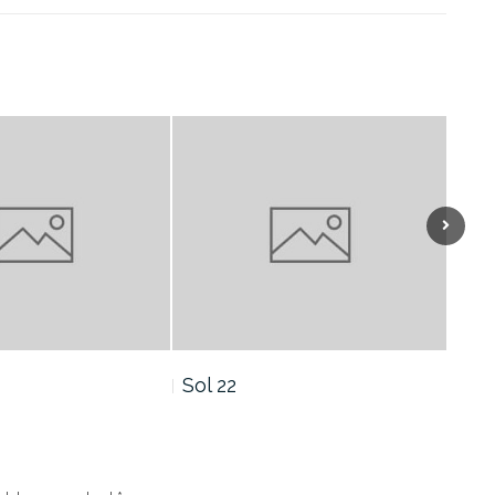
Sol 21
Sol