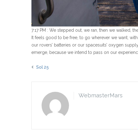
7:17 PM : We stepped out, we ran, then we walked, t
It feels good to be free, to go wherever we want, witho
our rovers’ batteries or our spacesuits’ oxygen suppl
emerge, because we intend to pass on our experience 
Sol 25
WebmasterMars