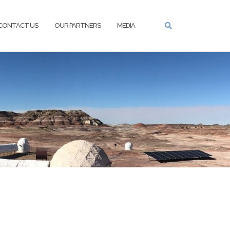
CONTACT US
OUR PARTNERS
MEDIA