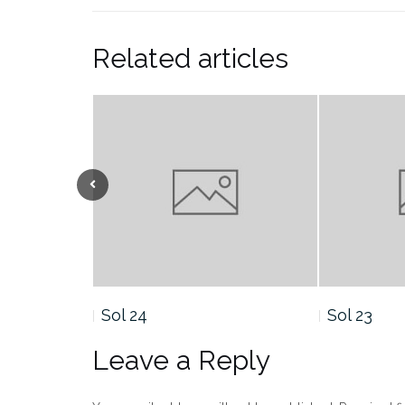
Related articles
Sol 23
Sol 22
Leave a Reply