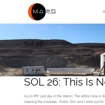
Skip
to
O
content
Sol 26
SOL 26: This Is N
04:20 PM: Last day in the station. The entire crew is d
cleaning the modules… Robin, Erin, and I went out for 