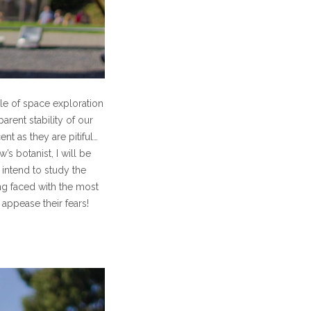
le of space exploration
rent stability of our
t as they are pitiful…
s botanist, I will be
 intend to study the
ng faced with the most
 appease their fears!