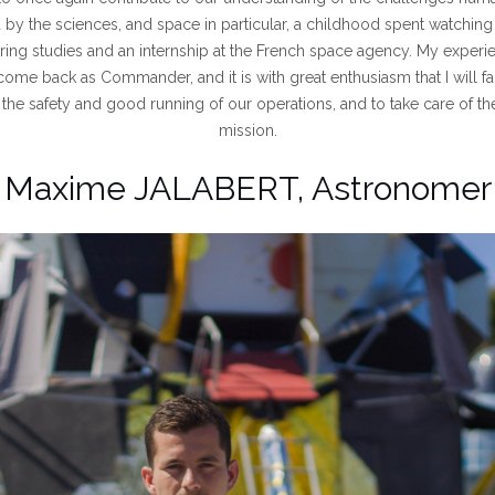
d by the sciences, and space in particular, a childhood spent watching
ing studies and an internship at the French space agency. My experi
come back as Commander, and it is with great enthusiasm that I will fa
the safety and good running of our operations, and to take care of t
mission.
Maxime JALABERT, Astronomer