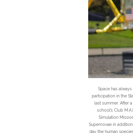
Space has always 
participation in the 
last summer. After a
school’s Club M.A.R.
Simulation Mission
Supernovae in addition 
day the human species