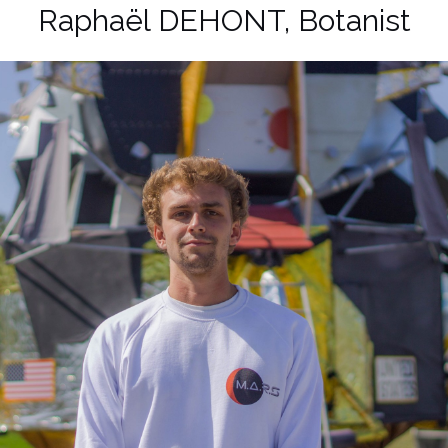
Raphaël DEHONT, Botanist