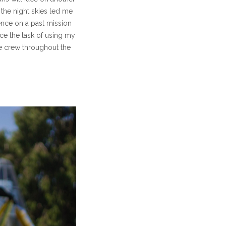
 the night skies led me
ence on a past mission
ce the task of using my
he crew throughout the