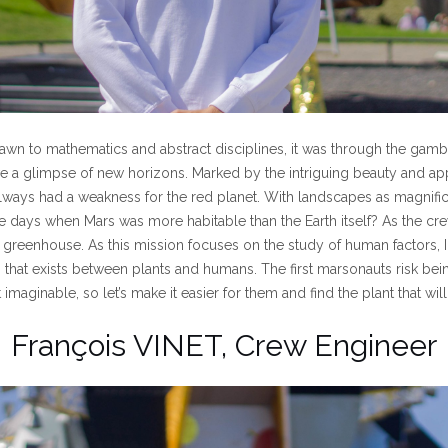
wn to mathematics and abstract disciplines, it was through the gamb
ave a glimpse of new horizons. Marked by the intriguing beauty and appa
always had a weakness for the red planet. With landscapes as magnificen
 days when Mars was more habitable than the Earth itself? As the crew’
 greenhouse. As this mission focuses on the study of human factors, I
p that exists between plants and humans. The first marsonauts risk bei
imaginable, so let’s make it easier for them and find the plant that will
François VINET, Crew Engineer