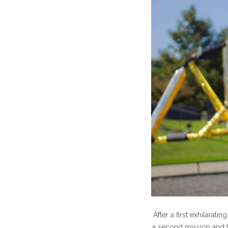
After a first exhilarat
a second mission and t