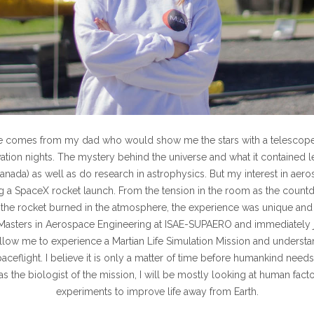
e comes from my dad who would show me the stars with a telescope
ation nights. The mystery behind the universe and what it contained 
Canada) as well as do research in astrophysics. But my
interest in aero
 a SpaceX rocket launch. From the tension in the room as the count
the rocket burned in the atmosphere, the experience was unique and 
the Masters in Aerospace Engineering at ISAE-SUPAERO and immediately 
allow me to experience a Martian Life Simulation Mission and understa
aceflight. I believe it is only a matter of time before humankind needs
s the biologist of the mission, I will be mostly looking at human fact
experiments to improve life away from Earth.