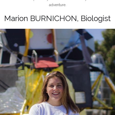
adventure.
Marion BURNICHON, Biologist