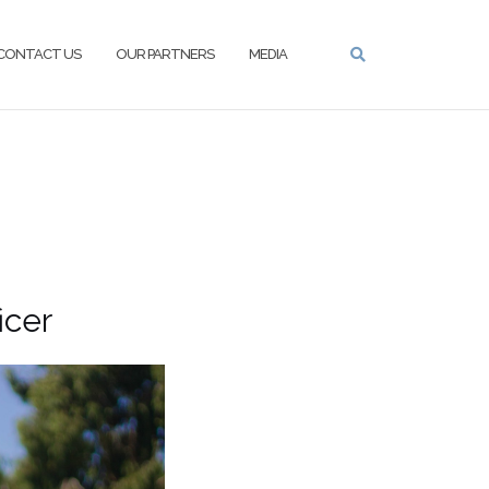
CONTACT US
OUR PARTNERS
MEDIA
cer