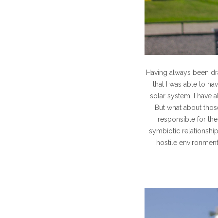
Having always been dra
that I was able to h
solar system, I have 
But what about those
responsible for the
symbiotic relationshi
hostile environment 