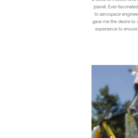
planet. Ever-fascinate
to aerospace engineer
gave me the desire to 
experience to ensure 