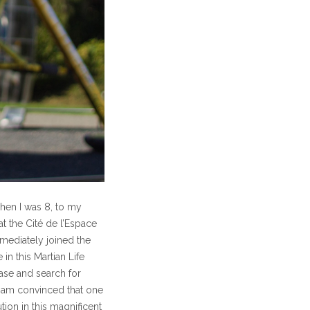
hen I was 8, to my
t the Cité de l’Espace
mmediately joined the
 in this Martian Life
base and search for
 I am convinced that one
on in this magnificent