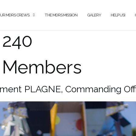
UR MDRS CREWS
THE MDRS MISSION
GALERY
HELP US!
 240
 Members
ment PLAGNE, Commanding Offi