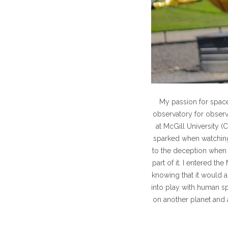
My passion for spac
observatory for observ
at McGill University (
sparked when watching
to the deception when 
part of it. I entered 
knowing that it would 
into play with human sp
on another planet and a