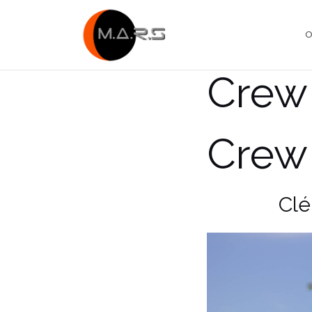
Skip
to
O
content
Crew
Crew
Clé