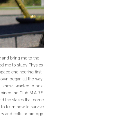
 and bring me to the
led me to study Physics
space engineering first
down began all the way
I knew I wanted to be a
joined the Club M.A.R.S
nd the stakes that come
 to learn how to survive
ors and cellular biology