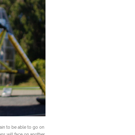
gain to be able to go on
ns will face on another