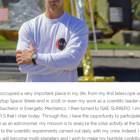
occupied a very important place in my life, from my first telescope w
Startup Space Week-end in 2018 or even my work as a scientific leader a
 bachelor in Energetic Mechanics, I then turned to ISAE-SUPAERO. I i
S that I chair today. Through this, I have the opportunity to participate
 as an astronomer, my mission is to analyze the solar activity at the 
to the scientific experiments carried out daily with my crew. Indeed,
 will become multi-planetary and I wish to make my humble contributi