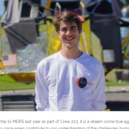
ing trip to MDRS last year as part of Crew 223, it is a dream come true a
o once again contribute to our understanding of the challenges huma