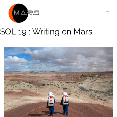
Skip
to
content
SOL 19 : Writing on Mars