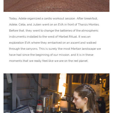
Today, Adèle organized a cardio workout session. After breakfast,
Adèle, Célia, and Julien went on an EVA in front of Tharsis Montes.
Before that, they went to change the batteries of the atmospheric
instruments installed to the west of Marbel Ritual. It was an
exploration EVA where they embarked on an ascent and walked
through the canyons. This is surely the most Martian landscape we
have had since the beginning of our mission, and it is in these
moments that we really feel like we are on the red planet.