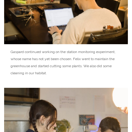
Gaspard continued working on the station monitoring experiment,
whose name has not yet been chosen. Felix went to maintain the
greenhouse and started cutting some plants. We also did some
cleaning in our habitat.