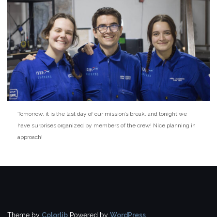
Tomorrow, it is the last day of our mission’s break, and tonight we
have surprises organized by members of the crew! Nice planning in
approach!
Theme by
Colorlib
Powered by
WordPress