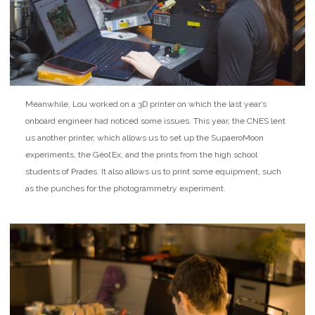
Meanwhile, Lou worked on a 3D printer on which the last year’s
onboard engineer had noticed some issues. This year, the CNES lent
us another printer, which allows us to set up the SupaeroMoon
experiments, the Géol’Ex, and the prints from the high school
students of Prades. It also allows us to print some equipment, such
as the punches for the photogrammetry experiment.