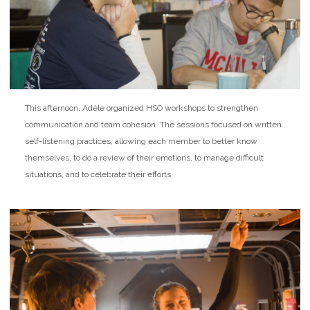
This afternoon, Adèle organized HSO workshops to strengthen
communication and team cohesion. The sessions focused on written
self-listening practices, allowing each member to better know
themselves, to do a review of their emotions, to manage difficult
situations, and to celebrate their efforts.