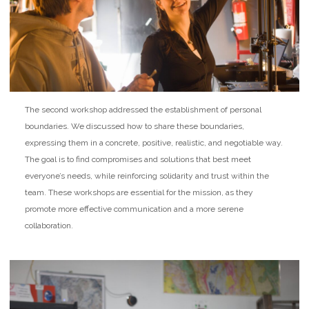
The second workshop addressed the establishment of personal
boundaries. We discussed how to share these boundaries,
expressing them in a concrete, positive, realistic, and negotiable way.
The goal is to find compromises and solutions that best meet
everyone’s needs, while reinforcing solidarity and trust within the
team. These workshops are essential for the mission, as they
promote more effective communication and a more serene
collaboration.