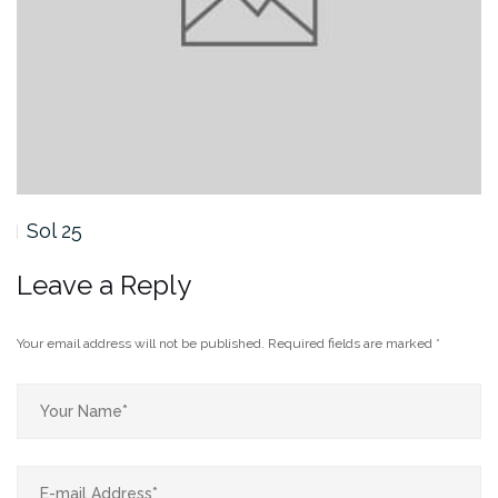
Sol 25
So
Leave a Reply
Your email address will not be published.
Required fields are marked
*