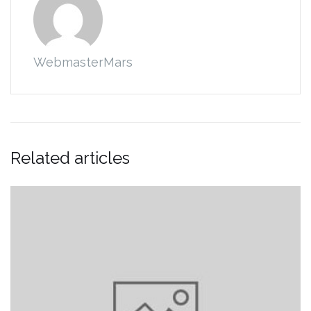
WebmasterMars
Related articles