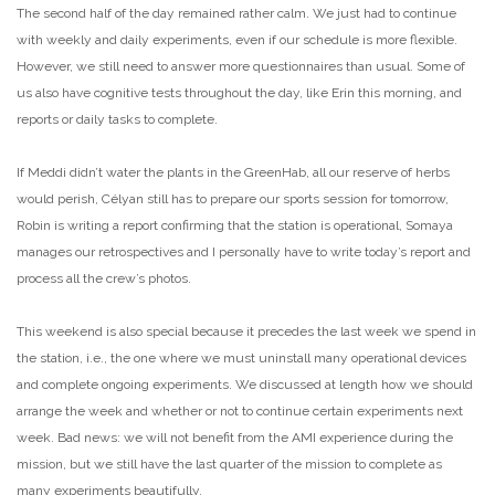
The second half of the day remained rather calm. We just had to continue
with weekly and daily experiments, even if our schedule is more flexible.
However, we still need to answer more questionnaires than usual. Some of
us also have cognitive tests throughout the day, like Erin this morning, and
reports or daily tasks to complete.
If Meddi didn’t water the plants in the GreenHab, all our reserve of herbs
would perish, Célyan still has to prepare our sports session for tomorrow,
Robin is writing a report confirming that the station is operational, Somaya
manages our retrospectives and I personally have to write today’s report and
process all the crew’s photos.
This weekend is also special because it precedes the last week we spend in
the station, i.e., the one where we must uninstall many operational devices
and complete ongoing experiments. We discussed at length how we should
arrange the week and whether or not to continue certain experiments next
week. Bad news: we will not benefit from the AMI experience during the
mission, but we still have the last quarter of the mission to complete as
many experiments beautifully.