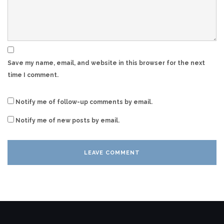
Save my name, email, and website in this browser for the next
time I comment.
Notify me of follow-up comments by email.
Notify me of new posts by email.