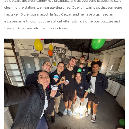
by Célyan, the crew calmly has breakfast, and as everyone is about to start
cleaning the station, we hear alerting cries: Quentin warns us that someone
has taken Didier, our mascot! In fact, Célyan and he have organized an
escape game throughout the station! After solving numerous puzzles and
freeing Didier, we returned to our chores.