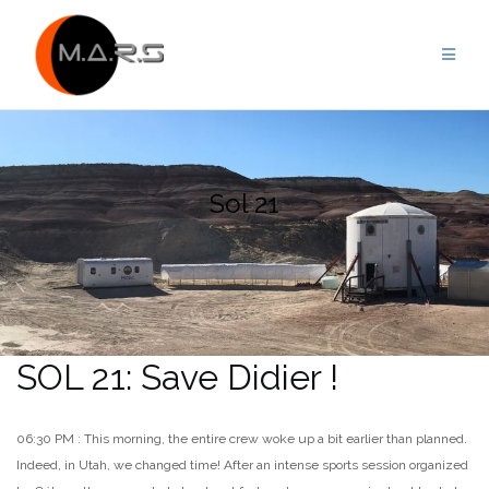
Skip
to
content
Sol 21
SOL 21: Save Didier !
06:30 PM : This morning, the entire crew woke up a bit earlier than planned.
Indeed, in Utah, we changed time! After an intense sports session organized