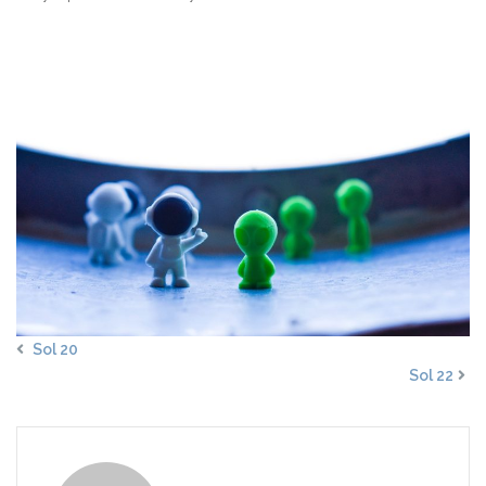
Sol 20
Sol 22