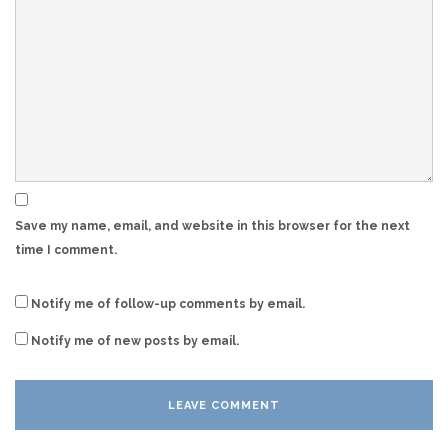
Save my name, email, and website in this browser for the next
time I comment.
Notify me of follow-up comments by email.
Notify me of new posts by email.