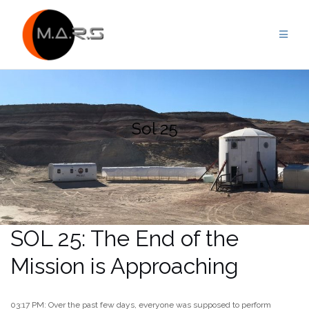
Skip
to
content
Sol 25
SOL 25: The End of the
Mission is Approaching
03:17 PM: Over the past few days, everyone was supposed to perform