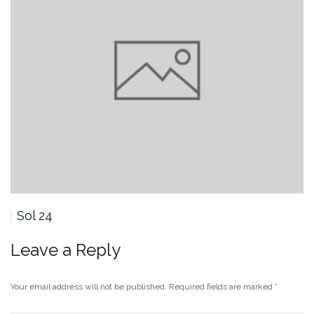
Sol 23
Leave a Reply
Your email address will not be published.
Required fields are marked
*