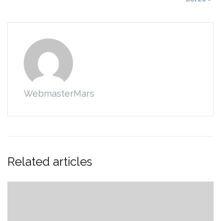
WebmasterMars
Related articles