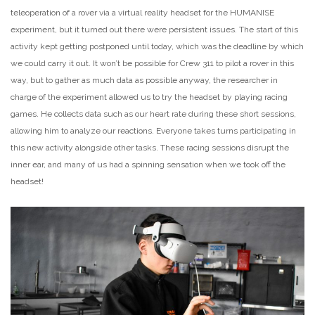
teleoperation of a rover via a virtual reality headset for the HUMANISE
experiment, but it turned out there were persistent issues. The start of this
activity kept getting postponed until today, which was the deadline by which
we could carry it out. It won’t be possible for Crew 311 to pilot a rover in this
way, but to gather as much data as possible anyway, the researcher in
charge of the experiment allowed us to try the headset by playing racing
games. He collects data such as our heart rate during these short sessions,
allowing him to analyze our reactions. Everyone takes turns participating in
this new activity alongside other tasks. These racing sessions disrupt the
inner ear, and many of us had a spinning sensation when we took off the
headset!