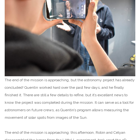
The end of the mission is approaching, but the astronomy project has already
concluded! Quentin worked hard over the past few days, and he finally
finished it. There are still a few details to refine, but it’s excellent news to
know the project was completed during the mission. It can serve as a tool for
astronomers on future crews, as Quentin’s program allows measuring the
movement of solar spots from images of the Sun.
The end of the mission is approaching: this afternoon, Robin and Célyan
disassembled the lamps from the LättaLL experiment, took apart the 3D