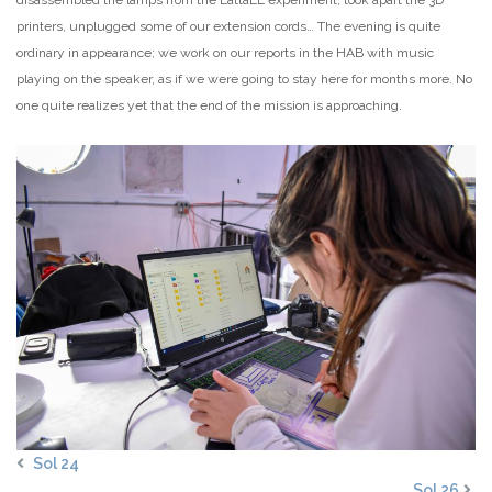
printers, unplugged some of our extension cords… The evening is quite
ordinary in appearance; we work on our reports in the HAB with music
playing on the speaker, as if we were going to stay here for months more. No
one quite realizes yet that the end of the mission is approaching.
Sol 24
Sol 26