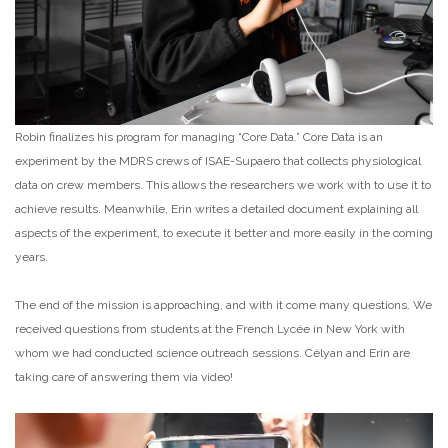
Robin finalizes his program for managing “Core Data.” Core Data is an
experiment by the MDRS crews of ISAE-Supaero that collects physiological
data on crew members. This allows the researchers we work with to use it to
achieve results. Meanwhile, Erin writes a detailed document explaining all
aspects of the experiment, to execute it better and more easily in the coming
years.
The end of the mission is approaching, and with it come many questions. We
received questions from students at the French Lycée in New York with
whom we had conducted science outreach sessions. Célyan and Erin are
taking care of answering them via video!