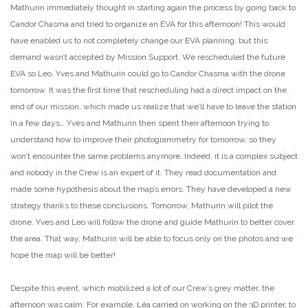
Mathurin immediately thought in starting again the process by going back to
Candor Chasma and tried to organize an EVA for this afternoon! This would
have enabled us to not completely change our EVA planning, but this
demand wasn’t accepted by Mission Support. We rescheduled the future
EVA so Leo, Yves and Mathurin could go to Candor Chasma with the drone
tomorrow. It was the first time that rescheduling had a direct impact on the
end of our mission, which made us realize that we’ll have to leave the station
in a few days… Yves and Mathurin then spent their afternoon trying to
understand how to improve their photogrammetry for tomorrow, so they
won’t encounter the same problems anymore. Indeed, it is a complex subject
and nobody in the Crew is an expert of it. They read documentation and
made some hypothesis about the map’s errors. They have developed a new
strategy thanks to these conclusions. Tomorrow, Mathurin will pilot the
drone. Yves and Leo will follow the drone and guide Mathurin to better cover
the area. That way, Mathurin will be able to focus only on the photos and we
hope the map will be better!
Despite this event, which mobilized a lot of our Crew’s grey matter, the
afternoon was calm. For example, Léa carried on working on the 3D printer, to