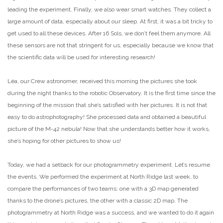
leading the experiment. Finally, we also wear smart watches. They collect a
large amount of data, especially about our sleep. At first, it was a bit tricky to
get used to all these devices. After 16 Sols, we don’t feel them anymore. All
these sensors are not that stringent for us, especially because we know that
the scientific data will be used for interesting research!
Léa, our Crew astronomer, received this morning the pictures she took
during the night thanks to the robotic Observatory. It is the first time since the
beginning of the mission that she’s satisfied with her pictures. It is not that
easy to do astrophotography! She processed data and obtained a beautiful
picture of the M-42 nebula! Now that she understands better how it works,
she’s hoping for other pictures to show us!
Today, we had a setback for our photogrammetry experiment. Let’s resume
the events. We performed the experiment at North Ridge last week, to
compare the performances of two teams: one with a 3D map generated
thanks to the drone’s pictures, the other with a classic 2D map. The
photogrammetry at North Ridge was a success, and we wanted to do it again