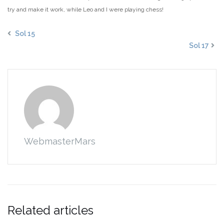
try and make it work, while Leo and I were playing chess!
Sol 15
Sol 17
WebmasterMars
Related articles