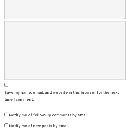
Save my name, email, and website in this browser for the next
time I comment.
Notify me of follow-up comments by email.
Notify me of new posts by email.