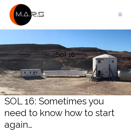
Skip
to
content
Sol 16
SOL 16: Sometimes you
need to know how to start
again…