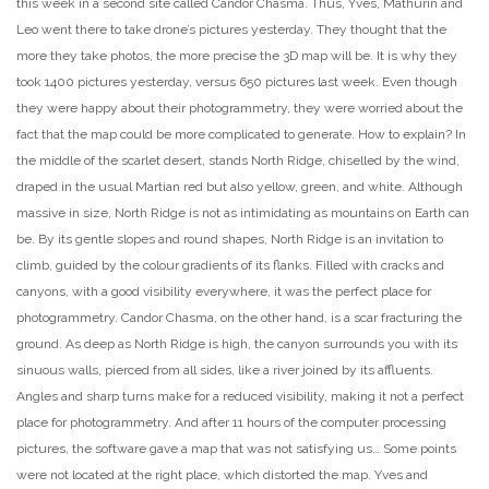
this week in a second site called Candor Chasma. Thus, Yves, Mathurin and
Leo went there to take drone’s pictures yesterday. They thought that the
more they take photos, the more precise the 3D map will be. It is why they
took 1400 pictures yesterday, versus 650 pictures last week. Even though
they were happy about their photogrammetry, they were worried about the
fact that the map could be more complicated to generate. How to explain? In
the middle of the scarlet desert, stands North Ridge, chiselled by the wind,
draped in the usual Martian red but also yellow, green, and white. Although
massive in size, North Ridge is not as intimidating as mountains on Earth can
be. By its gentle slopes and round shapes, North Ridge is an invitation to
climb, guided by the colour gradients of its flanks. Filled with cracks and
canyons, with a good visibility everywhere, it was the perfect place for
photogrammetry. Candor Chasma, on the other hand, is a scar fracturing the
ground. As deep as North Ridge is high, the canyon surrounds you with its
sinuous walls, pierced from all sides, like a river joined by its affluents.
Angles and sharp turns make for a reduced visibility, making it not a perfect
place for photogrammetry. And after 11 hours of the computer processing
pictures, the software gave a map that was not satisfying us… Some points
were not located at the right place, which distorted the map. Yves and