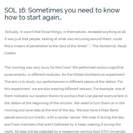
SOL 16: Sometimes you need to know
how to start again…
“Actually, it wasn’t that those things, in themselves, revealed anything at all;
it was just that people, looking at what was occurring around them, could
find a means of penetration to the Soul of the World.” – The Alchemist, Paulo
Coelho
The morning was very busy for the Crew! We performed various cognitive
assessments, in different modules, for the Orbital Architecture experiment.
The aim is to study our performances in different places of the station. For
this experiment, we are also wearing different sensors. For example, one of
them indicates our location thanks to anchors that Lise placed everywhere in
the station at the beginning of the mission. We need to turn them on in the
morning and save data at the end of the day. We also have a Polar Band,
placed around our chests, with a cardiac sensor. We wear it during the day,
and Crew members that aren’t bothered by it keep wearing it during the
night. All data will be collected by a researcher coming from KTH University