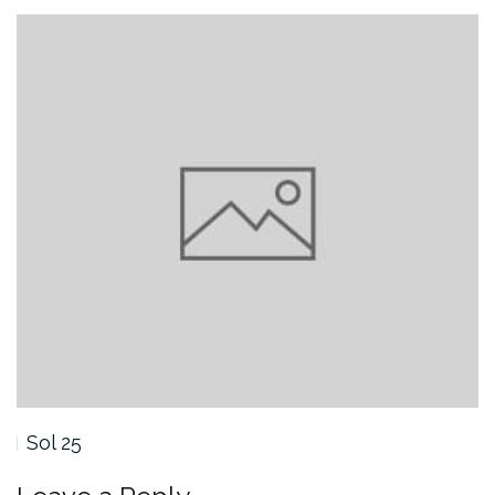
Sol 25