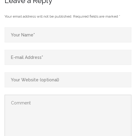
Leave a Reply
Your email address will not be published.
Required fields are marked
*