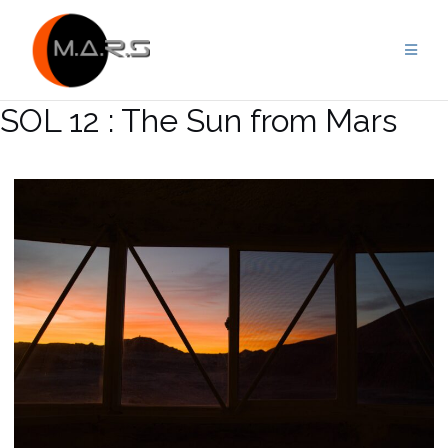
Skip
to
content
SOL 12 : The Sun from Mars