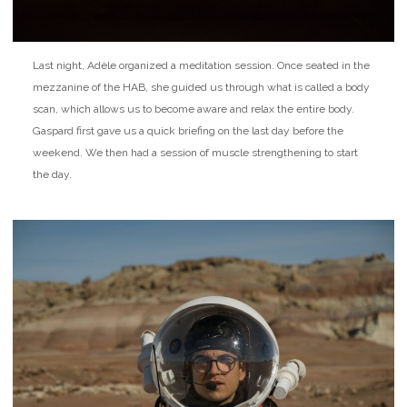
Last night, Adèle organized a meditation session. Once seated in the
mezzanine of the HAB, she guided us through what is called a body
scan, which allows us to become aware and relax the entire body.
Gaspard first gave us a quick briefing on the last day before the
weekend. We then had a session of muscle strengthening to start
the day.