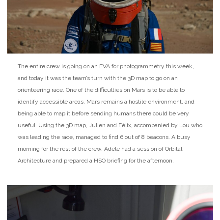
The entire crew is going on an EVA for photogrammetry this week,
and today it was the team’s turn with the 3D map to go on an
orienteering race. One of the difficulties on Mars is to be able to
identify accessible areas. Mars remains a hostile environment, and
being able to map it before sending humans there could be very
useful. Using the 3D map, Julien and Félix, accompanied by Lou who
was leading the race, managed to find 6 out of 8 beacons. A busy
morning for the rest of the crew. Adèle had a session of Orbital
Architecture and prepared a HSO briefing for the afternoon.