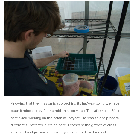
Knowing that the mission is approaching its halfway point, we have
been filming all day for the mid-mission video. This afternoon, Félix
continued working on the botanical project. He was able to prepare
different substrates in which he will compare the growth of cress
shoots. The objective is to identify what would be the most