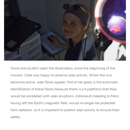
Since she couldn’t open the observatory since the beginning of the
mission, Célia was happy to observe solar activity. When the sun
becomes active, solar flares appear. One of her goals is the automatic
identification of these flares because there is a hypothesis that they
would be correlated with solar eruptions. Astronauts heading to Mars,
having left the Earth’s magnetic field, would no longer be protected
from radiation, so it is important to predict solar activity to ensure their
safety.