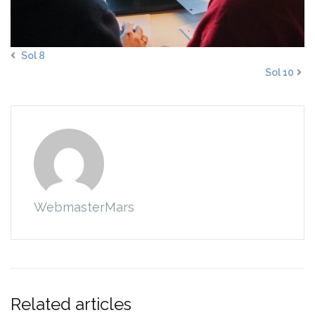
Sol 8
Sol 10
WebmasterMars
Related articles