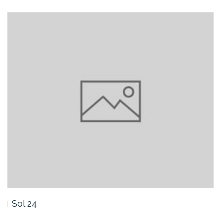
Sol 24