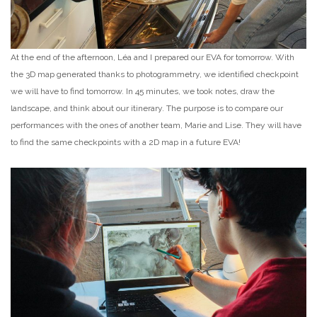
At the end of the afternoon, Léa and I prepared our EVA for tomorrow. With
the 3D map generated thanks to photogrammetry, we identified checkpoint
we will have to find tomorrow. In 45 minutes, we took notes, draw the
landscape, and think about our itinerary. The purpose is to compare our
performances with the ones of another team, Marie and Lise. They will have
to find the same checkpoints with a 2D map in a future EVA!