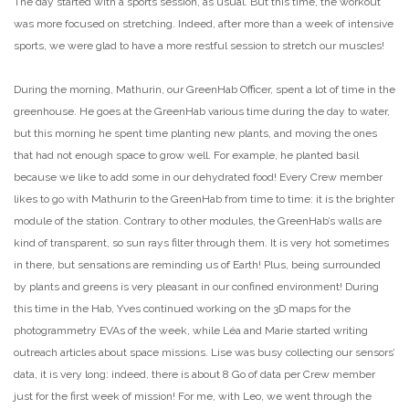
The day started with a sports session, as usual. But this time, the workout
was more focused on stretching. Indeed, after more than a week of intensive
sports, we were glad to have a more restful session to stretch our muscles!
During the morning, Mathurin, our GreenHab Officer, spent a lot of time in the
greenhouse. He goes at the GreenHab various time during the day to water,
but this morning he spent time planting new plants, and moving the ones
that had not enough space to grow well. For example, he planted basil
because we like to add some in our dehydrated food! Every Crew member
likes to go with Mathurin to the GreenHab from time to time: it is the brighter
module of the station. Contrary to other modules, the GreenHab’s walls are
kind of transparent, so sun rays filter through them. It is very hot sometimes
in there, but sensations are reminding us of Earth! Plus, being surrounded
by plants and greens is very pleasant in our confined environment! During
this time in the Hab, Yves continued working on the 3D maps for the
photogrammetry EVAs of the week, while Léa and Marie started writing
outreach articles about space missions. Lise was busy collecting our sensors’
data, it is very long: indeed, there is about 8 Go of data per Crew member
just for the first week of mission! For me, with Leo, we went through the