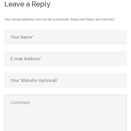
Leave a Reply
Your email address will not be published.
Required fields are marked
*