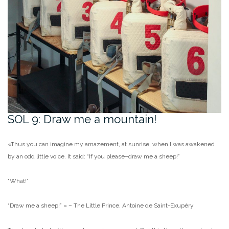
SOL 9: Draw me a mountain!
«Thus you can imagine my amazement, at sunrise, when I was awakened
by an odd little voice. It said: “If you please–draw me a sheep!”
“What!”
“Draw me a sheep!” » – The Little Prince, Antoine de Saint-Exupéry