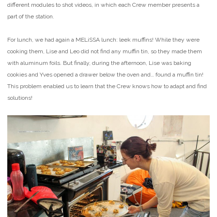
different modules to shot videos, in which each Crew member presents a
part of the station.
For lunch, we had again a MELiSSA lunch: leek muffins! While they were
cooking them, Lise and Leo did not find any muffin tin, so they made them
with aluminum foils. But finally, during the afternoon, Lise was baking
cookies and Yves opened a drawer below the oven and… found a muffin tin!
This problem enabled us to learn that the Crew knows how to adapt and find
solutions!