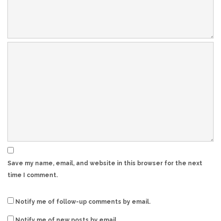
Save my name, email, and website in this browser for the next
time I comment.
Notify me of follow-up comments by email.
Notify me of new posts by email.