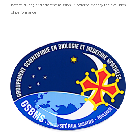
before, during and after the mission, in order to identify the evolution
of performance.