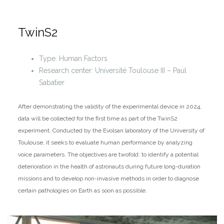
TwinS2
Type: Human Factors
Research center: Université Toulouse III – Paul
Sabatier
After demonstrating the validity of the experimental device in 2024,
data will be collected for the first time as part of the TwinS2
experiment. Conducted by the Evolsan laboratory of the University of
Toulouse, it seeks to evaluate human performance by analyzing
voice parameters. The objectives are twofold: to identify a potential
deterioration in the health of astronauts during future long-duration
missions and to develop non-invasive methods in order to diagnose
certain pathologies on Earth as soon as possible.