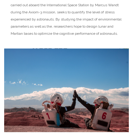
carried out aboard the International Space Station by Marcus Wandt
during the Axiom-3 mission, seeks to quantify the level of stress
experienced by astronauts. By studying the impact of environmental
parameters as well as the, researchers hope to design lunar and
Martian bases to optimize the cognitive performance of astronauts.