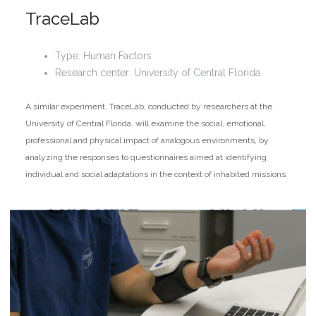
TraceLab
Type: Human Factors
Research center: University of Central Florida
A similar experiment, TraceLab, conducted by researchers at the
University of Central Florida, will examine the social, emotional,
professional and physical impact of analogous environments, by
analyzing the responses to questionnaires aimed at identifying
individual and social adaptations in the context of inhabited missions.