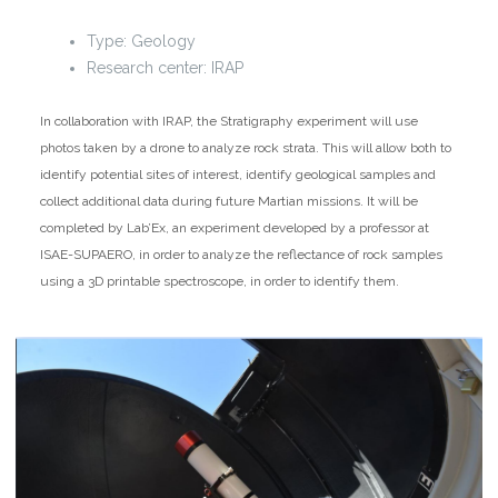
Type: Geology
Research center: IRAP
In collaboration with IRAP, the Stratigraphy experiment will use
photos taken by a drone to analyze rock strata. This will allow both to
identify potential sites of interest, identify geological samples and
collect additional data during future Martian missions. It will be
completed by Lab’Ex, an experiment developed by a professor at
ISAE-SUPAERO, in order to analyze the reflectance of rock samples
using a 3D printable spectroscope, in order to identify them.