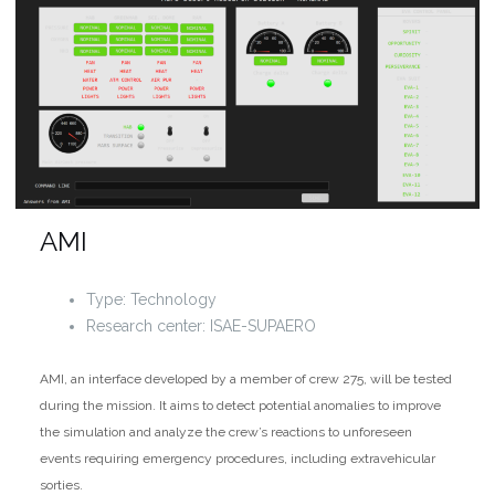
AMI
Type: Technology
Research center: ISAE-SUPAERO
AMI, an interface developed by a member of crew 275, will be tested
during the mission. It aims to detect potential anomalies to improve
the simulation and analyze the crew’s reactions to unforeseen
events requiring emergency procedures, including extravehicular
sorties.