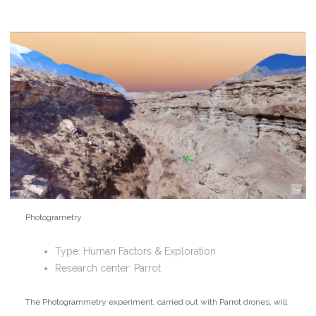
Photogrametry
Type:
Human Factors & Exploration
Research center: Parrot
The Photogrammetry experiment, carried out with Parrot drones, will