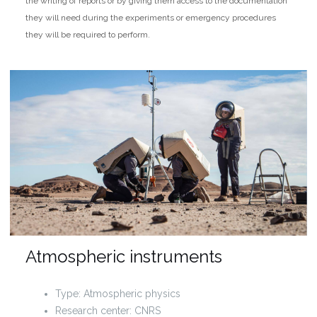
the writing of reports or by giving them access to the documentation
they will need during the experiments or emergency procedures
they will be required to perform.
Atmospheric instruments
Type: Atmospheric physics
Research center: CNRS