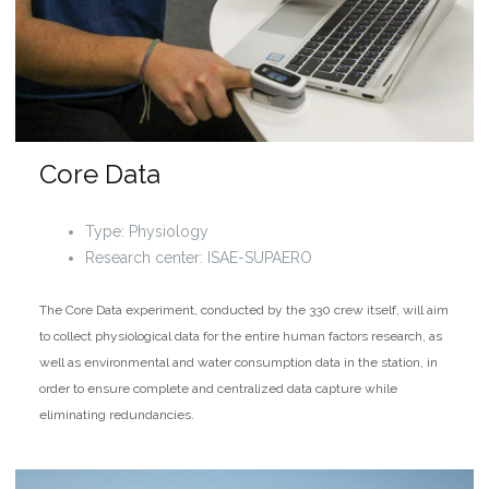
Core Data
Type: Physiology
Research center: ISAE-SUPAERO
The Core Data experiment, conducted by the 330 crew itself, will aim
to collect physiological data for the entire human factors research, as
well as environmental and water consumption data in the station, in
order to ensure complete and centralized data capture while
eliminating redundancies.