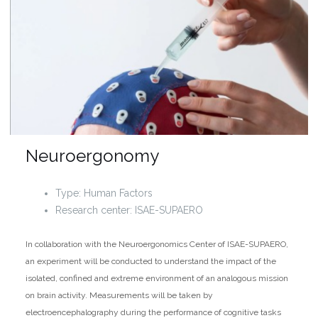
Neuroergonomy
Type: Human Factors
Research center: ISAE-SUPAERO
In collaboration with the Neuroergonomics Center of ISAE-SUPAERO,
an experiment will be conducted to understand the impact of the
isolated, confined and extreme environment of an analogous mission
on brain activity. Measurements will be taken by
electroencephalography during the performance of cognitive tasks