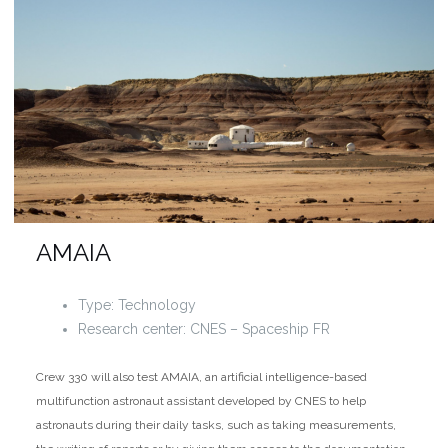
AMAIA
Type: Technology
Research center: CNES – Spaceship FR
Crew 330 will also test AMAIA, an artificial intelligence-based
multifunction astronaut assistant developed by CNES to help
astronauts during their daily tasks, such as taking measurements,