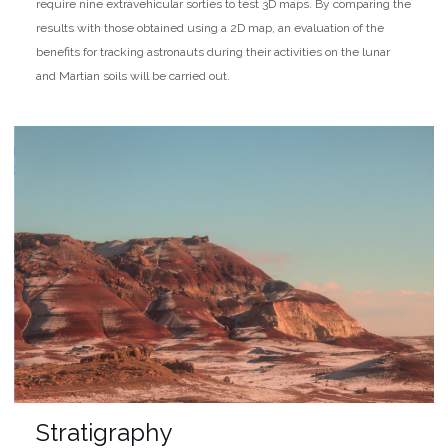
require nine extravehicular sorties to test 3D maps. By comparing the
results with those obtained using a 2D map, an evaluation of the
benefits for tracking astronauts during their activities on the lunar
and Martian soils will be carried out.
Stratigraphy