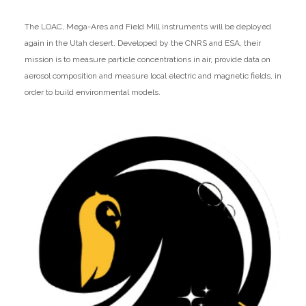
The LOAC, Mega-Ares and Field Mill instruments will be deployed
again in the Utah desert. Developed by the CNRS and ESA, their
mission is to measure particle concentrations in air, provide data on
aerosol composition and measure local electric and magnetic fields, in
order to build environmental models.