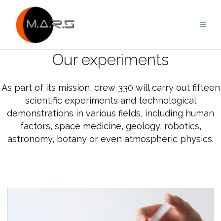
Skip
to
content
Our experiments
As part of its mission, crew 330 will carry out fifteen
scientific experiments and technological
demonstrations in various fields, including human
factors, space medicine, geology, robotics,
astronomy, botany or even atmospheric physics.