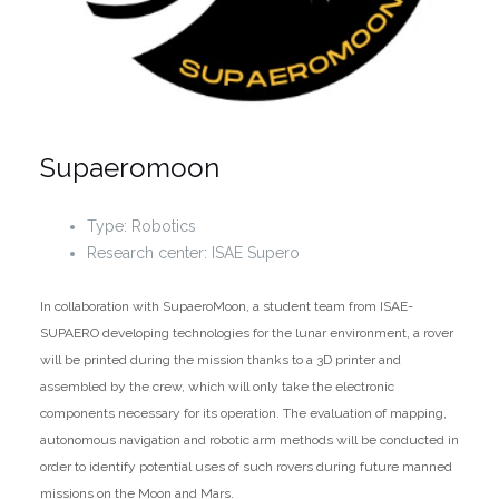
Supaeromoon
Type: Robotics
Research center: ISAE Supero
In collaboration with SupaeroMoon, a student team from ISAE-
SUPAERO developing technologies for the lunar environment, a rover
will be printed during the mission thanks to a 3D printer and
assembled by the crew, which will only take the electronic
components necessary for its operation. The evaluation of mapping,
autonomous navigation and robotic arm methods will be conducted in
order to identify potential uses of such rovers during future manned
missions on the Moon and Mars.