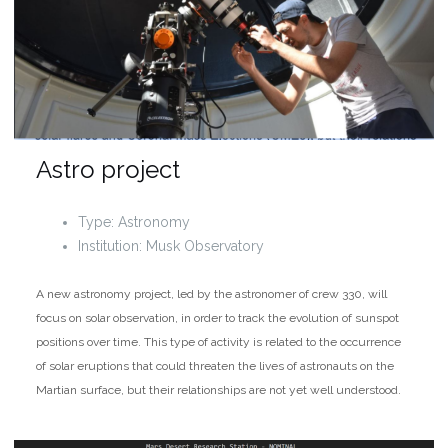
Astro project
Type: Astronomy
Institution: Musk Observatory
A new astronomy project, led by the astronomer of crew 330, will
focus on solar observation, in order to track the evolution of sunspot
positions over time. This type of activity is related to the occurrence
of solar eruptions that could threaten the lives of astronauts on the
Martian surface, but their relationships are not yet well understood.