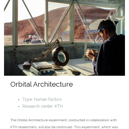
Orbital Architecture
Type: Human Factors
Research center: KTH
The Orbital Architecture experiment, conducted in collaboration with
KTH researchers, will also be continued. This experiment, which was