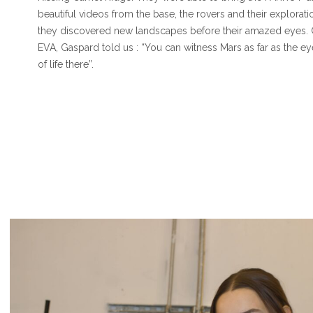
beautiful videos from the base, the rovers and their explorati
they discovered new landscapes before their amazed eyes.
EVA, Gaspard told us : “You can witness Mars as far as the ey
of life there”.