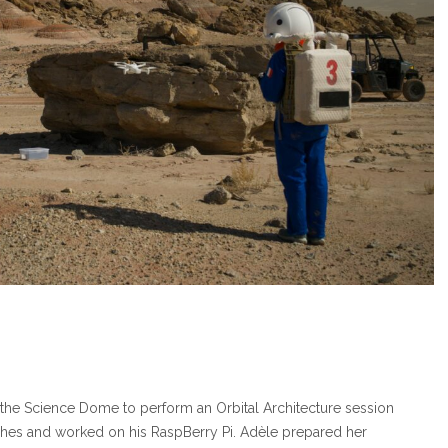
 the Science Dome to perform an Orbital Architecture session
ishes and worked on his RaspBerry Pi. Adèle prepared her