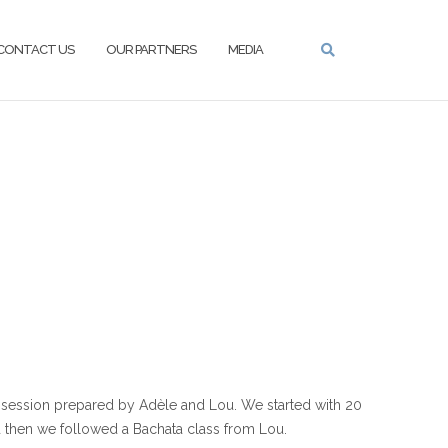
CONTACT US
OUR PARTNERS
MEDIA
session prepared by Adèle and Lou. We started with 20
 then we followed a Bachata class from Lou.