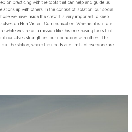
eep on practicing with the tools that can help and guide us
elationship with others. In the context of isolation, our social
 those we have inside the crew. It is very important to keep
selves on Non Violent Communication. Whether it is in our
re while we are on a mission like this one, having tools that
out ourselves strengthens our connexion with others. This
te in the station, where the needs and limits of everyone are