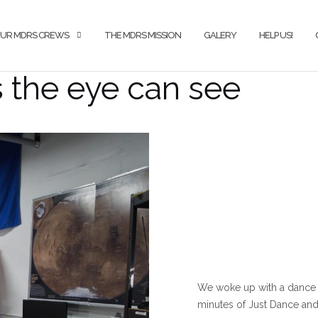
UR MDRS CREWS
THE MDRS MISSION
GALERY
HELP US!
s the eye can see
We woke up with a dance 
minutes of Just Dance and