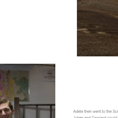
Adèle then went to the Sc
Julien and Gaspard could t