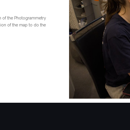
ion of the Photogrammetry
sion of the map to do the