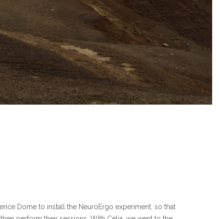
ience Dome to install the NeuroErgo experiment, so that
hen perform their sessions. With Célia, we went to the