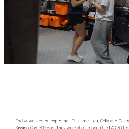
Today, we kept on exploring ! This time, Lou, Célia and Gaspa
Kissing Camel Ridge. They were able to bring the PARROT d