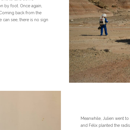
on by foot. Once again,
 Coming back from the
e can see, there is no sign
Meanwhile, Julien went to
and Félix planted the rad