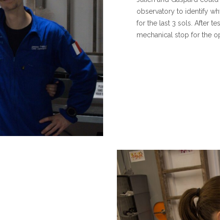
observatory to identify wh
for the last 3 sols. After t
mechanical stop for the 