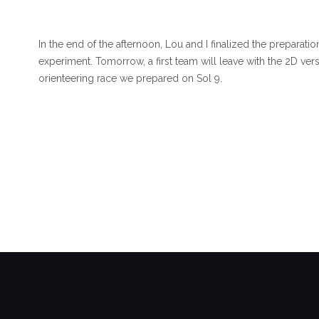
In the end of the afternoon, Lou and I finalized the preparat
experiment. Tomorrow, a first team will leave with the 2D ver
orienteering race we prepared on Sol 9.