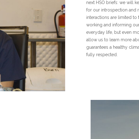
next HSO briefs: we will k
for our introspection and r
interactions are limited to
working and informing our
everyday life, but even mo
allow us to learn more ab
guarantees a healthy clima
fully respected.