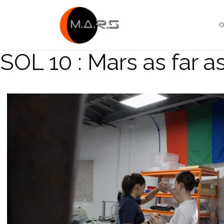
Skip
to
O
content
SOL 10 : Mars as far a