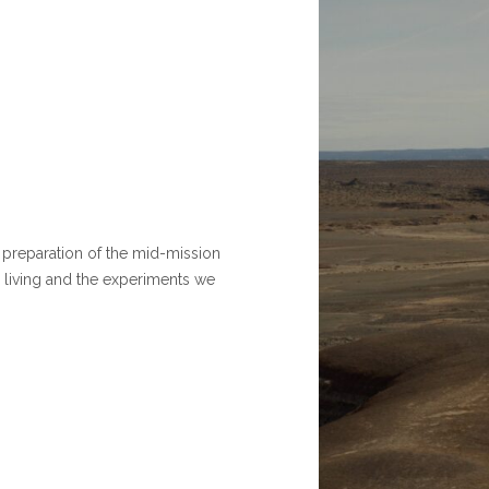
e preparation of the mid-mission
 living and the experiments we