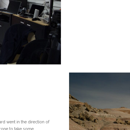
rd went in the direction of
rone to take some