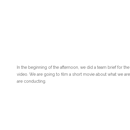
In the beginning of the afternoon, we did a team brief for th
video. We are going to film a short movie about what we are
are conducting.