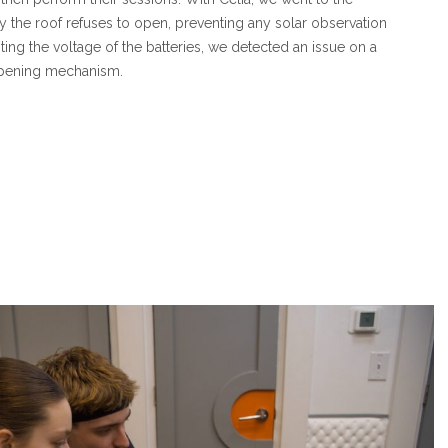
y the roof refuses to open, preventing any solar observation
esting the voltage of the batteries, we detected an issue on a
opening mechanism.