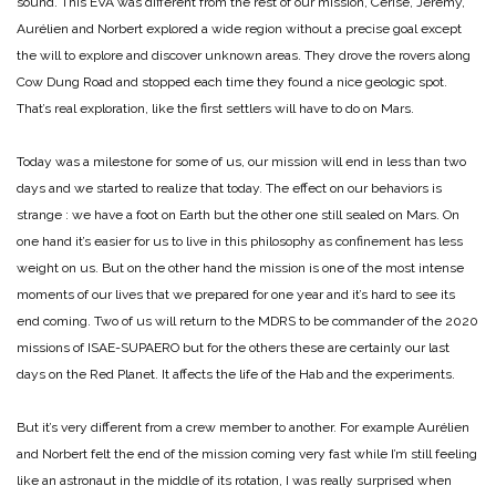
sound. This EVA was different from the rest of our mission, Cerise, Jérémy,
Aurélien and Norbert explored a wide region without a precise goal except
the will to explore and discover unknown areas. They drove the rovers along
Cow Dung Road and stopped each time they found a nice geologic spot.
That’s real exploration, like the first settlers will have to do on Mars.
Today was a milestone for some of us, our mission will end in less than two
days and we started to realize that today. The effect on our behaviors is
strange : we have a foot on Earth but the other one still sealed on Mars. On
one hand it’s easier for us to live in this philosophy as confinement has less
weight on us. But on the other hand the mission is one of the most intense
moments of our lives that we prepared for one year and it’s hard to see its
end coming. Two of us will return to the MDRS to be commander of the 2020
missions of ISAE-SUPAERO but for the others these are certainly our last
days on the Red Planet. It affects the life of the Hab and the experiments.
But it’s very different from a crew member to another. For example Aurélien
and Norbert felt the end of the mission coming very fast while I’m still feeling
like an astronaut in the middle of its rotation, I was really surprised when