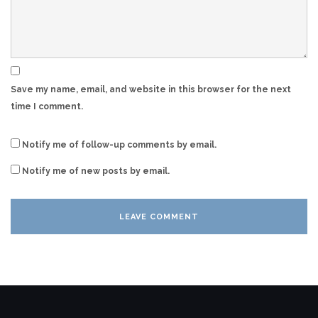
Save my name, email, and website in this browser for the next
time I comment.
Notify me of follow-up comments by email.
Notify me of new posts by email.