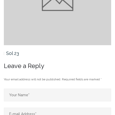
Sol 23
Leave a Reply
Your email address will not be published.
Required fields are marked
*