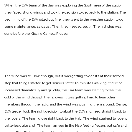
When the EVA team of the day was exploring the South area of the station
they faced strong winds and took the decision to get back to the station. The
beginning of the EVA rolled out fine: they went to the weather station to do
some maintenance, as usual. Then they headed south. The first stop was
done before the Kissing Camels Ridges.
The wind was still low enough, but it was getting colder. It’s at their second
stop that things started to get serious : after 10 minutes walking, the wind
increased dramatically and quickly, the EVA team was starting to feel the
cold of the wind through their gloves. It was getting hard to hear other
members through the radio, and the wind was pushing them around. Cerise,
EVA leader, took the right decision to abort the EVA and head straight back to
the rovers. The team drove right back to the Hab. The wind strained to rover’s
batteries quite a lot. The team arrived in the Hab feeling frozen, but safe and