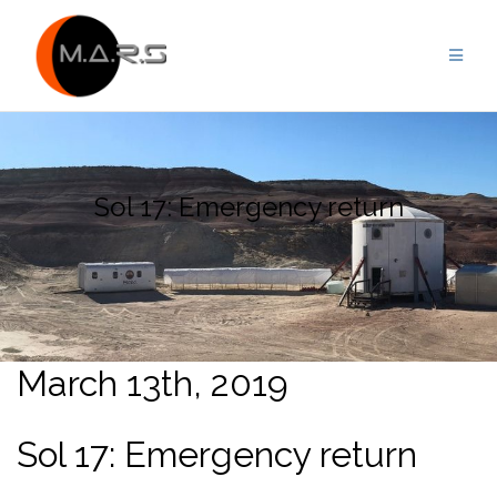
Skip
to
content
Sol 17: Emergency return
March 13th, 2019
Sol 17: Emergency return