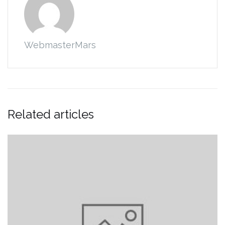
WebmasterMars
Related articles