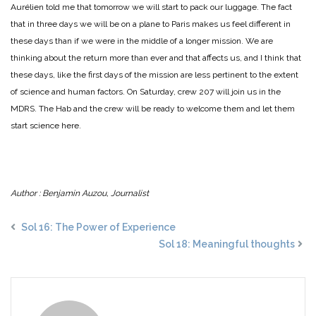
Aurélien told me that tomorrow we will start to pack our luggage. The fact
that in three days we will be on a plane to Paris makes us feel different in
these days than if we were in the middle of a longer mission. We are
thinking about the return more than ever and that affects us, and I think that
these days, like the first days of the mission are less pertinent to the extent
of science and human factors. On Saturday, crew 207 will join us in the
MDRS. The Hab and the crew will be ready to welcome them and let them
start science here.
Author : Benjamin Auzou, Journalist
Sol 16: The Power of Experience
Sol 18: Meaningful thoughts