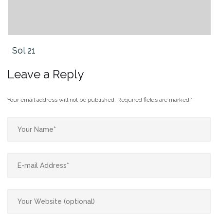
Sol 21
Leave a Reply
Your email address will not be published.
Required fields are marked
*