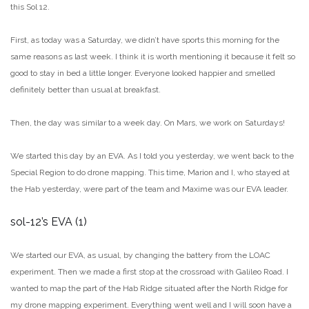
this Sol 12.
First, as today was a Saturday, we didn’t have sports this morning for the
same reasons as last week. I think it is worth mentioning it because it felt so
good to stay in bed a little longer. Everyone looked happier and smelled
definitely better than usual at breakfast.
Then, the day was similar to a week day. On Mars, we work on Saturdays!
We started this day by an EVA. As I told you yesterday, we went back to the
Special Region to do drone mapping. This time, Marion and I, who stayed at
the Hab yesterday, were part of the team and Maxime was our EVA leader.
sol-12’s EVA (1)
We started our EVA, as usual, by changing the battery from the LOAC
experiment. Then we made a first stop at the crossroad with Galileo Road. I
wanted to map the part of the Hab Ridge situated after the North Ridge for
my drone mapping experiment. Everything went well and I will soon have a