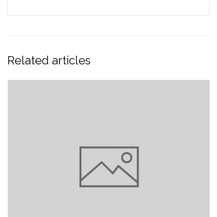
Related articles