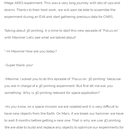
Mega-ARES experiment. This was a very long journey with lots of ups and
downs. Thanks to their hard work, we will soon be able to assemble the
experiment during an EVA and start gathering precious data for CNRS.
Talking about 3D printing, it is time to start this new episode of “Focus on”
with Maxime! Let’s see what we talked about!
“-Hi Maxime! How are you today?
-Super thank you!
-Maxime, I asked you to do this episode of “Focus on: 3D printing” because
you are in charge of a 3D printing experiment. But first let me ask you
something. Why is 3D printing relevant for space application?
-As you know, on a space mission we are isolated and it is very difficult to
have new objects from the Earth. On Mars, if we break our hammer, we have
to wait 6 months before getting a new one. That is why we use 3D printing.
We are able to build and replace any objects to optimize our experiments for