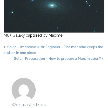
M63 Galaxy captured by Maxime
Sol 11 – Interview with: Engineer – The man who keeps the
station in one piece
Sol 13: Preparation – How to prepare a Mars mission?
WebmasterMars