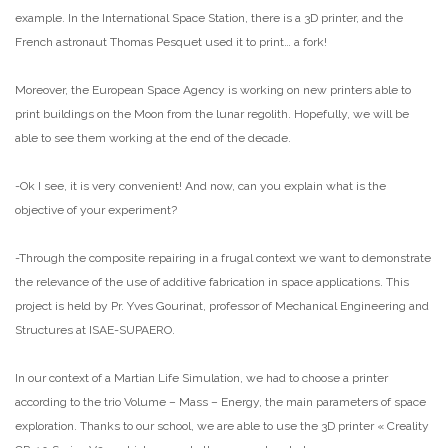
example. In the International Space Station, there is a 3D printer, and the
French astronaut Thomas Pesquet used it to print… a fork!
Moreover, the European Space Agency is working on new printers able to
print buildings on the Moon from the lunar regolith. Hopefully, we will be
able to see them working at the end of the decade.
-Ok I see, it is very convenient! And now, can you explain what is the
objective of your experiment?
-Through the composite repairing in a frugal context we want to demonstrate
the relevance of the use of additive fabrication in space applications. This
project is held by Pr. Yves Gourinat, professor of Mechanical Engineering and
Structures at ISAE-SUPAERO.
In our context of a Martian Life Simulation, we had to choose a printer
according to the trio Volume – Mass – Energy, the main parameters of space
exploration. Thanks to our school, we are able to use the 3D printer « Creality