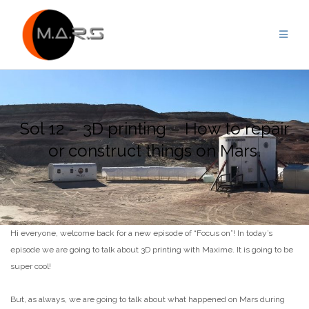
Skip
to
content
Sol 12 – 3D printing – How to repair
or construct things on Mars.
Hi everyone, welcome back for a new episode of “Focus on”! In today’s
episode we are going to talk about 3D printing with Maxime. It is going to be
super cool!
But, as always, we are going to talk about what happened on Mars during