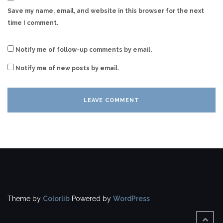
Save my name, email, and website in this browser for the next
time I comment.
Notify me of follow-up comments by email.
Notify me of new posts by email.
Theme by
Colorlib
Powered by
WordPress