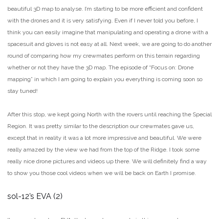
beautiful 3D map to analyse. I’m starting to be more efficient and confident
with the drones and it is very satisfying. Even if I never told you before, I
think you can easily imagine that manipulating and operating a drone with a
spacesuit and gloves is not easy at all. Next week, we are going to do another
round of comparing how my crewmates perform on this terrain regarding
whether or not they have the 3D map. The episode of “Focus on: Drone
mapping” in which I am going to explain you everything is coming soon so
stay tuned!
After this stop, we kept going North with the rovers until reaching the Special
Region. It was pretty similar to the description our crewmates gave us,
except that in reality it was a lot more impressive and beautiful. We were
really amazed by the view we had from the top of the Ridge. I took some
really nice drone pictures and videos up there. We will definitely find a way
to show you those cool videos when we will be back on Earth I promise.
sol-12’s EVA (2)