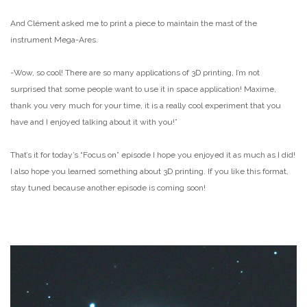
And Clément asked me to print a piece to maintain the mast of the
instrument Mega-Ares.
-Wow, so cool! There are so many applications of 3D printing, I’m not
surprised that some people want to use it in space application! Maxime,
thank you very much for your time, it is a really cool experiment that you
have and I enjoyed talking about it with you!”
That’s it for today’s “Focus on” episode I hope you enjoyed it as much as I did!
I also hope you learned something about 3D printing. If you like this format,
stay tuned because another episode is coming soon!