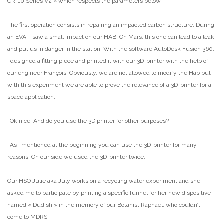
CR-10 Series V2 » which respects the parameters below.
The first operation consists in repairing an impacted carbon structure. During
an EVA, I saw a small impact on our HAB. On Mars, this one can lead to a leak
and put us in danger in the station. With the software AutoDesk Fusion 360,
I designed a fitting piece and printed it with our 3D-printer with the help of
our engineer François. Obviously, we are not allowed to modify the Hab but
with this experiment we are able to prove the relevance of a 3D-printer for a
space application.
-Ok nice! And do you use the 3D printer for other purposes?
-As I mentioned at the beginning you can use the 3D-printer for many
reasons. On our side we used the 3D-printer twice.
Our HSO Julie aka July works on a recycling water experiment and she
asked me to participate by printing a specific funnel for her new dispositive
named « Dudish » in the memory of our Botanist Raphaël, who couldn’t
come to MDRS.