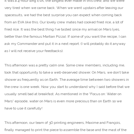
It was a 4-hour long EVA, the longest ever made in this crew, and we were
very tired when we came back. When we went upstairs after leaving our
spacesuits, we had the best surprise you can expect when coming back
from an EVA like this. Our lovely crew mates had cooked fried rice, a lot of
fried rice. It was the best thing I’ve tasted since my arrival on Mars (yes,
better than the famous Martian Pizza). If some of you want the recipe, I can
ask my Commander and put it in a next report. (I will probably do it anyway
as I will not receive your feedbacks).
This afternoon was a pretty calm one. Some crew members, including me,
took that opportunity to take a well-deserved shower. On Mars, we don’t take
shower as frequently as on Earth. The average time between two showers in
the crew is one week. Now you start to understand why I said before that we
usually smell bad at breakfast. As mentioned in the “Focus on: Water on
Mars” episode, water on Mars is even more precious than on Earth so we
have to use it carefully!
This afternoon, our team of 3D printing engineers, Maxime and François,
finally managed to print the piece to assemble the base and the mast of the