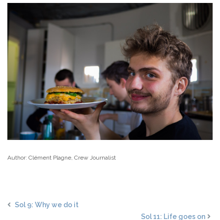
Author: Clément Plagne, Crew Journalist
Sol 9: Why we do it
Sol 11: Life goes on