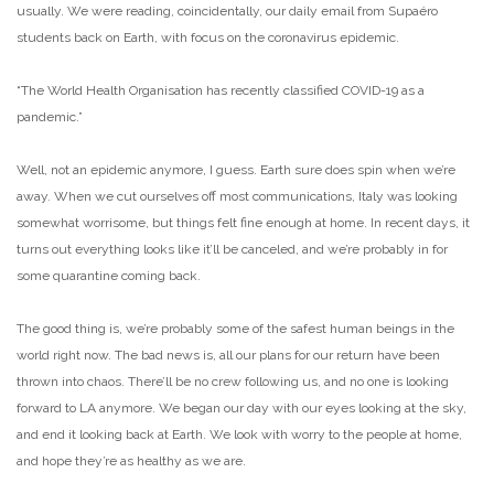
usually. We were reading, coincidentally, our daily email from Supaéro
students back on Earth, with focus on the coronavirus epidemic.
“The World Health Organisation has recently classified COVID-19 as a
pandemic.”
Well, not an epidemic anymore, I guess. Earth sure does spin when we’re
away. When we cut ourselves off most communications, Italy was looking
somewhat worrisome, but things felt fine enough at home. In recent days, it
turns out everything looks like it’ll be canceled, and we’re probably in for
some quarantine coming back.
The good thing is, we’re probably some of the safest human beings in the
world right now. The bad news is, all our plans for our return have been
thrown into chaos. There’ll be no crew following us, and no one is looking
forward to LA anymore. We began our day with our eyes looking at the sky,
and end it looking back at Earth. We look with worry to the people at home,
and hope they’re as healthy as we are.