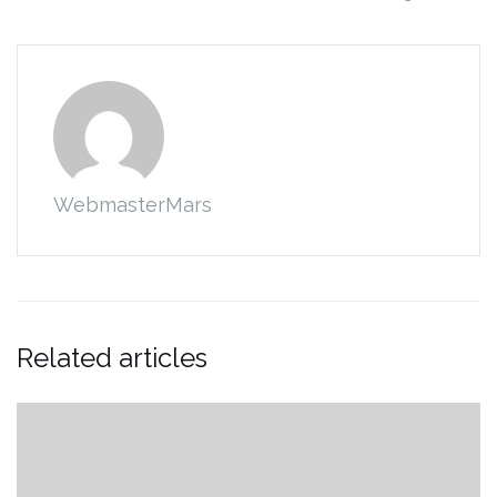
WebmasterMars
Related articles