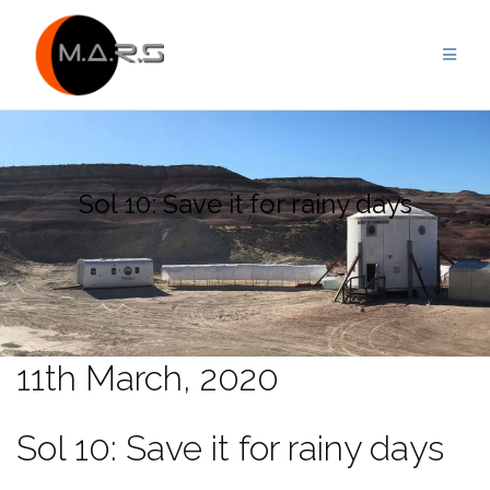
Skip
to
content
Sol 10: Save it for rainy days
11th March, 2020
Sol 10: Save it for rainy days