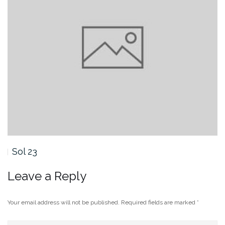
Sol 23
Leave a Reply
Your email address will not be published.
Required fields are marked
*