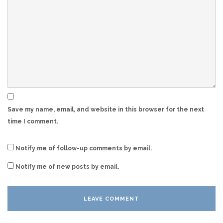
Save my name, email, and website in this browser for the next
time I comment.
Notify me of follow-up comments by email.
Notify me of new posts by email.