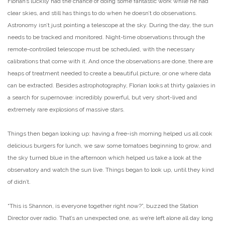
Florian’s luckily had the chance of doing some fantastic work while he had
clear skies, and still has things to do when he doesn’t do observations.
Astronomy isn’t just pointing a telescope at the sky. During the day, the sun
needs to be tracked and monitored. Night-time observations through the
remote-controlled telescope must be scheduled, with the necessary
calibrations that come with it. And once the observations are done, there are
heaps of treatment needed to create a beautiful picture, or one where data
can be extracted. Besides astrophotography, Florian looks at thirty galaxies in
a search for supernovae: incredibly powerful, but very short-lived and
extremely rare explosions of massive stars.
Things then began looking up: having a free-ish morning helped us all cook
delicious burgers for lunch, we saw some tomatoes beginning to grow, and
the sky turned blue in the afternoon which helped us take a look at the
observatory and watch the sun live. Things began to look up, until they kind
of didn’t.
“This is Shannon, is everyone together right now?”, buzzed the Station
Director over radio. That’s an unexpected one, as we’re left alone all day long