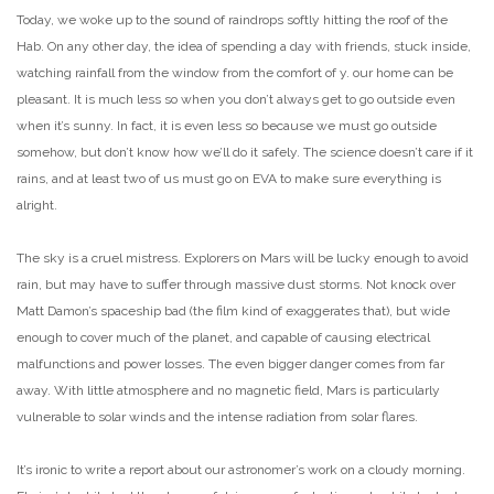
Today, we woke up to the sound of raindrops softly hitting the roof of the
Hab. On any other day, the idea of spending a day with friends, stuck inside,
watching rainfall from the window from the comfort of y. our home can be
pleasant. It is much less so when you don’t always get to go outside even
when it’s sunny. In fact, it is even less so because we must go outside
somehow, but don’t know how we’ll do it safely. The science doesn’t care if it
rains, and at least two of us must go on EVA to make sure everything is
alright.
The sky is a cruel mistress. Explorers on Mars will be lucky enough to avoid
rain, but may have to suffer through massive dust storms. Not knock over
Matt Damon’s spaceship bad (the film kind of exaggerates that), but wide
enough to cover much of the planet, and capable of causing electrical
malfunctions and power losses. The even bigger danger comes from far
away. With little atmosphere and no magnetic field, Mars is particularly
vulnerable to solar winds and the intense radiation from solar flares.
It’s ironic to write a report about our astronomer’s work on a cloudy morning.