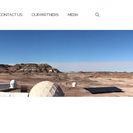
CONTACT US
OUR PARTNERS
MEDIA