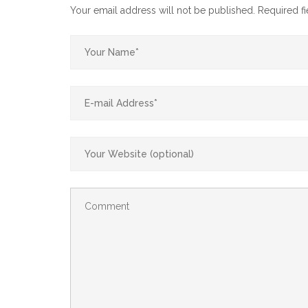
Your email address will not be published.
Required f