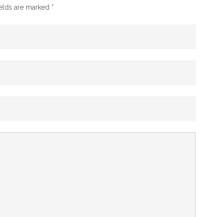
ields are marked
*