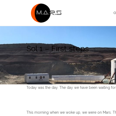
Skip
to
O
content
Sol 1 – First steps
Today was the day. The day we have been waiting for 
This morning when we woke up, we were on Mars. Thi