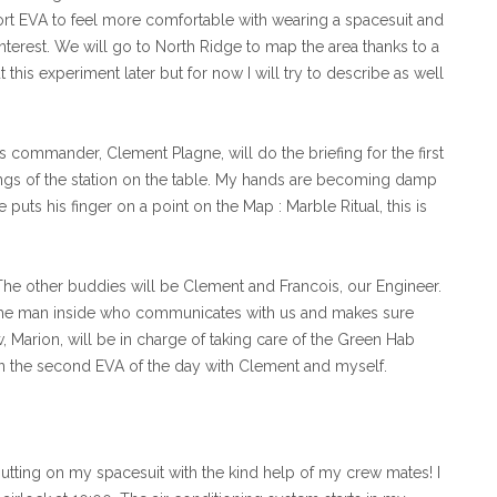
short EVA to feel more comfortable with wearing a spacesuit and
interest. We will go to North Ridge to map the area thanks to a
t this experiment later but for now I will try to describe as well
’s commander, Clement Plagne, will do the briefing for the first
ings of the station on the table. My hands are becoming damp
puts his finger on a point on the Map : Marble Ritual, this is
. The other buddies will be Clement and Francois, our Engineer.
the man inside who communicates with us and makes sure
, Marion, will be in charge of taking care of the Green Hab
 in the second EVA of the day with Clement and myself.
 putting on my spacesuit with the kind help of my crew mates! I