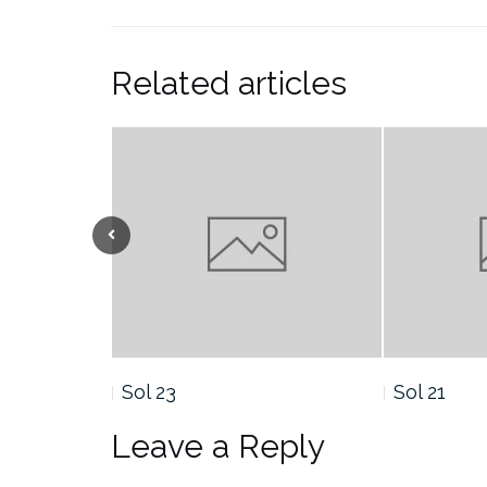
Related articles
Sol 21
Sol 19
Leave a Reply