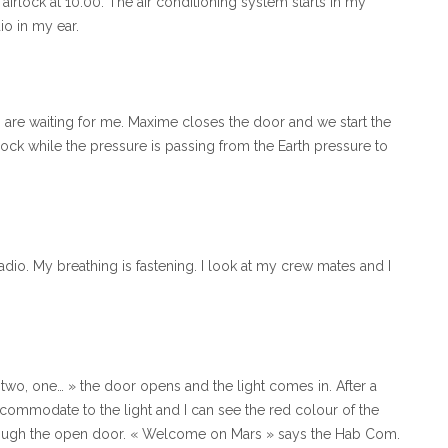
e airlock at 10:00. The air conditioning system starts in my
io in my ear.
o are waiting for me. Maxime closes the door and we start the
lock while the pressure is passing from the Earth pressure to
adio. My breathing is fastening. I look at my crew mates and I
ree, two, one… » the door opens and the light comes in. After a
ccommodate to the light and I can see the red colour of the
rough the open door. « Welcome on Mars » says the Hab Com.