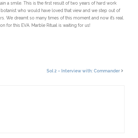
 a smile. This is the first result of two years of hard work
our botanist who would have loved that view and we step out of
 Mars. We dreamt so many times of this moment and now it’s real.
 for this EVA. Marble Ritual is waiting for us!
Sol 2 – Interview with: Commander