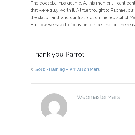
The goosebumps get me. At this moment, I can’t contain
that were truly worth it. A little thought to Raphael 
the station and land our first foot on the red soil of
But now we have to focus on our destination, the reason
Thank you Parrot !
Sol 0 -Training – Arrival on Mars
WebmasterMars