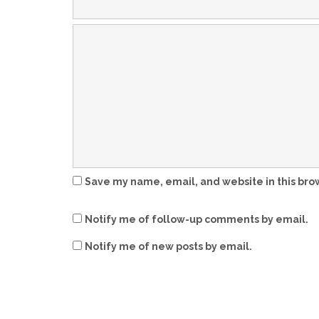
Save my name, email, and website in this bro
Notify me of follow-up comments by email.
Notify me of new posts by email.