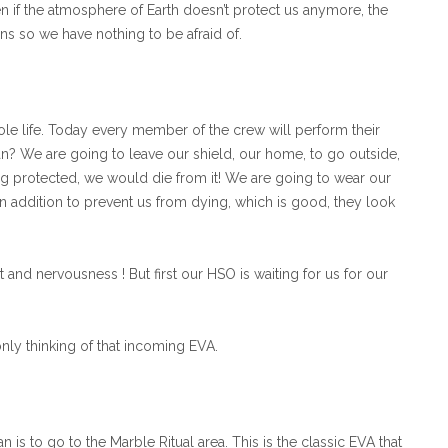
ven if the atmosphere of Earth doesn’t protect us anymore, the
ions so we have nothing to be afraid of.
le life. Today every member of the crew will perform their
ean? We are going to leave our shield, our home, to go outside,
g protected, we would die from it! We are going to wear our
 In addition to prevent us from dying, which is good, they look
 and nervousness ! But first our HSO is waiting for us for our
ly thinking of that incoming EVA.
n is to go to the Marble Ritual area. This is the classic EVA that