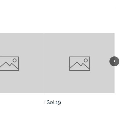
Sol 16
Sol