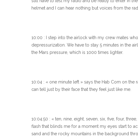
still have to test my radio and be ready to enter in th
helmet and I can hear nothing but voices from the rad
10:00 : I step into the airlock with my crew mates wh
depressurization. We have to stay 5 minutes in the air
the Mars pressure, which is 1000 times lighter.
10:04 : « one minute left » says the Hab Com on the r
can tell just by their face that they feel just like me.
10:04:50 : « ten, nine, eight, seven, six, five, four, th
flash that blinds me for a moment my eyes start to a
sand and the rocky mountains in the background th