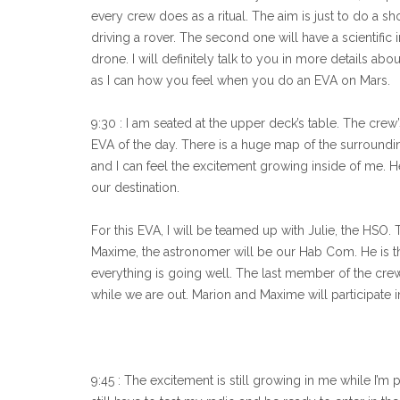
every crew does as a ritual. The aim is just to do a 
driving a rover. The second one will have a scientific 
drone. I will definitely talk to you in more details abou
as I can how you feel when you do an EVA on Mars.
9:30 : I am seated at the upper deck’s table. The crew
EVA of the day. There is a huge map of the surround
and I can feel the excitement growing inside of me. He 
our destination.
For this EVA, I will be teamed up with Julie, the HSO
Maxime, the astronomer will be our Hab Com. He is 
everything is going well. The last member of the crew
while we are out. Marion and Maxime will participate
9:45 : The excitement is still growing in me while I’m