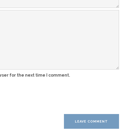
wser for the next time I comment.