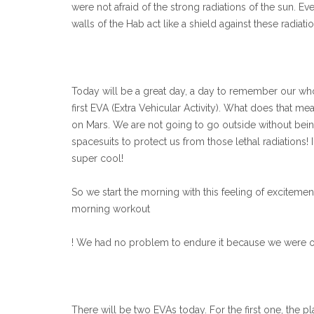
were not afraid of the strong radiations of the sun. E
walls of the Hab act like a shield against these radiat
Today will be a great day, a day to remember our who
first EVA (Extra Vehicular Activity). What does that m
on Mars. We are not going to go outside without bein
spacesuits to protect us from those lethal radiations!
super cool!
So we start the morning with this feeling of excitement
morning workout
! We had no problem to endure it because we were on
There will be two EVAs today. For the first one, the pla