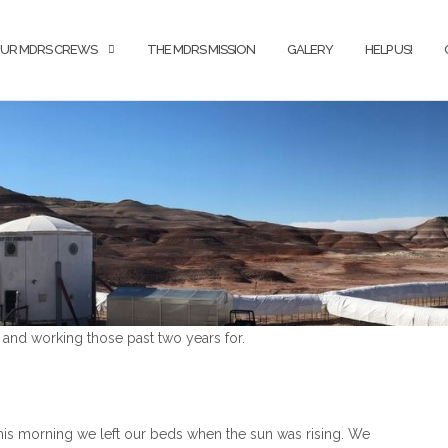
UR MDRS CREWS
THE MDRS MISSION
GALERY
HELP US!
and working those past two years for.
s morning we left our beds when the sun was rising. We