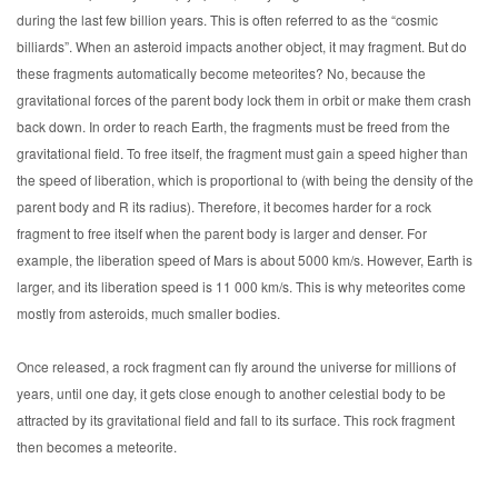
during the last few billion years. This is often referred to as the “cosmic
billiards”. When an asteroid impacts another object, it may fragment. But do
these fragments automatically become meteorites? No, because the
gravitational forces of the parent body lock them in orbit or make them crash
back down. In order to reach Earth, the fragments must be freed from the
gravitational field. To free itself, the fragment must gain a speed higher than
the speed of liberation, which is proportional to (with being the density of the
parent body and R its radius). Therefore, it becomes harder for a rock
fragment to free itself when the parent body is larger and denser. For
example, the liberation speed of Mars is about 5000 km/s. However, Earth is
larger, and its liberation speed is 11 000 km/s. This is why meteorites come
mostly from asteroids, much smaller bodies.
Once released, a rock fragment can fly around the universe for millions of
years, until one day, it gets close enough to another celestial body to be
attracted by its gravitational field and fall to its surface. This rock fragment
then becomes a meteorite.