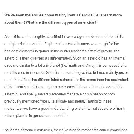
We’ve seen meteorites come mainly from asteroids. Let’s learn more
about them! What are the different types of asteroids?
Asteroids can be roughly classified in two categories: deformed asteroids
and spherical asteroids. A spherical asteroid is massive enough for the
heaviest elements to gather in the center under the effect of gravity. The
asteroid is then qualified as differentiated. Such an asteroid has an internal
structure similar to a telluric planet (like Earth and Mars). It is composed of a
metallic core in its center. Spherical asteroids give rise to three main types of
meteorites. First, the differentiated achondrites that come from the equivalent
of the Earth’s crust. Second, iron meteorites that come from the core of the
asteroid. And finally, mixed meteorites that are a combination of both
previously mentioned types, i.e silicate and metal. Thanks to these
meteorites, we have a good understanding of the internal structure of Earth,
telluric planets in general and asteroids.
As for the deformed asteroids, they give birth to meteorites called chondrites.