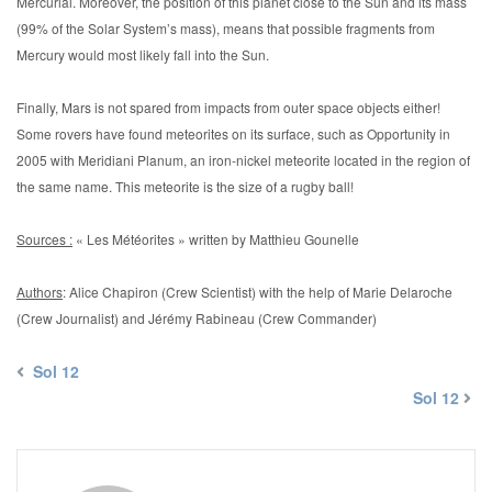
Mercurial. Moreover, the position of this planet close to the Sun and its mass
(99% of the Solar System’s mass), means that possible fragments from
Mercury would most likely fall into the Sun.
Finally, Mars is not spared from impacts from outer space objects either!
Some rovers have found meteorites on its surface, such as Opportunity in
2005 with Meridiani Planum, an iron-nickel meteorite located in the region of
the same name. This meteorite is the size of a rugby ball!
Sources :
« Les Météorites » written by Matthieu Gounelle
Authors
: Alice Chapiron (Crew Scientist) with the help of Marie Delaroche
(Crew Journalist) and Jérémy Rabineau (Crew Commander)
Sol 12
Sol 12