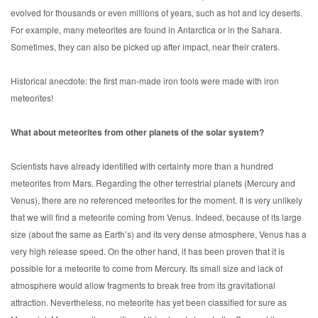
evolved for thousands or even millions of years, such as hot and icy deserts.
For example, many meteorites are found in Antarctica or in the Sahara.
Sometimes, they can also be picked up after impact, near their craters.
Historical anecdote: the first man-made iron tools were made with iron
meteorites!
What about meteorites from other planets of the solar system?
Scientists have already identified with certainty more than a hundred
meteorites from Mars. Regarding the other terrestrial planets (Mercury and
Venus), there are no referenced meteorites for the moment. It is very unlikely
that we will find a meteorite coming from Venus. Indeed, because of its large
size (about the same as Earth’s) and its very dense atmosphere, Venus has a
very high release speed. On the other hand, it has been proven that it is
possible for a meteorite to come from Mercury. Its small size and lack of
atmosphere would allow fragments to break free from its gravitational
attraction. Nevertheless, no meteorite has yet been classified for sure as