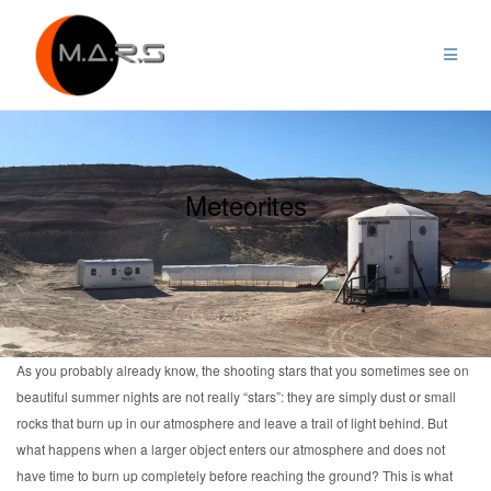
Skip
to
content
Meteorites
As you probably already know, the shooting stars that you sometimes see on
beautiful summer nights are not really “stars”: they are simply dust or small
rocks that burn up in our atmosphere and leave a trail of light behind. But
what happens when a larger object enters our atmosphere and does not
have time to burn up completely before reaching the ground? This is what