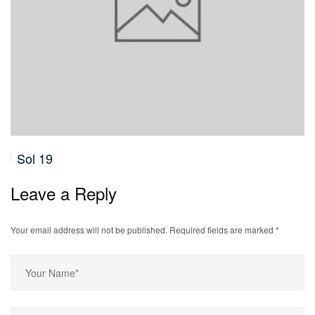
Sol 19
Leave a Reply
Your email address will not be published.
Required fields are marked
*