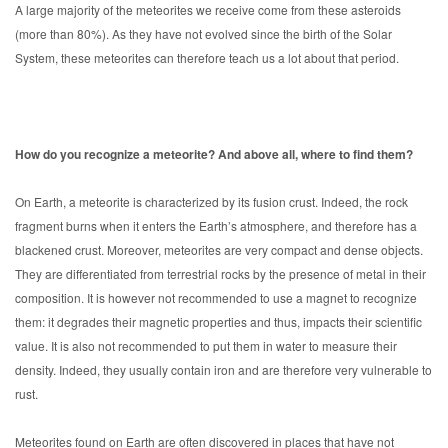
A large majority of the meteorites we receive come from these asteroids
(more than 80%). As they have not evolved since the birth of the Solar
System, these meteorites can therefore teach us a lot about that period.
How do you recognize a meteorite? And above all, where to find them?
On Earth, a meteorite is characterized by its fusion crust. Indeed, the rock
fragment burns when it enters the Earth’s atmosphere, and therefore has a
blackened crust. Moreover, meteorites are very compact and dense objects.
They are differentiated from terrestrial rocks by the presence of metal in their
composition. It is however not recommended to use a magnet to recognize
them: it degrades their magnetic properties and thus, impacts their scientific
value. It is also not recommended to put them in water to measure their
density. Indeed, they usually contain iron and are therefore very vulnerable to
rust.
Meteorites found on Earth are often discovered in places that have not