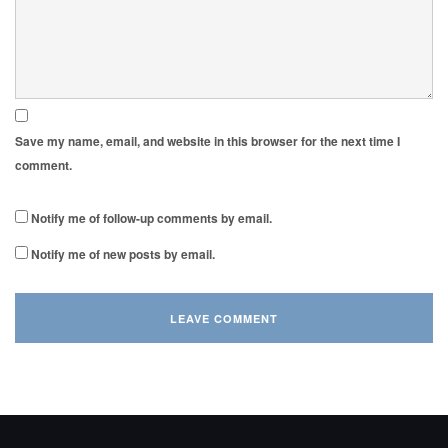
Save my name, email, and website in this browser for the next time I
comment.
Notify me of follow-up comments by email.
Notify me of new posts by email.