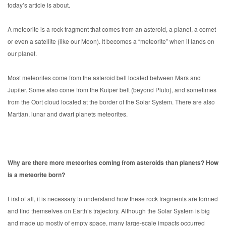
today’s article is about.
A meteorite is a rock fragment that comes from an asteroid, a planet, a comet
or even a satellite (like our Moon). It becomes a “meteorite” when it lands on
our planet.
Most meteorites come from the asteroid belt located between Mars and
Jupiter. Some also come from the Kuiper belt (beyond Pluto), and sometimes
from the Oort cloud located at the border of the Solar System. There are also
Martian, lunar and dwarf planets meteorites.
Why are there more meteorites coming from asteroids than planets? How
is a meteorite born?
First of all, it is necessary to understand how these rock fragments are formed
and find themselves on Earth’s trajectory. Although the Solar System is big
and made up mostly of empty space, many large-scale impacts occurred