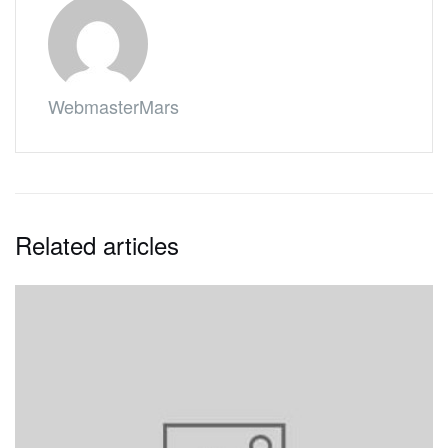
WebmasterMars
Related articles