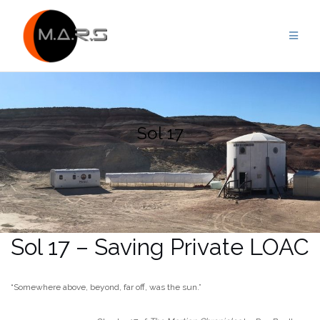
Skip
to
content
Sol 17
Sol 17 – Saving Private LOAC
“Somewhere above, beyond, far off, was the sun.”