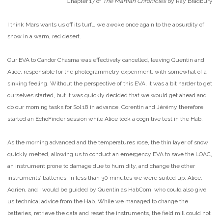
Chapter 17 of
The Martian Chronicles
by Ray Bradbury
I think Mars wants us off its turf… we awoke once again to the absurdity of
snow in a warm, red desert.
Our EVA to Candor Chasma was effectively cancelled, leaving Quentin and
Alice, responsible for the photogrammetry experiment, with somewhat of a
sinking feeling. Without the perspective of this EVA, it was a bit harder to get
ourselves started, but it was quickly decided that we would get ahead and
do our morning tasks for Sol 18 in advance. Corentin and Jérémy therefore
started an EchoFinder session while Alice took a cognitive test in the Hab.
As the morning advanced and the temperatures rose, the thin layer of snow
quickly melted, allowing us to conduct an emergency EVA to save the LOAC,
an instrument prone to damage due to humidity, and change the other
instruments’ batteries. In less than 30 minutes we were suited up: Alice,
Adrien, and I would be guided by Quentin as HabCom, who could also give
us technical advice from the Hab. While we managed to change the
batteries, retrieve the data and reset the instruments, the field mill could not