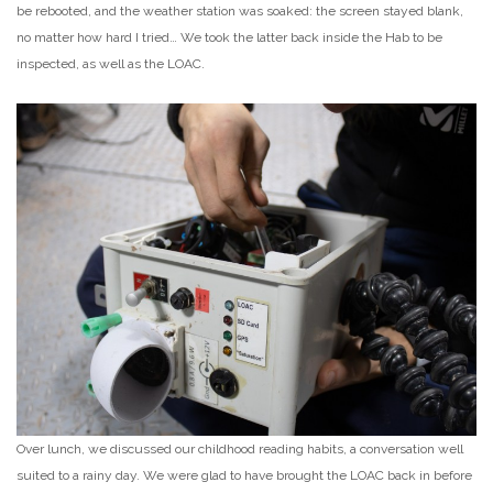
be rebooted, and the weather station was soaked: the screen stayed blank,
no matter how hard I tried… We took the latter back inside the Hab to be
inspected, as well as the LOAC.
Over lunch, we discussed our childhood reading habits, a conversation well
suited to a rainy day. We were glad to have brought the LOAC back in before