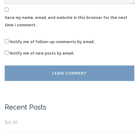
Save my name, email, and website in this browser for the next
time I comment.
Notify me of follow-up comments by email.
Notify me of new posts by email.
Recent Posts
Sol 26