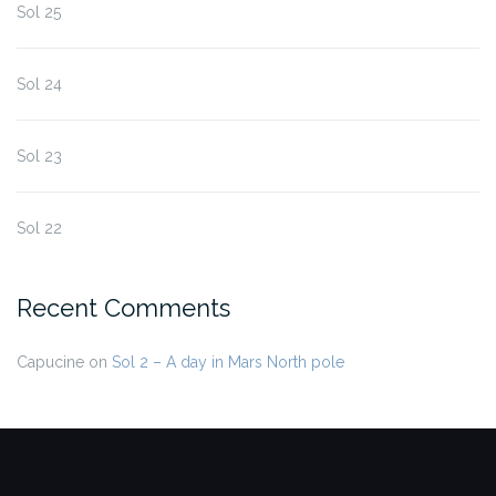
Sol 25
Sol 24
Sol 23
Sol 22
Recent Comments
Capucine
on
Sol 2 – A day in Mars North pole