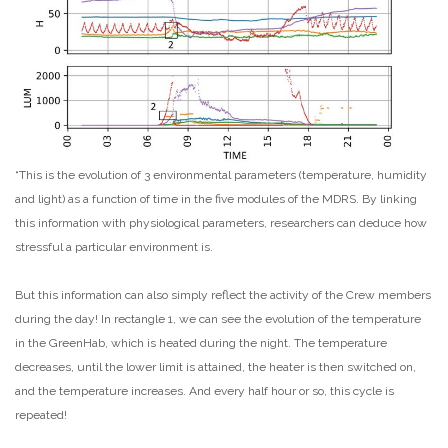
“This is the evolution of 3 environmental parameters (temperature, humidity
and light) as a function of time in the five modules of the MDRS. By linking
this information with physiological parameters, researchers can deduce how
stressful a particular environment is.
But this information can also simply reflect the activity of the Crew members
during the day! In rectangle 1, we can see the evolution of the temperature
in the GreenHab, which is heated during the night. The temperature
decreases, until the lower limit is attained, the heater is then switched on,
and the temperature increases. And every half hour or so, this cycle is
repeated!