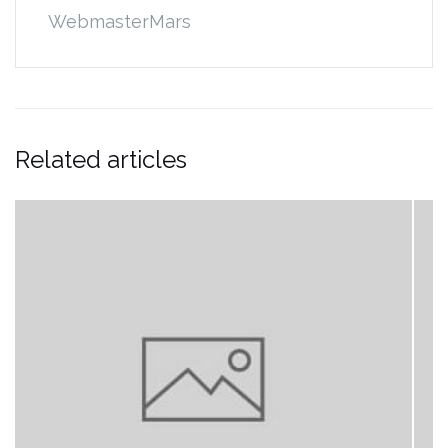
WebmasterMars
Related articles