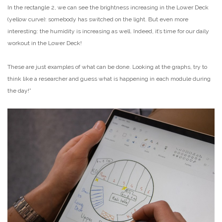
In the rectangle 2, we can see the brightness increasing in the Lower Deck
(yellow curve): somebody has switched on the light. But even more
interesting: the humidity is increasing as well. Indeed, it’s time for our daily
workout in the Lower Deck!
These are just examples of what can be done. Looking at the graphs, try to
think like a researcher and guess what is happening in each module during
the day!”