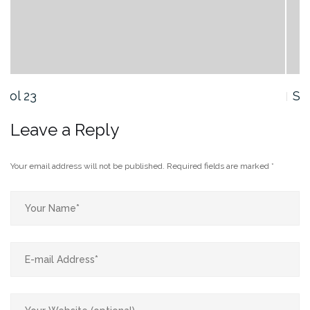
Sol 21
Leave a Reply
Your email address will not be published.
Required fields are marked
*