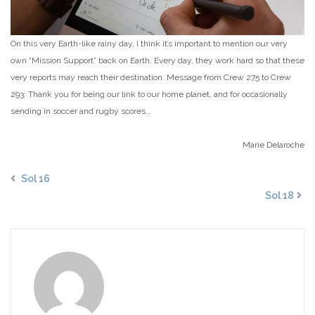
On this very Earth-like rainy day, I think it’s important to mention our very
own “Mission Support” back on Earth. Every day, they work hard so that these
very reports may reach their destination. Message from Crew 275 to Crew
293: Thank you for being our link to our home planet, and for occasionally
sending in soccer and rugby scores…
Marie Delaroche
Sol 16
Sol 18