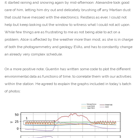
it started raining and snowing again by mid-afternoon: Alexandre took good
care of him, letting him dry out and delicately brushing off any Martian dust
that could have messed with the electronics. Restless as ever, I could not
help but keep looking out the window to witness what I could not act upon.
While few things are as frustrating to me as not being able to act on a
problem, Alice is affected by the weather more than most, as she is in charge
of both the photogrammetry and geology EVAs, and has to constantly change
an already very complex schedule.
On a more positive note, Quentin has written some code to plot the different
environmental data as functions of time, to correlate them with our activities
within the station. He agreed to explain the graphs included in today’s batch
of photos: