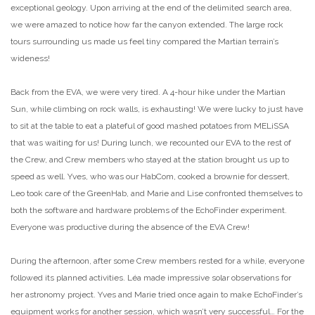
exceptional geology. Upon arriving at the end of the delimited search area,
we were amazed to notice how far the canyon extended. The large rock
tours surrounding us made us feel tiny compared the Martian terrain’s
wideness!
Back from the EVA, we were very tired. A 4-hour hike under the Martian
Sun, while climbing on rock walls, is exhausting! We were lucky to just have
to sit at the table to eat a plateful of good mashed potatoes from MELiSSA
that was waiting for us! During lunch, we recounted our EVA to the rest of
the Crew, and Crew members who stayed at the station brought us up to
speed as well. Yves, who was our HabCom, cooked a brownie for dessert,
Leo took care of the GreenHab, and Marie and Lise confronted themselves to
both the software and hardware problems of the EchoFinder experiment.
Everyone was productive during the absence of the EVA Crew!
During the afternoon, after some Crew members rested for a while, everyone
followed its planned activities. Léa made impressive solar observations for
her astronomy project. Yves and Marie tried once again to make EchoFinder’s
equipment works for another session, which wasn’t very successful… For the