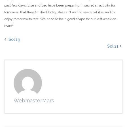
past few days, Lise and Leo have been preparing in secret an activity for
tomorrow, that they finished today. We can’t wait to see what it is, and to
enjoy tomorrow to rest. We need to be in good shape for out last week on
Mars!
Sol 19
Sol 21
WebmasterMars