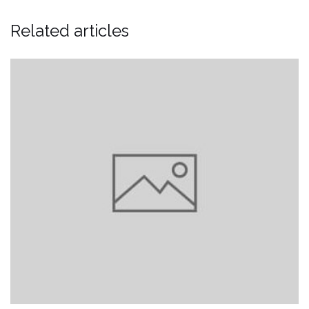
Related articles