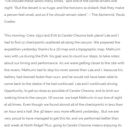
“I’ve crossed these sands many times,” said one of the camel drivers one
night. “But the desert is so huge, and the horizons so distant, that they make
a person feel small, and as if he should remain silent.” – The Alchemist, Paulo
Coelho
This morning, Crew 293’s last EVA to Candor Chasma took place! Léa and I
had to find 12 checkpoints scattered all along the canyon. We prepared the
expedition yesterday thanks to a 2D map and a topographic map. Mathurin
was with us during the EVA: his goal was to count our steps, to take notes
about our timing and performance. As we were getting closer to the site with
the rovers, Mathurin had to stop his rover sooner than Léa and I, because his
battery had drained faster than ours, and he would not have been able to
come back to the station if he had continued. Léa and I continued driving
Opportunity, to get as close as possible of Candor Chasma, and to limit our
walking time to the canyon. Of course, we kept Mathurin in our line of sight
at all times. Even though we found almost all of the checkpoints in less than
an hour and a half, the 3D team was more efficient yesterday… But we are
very proud to have managed to get this far, and we performed better than
last week at North Ridge! Plus, going to Candor Chasma means enjoying its