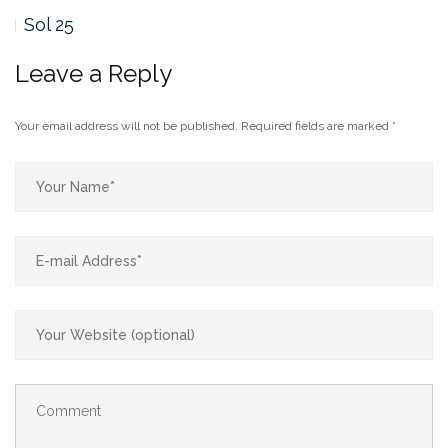
Sol 25
Leave a Reply
Your email address will not be published.
Required fields are marked
*