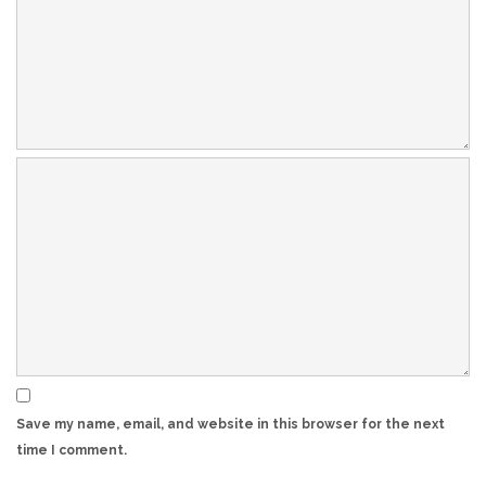
Save my name, email, and website in this browser for the next
time I comment.