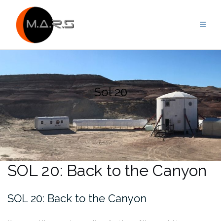
Skip
to
content
Sol 20
SOL 20: Back to the Canyon
SOL 20: Back to the Canyon