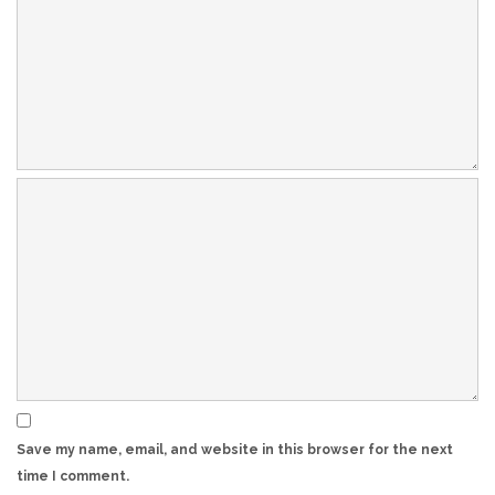
Save my name, email, and website in this browser for the next
time I comment.