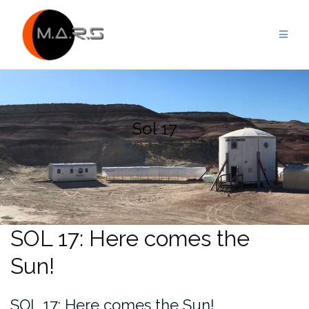
Skip
to
content
Sol 17
SOL 17: Here comes the
Sun!
SOL 17: Here comes the Sun!