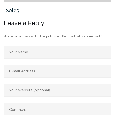
Sol 25
Leave a Reply
Your email address will not be published.
Required fields are marked
*