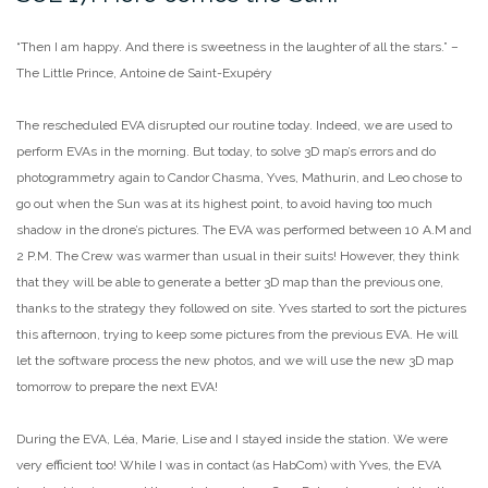
“Then I am happy. And there is sweetness in the laughter of all the stars.” –
The Little Prince, Antoine de Saint-Exupéry
The rescheduled EVA disrupted our routine today. Indeed, we are used to
perform EVAs in the morning. But today, to solve 3D map’s errors and do
photogrammetry again to Candor Chasma, Yves, Mathurin, and Leo chose to
go out when the Sun was at its highest point, to avoid having too much
shadow in the drone’s pictures. The EVA was performed between 10 A.M and
2 P.M. The Crew was warmer than usual in their suits! However, they think
that they will be able to generate a better 3D map than the previous one,
thanks to the strategy they followed on site. Yves started to sort the pictures
this afternoon, trying to keep some pictures from the previous EVA. He will
let the software process the new photos, and we will use the new 3D map
tomorrow to prepare the next EVA!
During the EVA, Léa, Marie, Lise and I stayed inside the station. We were
very efficient too! While I was in contact (as HabCom) with Yves, the EVA