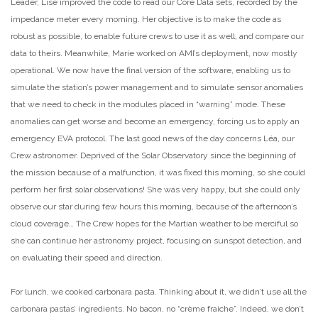
Leader, Lise improved the code to read our Core Data sets, recorded by the
impedance meter every morning. Her objective is to make the code as
robust
as possible, to enable future crews to use it as well, and compare our
data to theirs. Meanwhile, Marie worked on AMI’s deployment, now mostly
operational. We now have the final version of the software, enabling us to
simulate the station’s power management and to simulate sensor anomalies
that we need to check in the modules placed in “warning” mode. These
anomalies can get worse and become an emergency, forcing us to apply an
emergency EVA protocol. The last good news of the day concerns Léa, our
Crew astronomer. Deprived of the Solar Observatory since the beginning of
the mission because of a malfunction, it was fixed this morning, so she could
perform her first solar observations! She was very happy, but she could only
observe our star during few hours this morning, because of the afternoon’s
cloud coverage… The Crew hopes for the Martian weather to be
merciful so
she can continue her astronomy project, focusing on sunspot detection, and
on evaluating their speed and direction.
For lunch, we cooked carbonara pasta. Thinking about it, we didn’t use all the
carbonara pastas’ ingredients. No bacon, no “crème fraiche”. Indeed, we don’t