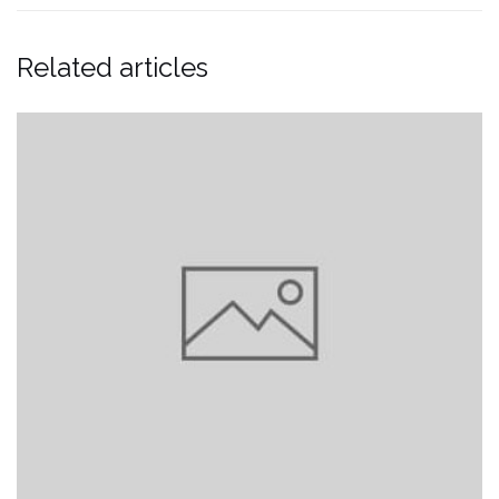
Related articles