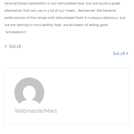
have all these ingredients in our dehydrated food, but we found a great
alternative, that we use in a lot of our meals… Bechamel! We became
professionals of the recipe with dehydrated food! It is always delicious, but
we are starting to miss earthly food, we all dream of eating good
‘Schokobons’!
Sol 16
Sol 18
WebmasterMars