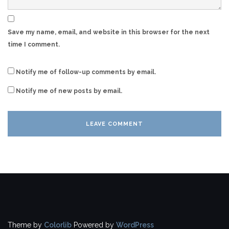
Save my name, email, and website in this browser for the next
time I comment.
Notify me of follow-up comments by email.
Notify me of new posts by email.
Theme by
Colorlib
Powered by
WordPress