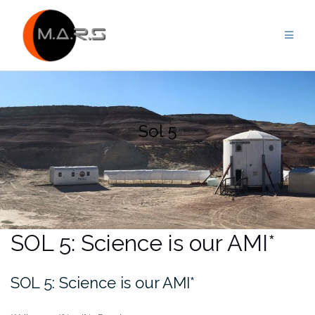
Skip
to
content
Sol 5
SOL 5: Science is our AMI*
SOL 5: Science is our AMI*