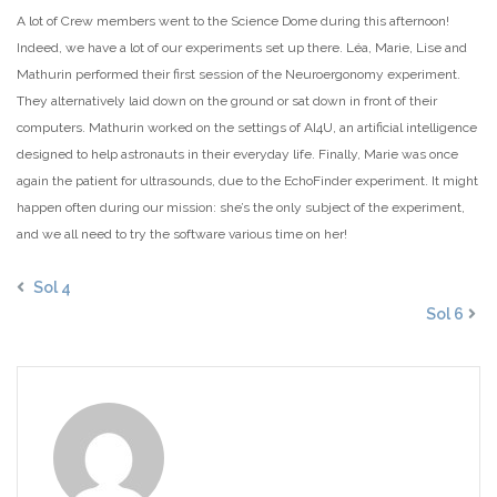
A lot of Crew members went to the Science Dome during this afternoon!
Indeed, we have a lot of our experiments set up there. Léa, Marie, Lise and
Mathurin performed their first session of the Neuroergonomy experiment.
They alternatively laid down on the ground or sat down in front of their
computers. Mathurin worked on the settings of AI4U, an artificial intelligence
designed to help astronauts in their everyday life. Finally, Marie was once
again the patient for ultrasounds, due to the EchoFinder experiment. It might
happen often during our mission: she’s the only subject of the experiment,
and we all need to try the software various time on her!
Sol 4
Sol 6