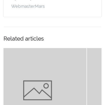
WebmasterMars
Related articles