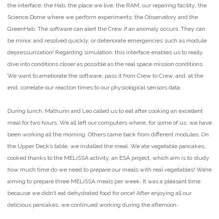
the interface: the Hab, the place we live; the RAM, our repairing facility; the
Science Dome where we perform experiments; the Observatory and the
GreenHab. The software can alert the Crew if an anomaly occurs. They can
be minor, and resolved quickly, or deteriorate emergencies such as module
depressurization! Regarding simulation, this interface enables us to really
dive into conditions closer as possible as the real space mission conditions.
We want to ameliorate the software, pass it from Crew to Crew, and, at the
end, correlate our reaction times to our physiological sensors data.
During lunch, Mathurin and Leo called us to eat after cooking an excellent
meal for two hours. We all left our computers where, for some of us, we have
been working all the morning. Others came back from different modules. On
the Upper Deck’s table, we installed the meal. We ate vegetable pancakes,
cooked thanks to the MELiSSA activity, an ESA project, which aim is to study
how much time do we need to prepare our meals with real vegetables! We’re
aiming to prepare three MELiSSA meals per week. It was a pleasant time
because we didn’t eat dehydrated food for once! After enjoying all our
delicious pancakes, we continued working during the afternoon.