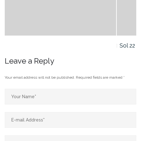
Sol 22
Leave a Reply
Your email address will not be published.
Required fields are marked
*