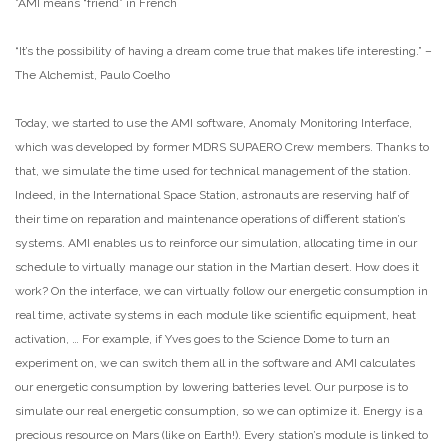
*AMI means “friend” in French
“It’s the possibility of having a dream come true that makes life interesting.” –
The Alchemist, Paulo Coelho
Today, we started to use the AMI software, Anomaly Monitoring Interface,
which was developed by former MDRS SUPAERO Crew members. Thanks to
that, we simulate the time used for technical management of the station.
Indeed, in the International Space Station, astronauts are reserving half of
their time on reparation and maintenance operations of different station’s
systems. AMI enables us to reinforce our simulation, allocating time in our
schedule to virtually manage our station in the Martian desert. How does it
work? On the interface, we can virtually follow our energetic consumption in
real time, activate systems in each module like scientific equipment, heat
activation, … For example, if Yves goes to the Science Dome to turn an
experiment on, we can switch them all in the software and AMI calculates
our energetic consumption by lowering batteries level. Our purpose is to
simulate our real energetic consumption, so we can optimize it. Energy is a
precious resource on Mars (like on Earth!). Every station’s module is linked to