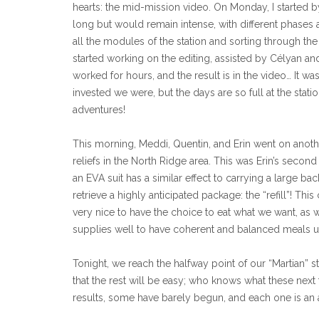
hearts: the mid-mission video. On Monday, I started by
long but would remain intense, with different phases 
all the modules of the station and sorting through t
started working on the editing, assisted by Célyan an
worked for hours, and the result is in the video… It wa
invested we were, but the days are so full at the stati
adventures!
This morning, Meddi, Quentin, and Erin went on anothe
reliefs in the North Ridge area. This was Erin’s secon
an EVA suit has a similar effect to carrying a large b
retrieve a highly anticipated package: the “refill”! Thi
very nice to have the choice to eat what we want, as w
supplies well to have coherent and balanced meals unt
Tonight, we reach the halfway point of our “Martian” s
that the rest will be easy; who knows what these next
results, some have barely begun, and each one is an ad