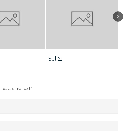
Sol 19
Sol
ields are marked
*