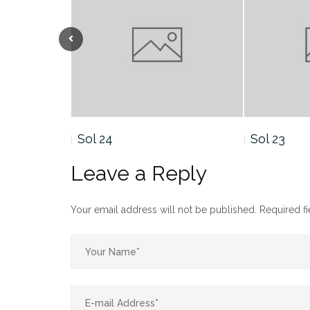
Sol 23
Sol 21
Leave a Reply
Your email address will not be published.
Required f