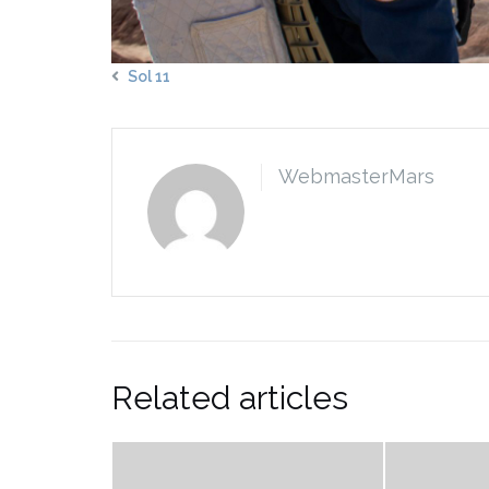
Sol 11
WebmasterMars
Related articles