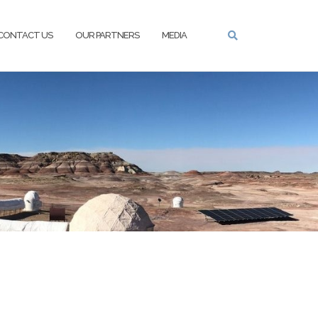
CONTACT US
OUR PARTNERS
MEDIA