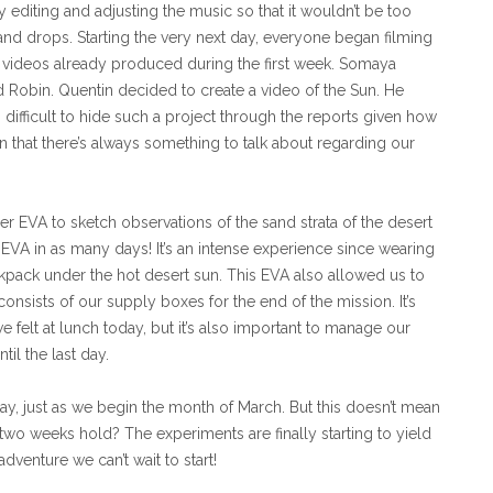
 editing and adjusting the music so that it wouldn’t be too
and drops. Starting the very next day, everyone began filming
he videos already produced during the first week. Somaya
d Robin. Quentin decided to create a video of the Sun. He
s difficult to hide such a project through the reports given how
on that there’s always something to talk about regarding our
r EVA to sketch observations of the sand strata of the desert
d EVA in as many days! It’s an intense experience since wearing
ackpack under the hot desert sun. This EVA also allowed us to
s consists of our supply boxes for the end of the mission. It’s
e felt at lunch today, but it’s also important to manage our
il the last day.
tay, just as we begin the month of March. But this doesn’t mean
 two weeks hold? The experiments are finally starting to yield
venture we can’t wait to start!