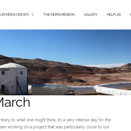
UR MDRS CREWS
THE MDRS MISSION
GALERY
HELP US!
 March
ntrary to what one might think, it’s a very intense day for the
en working on a project that was particularly close to our