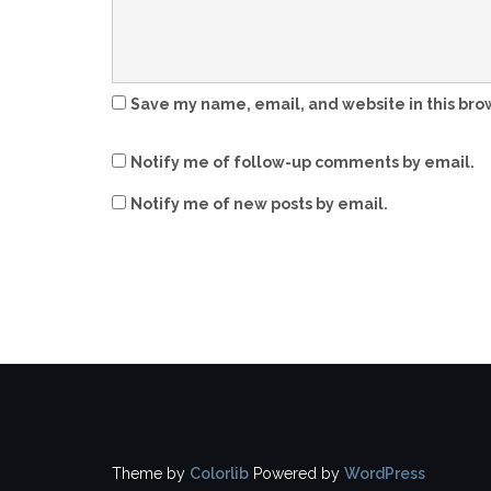
Save my name, email, and website in this bro
Notify me of follow-up comments by email.
Notify me of new posts by email.
Theme by
Colorlib
Powered by
WordPress