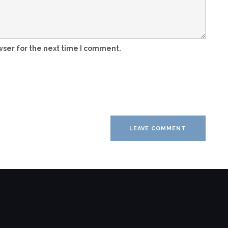
wser for the next time I comment.