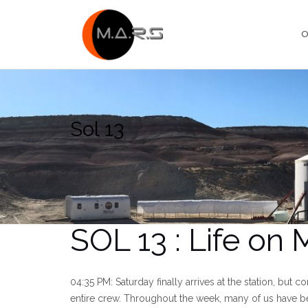
Skip
to
O
content
Sol 13
SOL 13 : Life on
04:35 PM: Saturday finally arrives at the station, but co
entire crew. Throughout the week, many of us have be