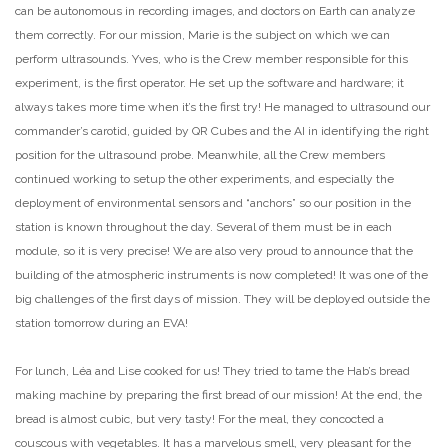
can be autonomous in recording images, and doctors on Earth can analyze
them correctly. For our mission, Marie is the subject on which we can
perform ultrasounds. Yves, who is the Crew member responsible for this
experiment, is the first operator. He set up the software and hardware; it
always takes more time when it’s the first try! He managed to ultrasound our
commander’s carotid, guided by QR Cubes and the AI in identifying the right
position for the ultrasound probe. Meanwhile, all the Crew members
continued working to setup the other experiments, and especially the
deployment of environmental sensors and “anchors” so our position in the
station is known throughout the day. Several of them must be in each
module, so it is very precise! We are also very proud to announce that the
building of the atmospheric instruments is now completed! It was one of the
big challenges of the first days of mission. They will be deployed outside the
station tomorrow during an EVA!
For lunch, Léa and Lise cooked for us! They tried to tame the Hab’s bread
making machine by preparing the first bread of our mission! At the end, the
bread is almost cubic, but very tasty! For the meal, they concocted a
couscous with vegetables. It has a marvelous smell, very pleasant for the