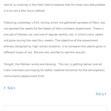
rest of us working in the Hab! Hard to believe that this food was dehydrated
in a tin can a few hours before!
Following yesterday’s EVA, during which we gathered samples of Mars’ soil,
we planted the seeds for the Seeds of Mars outreach experiment. There is
one pot of Martian sol, and one of regular earthly soil, in which cress seeds
will grow during the next four weeks. The objective of the experiment,
entirely designed by high school students, is to compare how plants grow in
different types of soil. We are very excited to see the results!
Tonight, the Martian winds are blowing… The sky is getting darker, and all
Crew members are hoping for better weather tomorrow for the atmospheric
instruments deployment EVA!
Sol 1
Sol 3