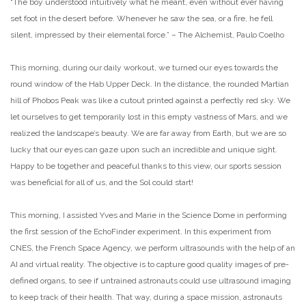
“The boy understood intuitively what he meant, even without ever having
set foot in the desert before. Whenever he saw the sea, or a fire, he fell
silent, impressed by their elemental force.” – The Alchemist, Paulo Coelho
This morning, during our daily workout, we turned our eyes towards the
round window of the Hab Upper Deck. In the distance, the rounded Martian
hill of Phobos Peak was like a cutout printed against a perfectly red sky. We
let ourselves to get temporarily lost in this empty vastness of Mars, and we
realized the landscape’s beauty. We are far away from Earth, but we are so
lucky that our eyes can gaze upon such an incredible and unique sight.
Happy to be together and peaceful thanks to this view, our sports session
was beneficial for all of us, and the Sol could start!
This morning, I assisted Yves and Marie in the Science Dome in performing
the first session of the EchoFinder experiment. In this experiment from
CNES, the French Space Agency, we perform ultrasounds with the help of an
AI and virtual reality. The objective is to capture good quality images of pre-
defined organs, to see if untrained astronauts could use ultrasound imaging
to keep track of their health. That way, during a space mission, astronauts