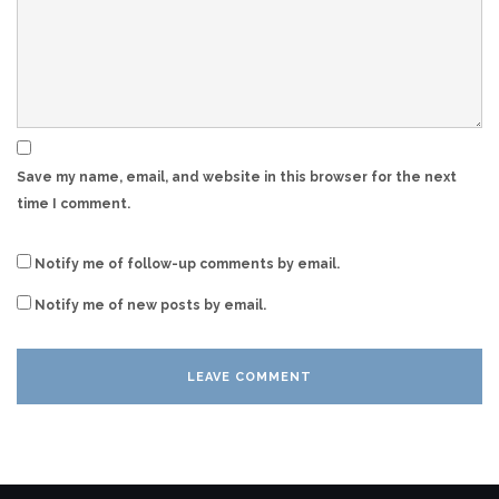
Save my name, email, and website in this browser for the next
time I comment.
Notify me of follow-up comments by email.
Notify me of new posts by email.