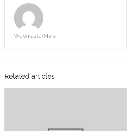
WebmasterMars
Related articles