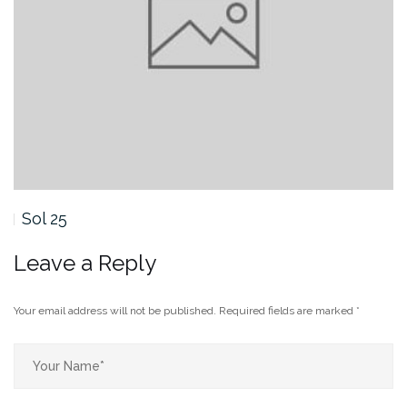
Sol 25
Leave a Reply
Your email address will not be published.
Required fields are marked
*