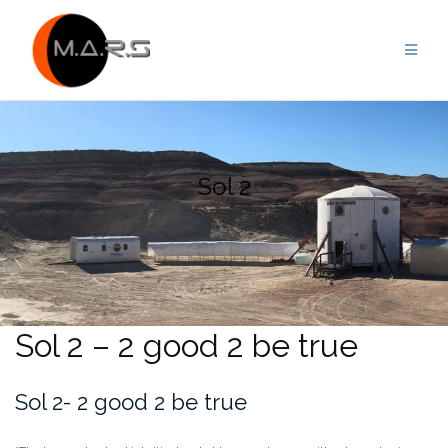
Skip
to
content
Sol 2
Sol 2 – 2 good 2 be true
Sol 2- 2 good 2 be true