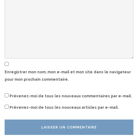
Enregistrer mon nom, mon e-mail et mon site dans le navigateur
pour mon prochain commentaire.
Prévenez-moi de tous les nouveaux commentaires par e-mail.
Prévenez-moi de tous les nouveaux articles par e-mail.