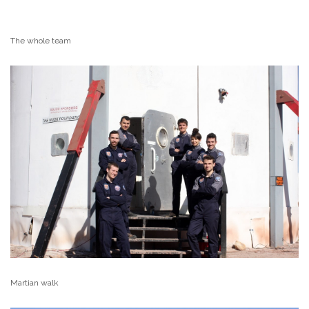
The whole team
Martian walk