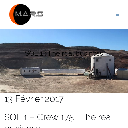
Skip
to
content
SOL 1 : The real business
13 Février 2017
SOL 1 – Crew 175 : The real