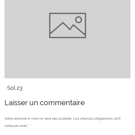
Sol 22 OSE
Laisser un commentaire
Votre adresse e-mail ne sera pas publiée.
Les champs obligatoires sont
indiqués avec
*