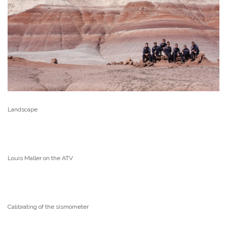
Landscape
Louis Maller on the ATV
Calibrating of the sismometer