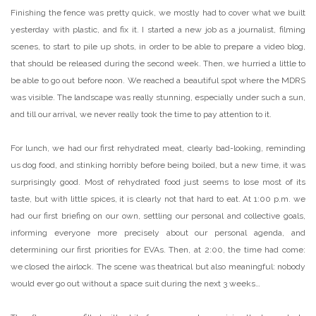
Finishing the fence was pretty quick, we mostly had to cover what we built
yesterday with plastic, and fix it. I started a new job as a journalist, filming
scenes, to start to pile up shots, in order to be able to prepare a video blog,
that should be released during the second week. Then, we hurried a little to
be able to go out before noon. We reached a beautiful spot where the MDRS
was visible. The landscape was really stunning, especially under such a sun,
and till our arrival, we never really took the time to pay attention to it.
For lunch, we had our first rehydrated meat, clearly bad-looking, reminding
us dog food, and stinking horribly before being boiled, but a new time, it was
surprisingly good. Most of rehydrated food just seems to lose most of its
taste, but with little spices, it is clearly not that hard to eat. At 1:00 p.m. we
had our first briefing on our own, settling our personal and collective goals,
informing everyone more precisely about our personal agenda, and
determining our first priorities for EVAs. Then, at 2:00, the time had come:
we closed the airlock. The scene was theatrical but also meaningful: nobody
would ever go out without a space suit during the next 3 weeks…