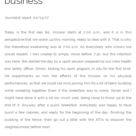
business
Journalist report, 02/13/17.
Today is the first real Sol, mission starts at 2:00 p.m., and it is in this
perspective that we woke up this morning: ready to deal with it. That is why
the theoretical awakening was at 7:00 a.m. As everybody who knows me
would expect, I was unable to simply move before 7:30, but the intention
was here. We started the day by a sport session prepared by our crew health
and safety officer, Simon, testing his sport program
in situ
for the first time.
He experiments on him the effects of the mission on his physical
performances, so that we could not miss joining him for a bit of team building
while sweating together. Even if the breakfast was to come, Xavier and I
might have done it with a bit too much zeal, being close to throw up at the
end of it. Anyway, after a quick breakfast, everybody was happy to have
burnt a few calories, and ready for the beginning of the day: finishing the
building of the fence, then go out a little with the ATVs to discover the
neighbourhood before noon.