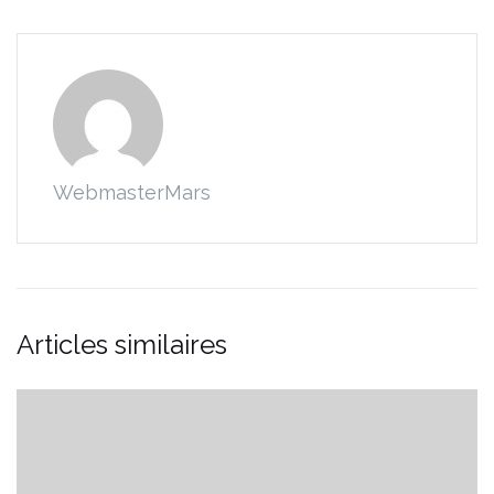
WebmasterMars
Articles similaires