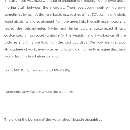
The afternoon was filled with a bit of arrangement, organising the lower deck,
moving stuff between the modules. Then, everybody work on his own,
sometimes by pair: Arthur and Louis established a first EVA planning, Victoria
listed all plants and equipment from the greenhab, Mouadh assembled and
tested the seismometer, Xavier and Simon built a customized (I said
customized on purpose) furniture for the Vegidair, and I worked on all the
pictures and films we took from the past two days. We now are in a good
atmosphere of work, everyone being busy. I did not really imagine that days
would last this few before coming…
Louis MANGIN, crew journalist MDRS 175
Panoramic view. Guess where the station is…
The end of the building of the wall makes Mouadh thoughtful..