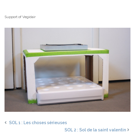
Support of Vegidair
SOL 1 : Les choses sérieuses
SOL 2 : Sol de la saint valentin