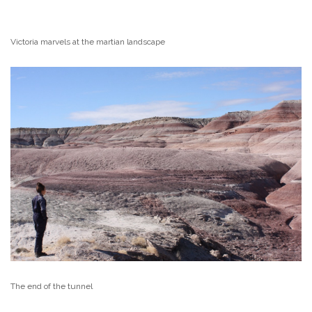
Victoria marvels at the martian landscape
The end of the tunnel