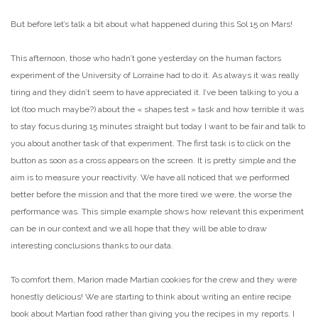
But before let’s talk a bit about what happened during this Sol 15 on Mars!
This afternoon, those who hadn’t gone yesterday on the human factors
experiment of the University of Lorraine had to do it. As always it was really
tiring and they didn’t seem to have appreciated it. I’ve been talking to you a
lot (too much maybe?) about the « shapes test » task and how terrible it was
to stay focus during 15 minutes straight but today I want to be fair and talk to
you about another task of that experiment. The first task is to click on the
button as soon as a cross appears on the screen. It is pretty simple and the
aim is to measure your reactivity. We have all noticed that we performed
better before the mission and that the more tired we were, the worse the
performance was. This simple example shows how relevant this experiment
can be in our context and we all hope that they will be able to draw
interesting conclusions thanks to our data.
To comfort them, Marion made Martian cookies for the crew and they were
honestly delicious! We are starting to think about writing an entire recipe
book about Martian food rather than giving you the recipes in my reports. I