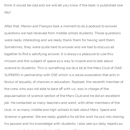
think it would be cool and we will let you know if the book is published one
day!
After that, Marion and François took a moment to do a podcast to answer
questions we had received from middle school students. Those questions
were really interesting and we really thank them for having sent them.
Sometimes, they were quite hard to answer and we had to discuss all
together to find a satisfying answer. It is always a pleasure to use this
mission and the subject of space as a way to inspire and to talk about
science to students. This is something we do a lot at the Mars Club of ISAE-
SUPAERO in partnership with OSE which is a social association that acts in
favour of equality of chances in education. Raphael, the seventh member of
the crew who was not able to take off with us, was in charge of the
popularisation of science section of the Mars Club and he did an excellent
job. He contacted so many teachers and went, with other members of the
club, in so many middle and high schools to talk about Mars, Space and
Science in general. We are really grateful for all the work he put into sharing
his passion and his knowledge with students. I also see our daily reports as