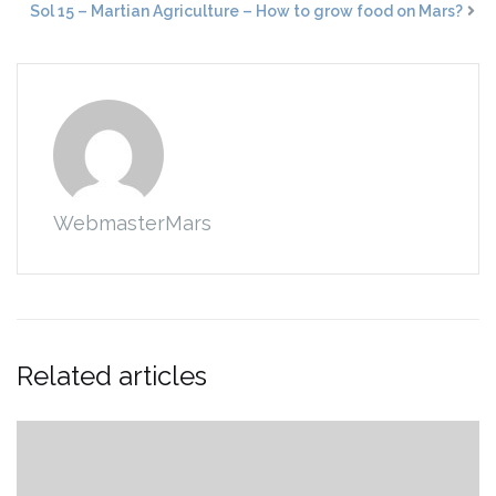
Sol 15 – Martian Agriculture – How to grow food on Mars?
WebmasterMars
Related articles