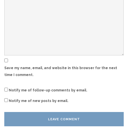
Save my name, email, and website in this browser for the next
time I comment.
Notify me of follow-up comments by email.
Notify me of new posts by email.