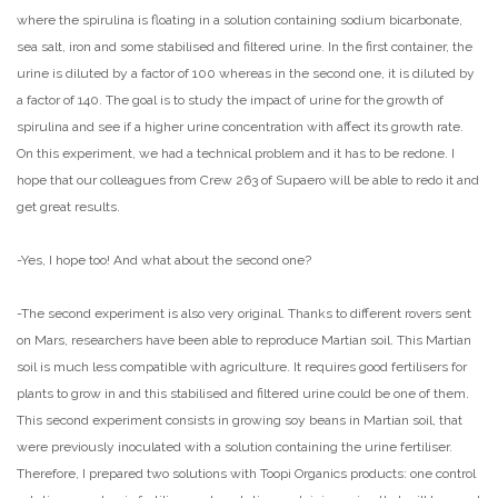
where the spirulina is floating in a solution containing sodium bicarbonate,
sea salt, iron and some stabilised and filtered urine. In the first container, the
urine is diluted by a factor of 100 whereas in the second one, it is diluted by
a factor of 140. The goal is to study the impact of urine for the growth of
spirulina and see if a higher urine concentration with affect its growth rate.
On this experiment, we had a technical problem and it has to be redone. I
hope that our colleagues from Crew 263 of Supaero will be able to redo it and
get great results.
-Yes, I hope too! And what about the second one?
-The second experiment is also very original. Thanks to different rovers sent
on Mars, researchers have been able to reproduce Martian soil. This Martian
soil is much less compatible with agriculture. It requires good fertilisers for
plants to grow in and this stabilised and filtered urine could be one of them.
This second experiment consists in growing soy beans in Martian soil, that
were previously inoculated with a solution containing the urine fertiliser.
Therefore, I prepared two solutions with Toopi Organics products: one control