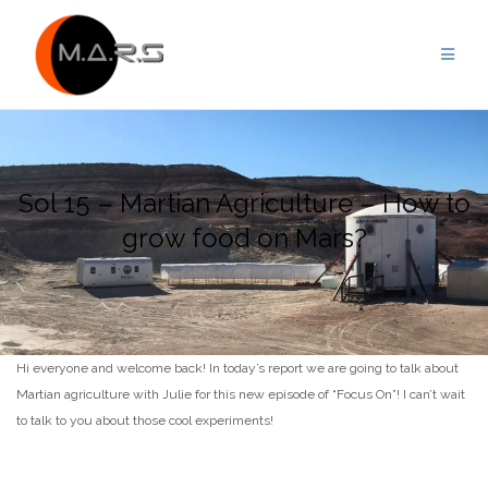
Skip
to
content
Sol 15 – Martian Agriculture – How to
grow food on Mars?
Hi everyone and welcome back! In today’s report we are going to talk about
Martian agriculture with Julie for this new episode of “Focus On”! I can’t wait
to talk to you about those cool experiments!