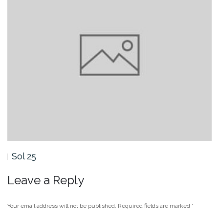
Sol 25
Leave a Reply
Your email address will not be published.
Required fields are marked
*