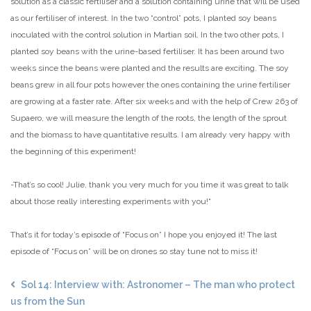
solution as a classic fertiliser and a solution containing urine that will be used
as our fertiliser of interest. In the two “control” pots, I planted soy beans
inoculated with the control solution in Martian soil. In the two other pots, I
planted soy beans with the urine-based fertiliser. It has been around two
weeks since the beans were planted and the results are exciting. The soy
beans grew in all four pots however the ones containing the urine fertiliser
are growing at a faster rate. After six weeks and with the help of Crew 263 of
Supaero, we will measure the length of the roots, the length of the sprout
and the biomass to have quantitative results. I am already very happy with
the beginning of this experiment!
-That’s so cool! Julie, thank you very much for you time it was great to talk
about those really interesting experiments with you!“
That’s it for today’s episode of “Focus on” I hope you enjoyed it! The last
episode of “Focus on” will be on drones so stay tune not to miss it!
Sol 14: Interview with: Astronomer – The man who protect
us from the Sun