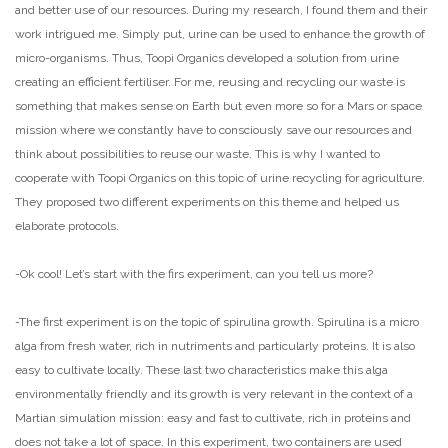
and better use of our resources. During my research, I found them and their
work intrigued me. Simply put, urine can be used to enhance the growth of
micro-organisms. Thus, Toopi Organics developed a solution from urine
creating an efficient fertiliser. For me, reusing and recycling our waste is
something that makes sense on Earth but even more so for a Mars or space
mission where we constantly have to consciously save our resources and
think about possibilities to reuse our waste. This is why I wanted to
cooperate with Toopi Organics on this topic of urine recycling for agriculture.
They proposed two different experiments on this theme and helped us
elaborate protocols.
-Ok cool! Let’s start with the firs experiment, can you tell us more?
-The first experiment is on the topic of spirulina growth. Spirulina is a micro
alga from fresh water, rich in nutriments and particularly proteins. It is also
easy to cultivate locally. These last two characteristics make this alga
environmentally friendly and its growth is very relevant in the context of a
Martian simulation mission: easy and fast to cultivate, rich in proteins and
does not take a lot of space. In this experiment, two containers are used