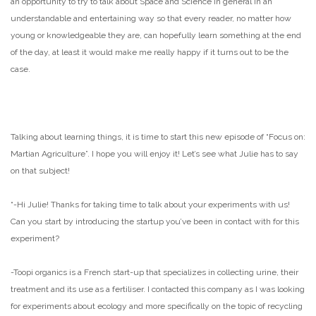
an opportunity to try to talk about Space and Science in general in an
understandable and entertaining way so that every reader, no matter how
young or knowledgeable they are, can hopefully learn something at the end
of the day, at least it would make me really happy if it turns out to be the
case.
Talking about learning things, it is time to start this new episode of “Focus on:
Martian Agriculture”. I hope you will enjoy it! Let’s see what Julie has to say
on that subject!
“
-Hi Julie! Thanks for taking time to talk about your experiments with us!
Can you start by introducing the startup you’ve been in contact with for this
experiment?
-Toopi organics is a French start-up that specializes in collecting urine, their
treatment and its use as a fertiliser. I contacted this company as I was looking
for experiments about ecology and more specifically on the topic of recycling