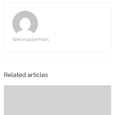
WebmasterMars
Related articles