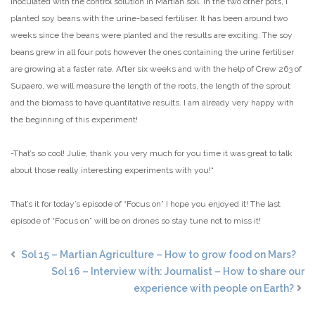
inoculated with the control solution in Martian soil. In the two other pots, I
planted soy beans with the urine-based fertiliser. It has been around two
weeks since the beans were planted and the results are exciting. The soy
beans grew in all four pots however the ones containing the urine fertiliser
are growing at a faster rate. After six weeks and with the help of Crew 263 of
Supaero, we will measure the length of the roots, the length of the sprout
and the biomass to have quantitative results. I am already very happy with
the beginning of this experiment!
-That’s so cool! Julie, thank you very much for you time it was great to talk
about those really interesting experiments with you!“
That’s it for today’s episode of “Focus on” I hope you enjoyed it! The last
episode of “Focus on” will be on drones so stay tune not to miss it!
Sol 15 – Martian Agriculture – How to grow food on Mars?
Sol 16 – Interview with: Journalist – How to share our
experience with people on Earth?