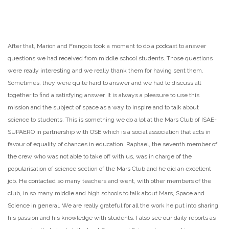
After that, Marion and François took a moment to do a podcast to answer
questions we had received from middle school students. Those questions
were really interesting and we really thank them for having sent them.
Sometimes, they were quite hard to answer and we had to discuss all
together to find a satisfying answer. It is always a pleasure to use this
mission and the subject of space as a way to inspire and to talk about
science to students. This is something we do a lot at the Mars Club of ISAE-
SUPAERO in partnership with OSE which is a social association that acts in
favour of equality of chances in education. Raphael, the seventh member of
the crew who was not able to take off with us, was in charge of the
popularisation of science section of the Mars Club and he did an excellent
job. He contacted so many teachers and went, with other members of the
club, in so many middle and high schools to talk about Mars, Space and
Science in general. We are really grateful for all the work he put into sharing
his passion and his knowledge with students. I also see our daily reports as