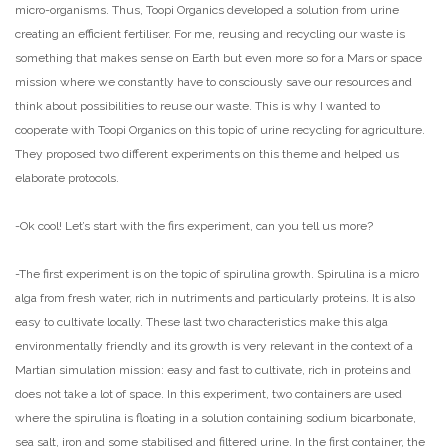
micro-organisms. Thus, Toopi Organics developed a solution from urine
creating an efficient fertiliser. For me, reusing and recycling our waste is
something that makes sense on Earth but even more so for a Mars or space
mission where we constantly have to consciously save our resources and
think about possibilities to reuse our waste. This is why I wanted to
cooperate with Toopi Organics on this topic of urine recycling for agriculture.
They proposed two different experiments on this theme and helped us
elaborate protocols.
-Ok cool! Let’s start with the firs experiment, can you tell us more?
-The first experiment is on the topic of spirulina growth. Spirulina is a micro
alga from fresh water, rich in nutriments and particularly proteins. It is also
easy to cultivate locally. These last two characteristics make this alga
environmentally friendly and its growth is very relevant in the context of a
Martian simulation mission: easy and fast to cultivate, rich in proteins and
does not take a lot of space. In this experiment, two containers are used
where the spirulina is floating in a solution containing sodium bicarbonate,
sea salt, iron and some stabilised and filtered urine. In the first container, the