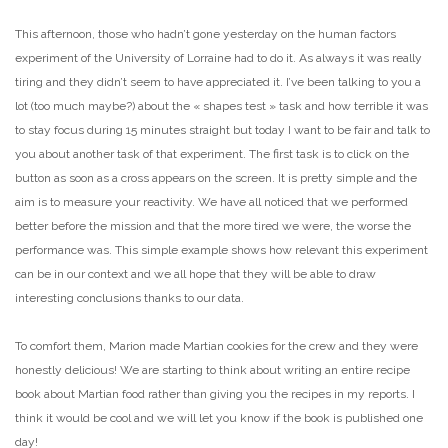
This afternoon, those who hadn’t gone yesterday on the human factors
experiment of the University of Lorraine had to do it. As always it was really
tiring and they didn’t seem to have appreciated it. I’ve been talking to you a
lot (too much maybe?) about the « shapes test » task and how terrible it was
to stay focus during 15 minutes straight but today I want to be fair and talk to
you about another task of that experiment. The first task is to click on the
button as soon as a cross appears on the screen. It is pretty simple and the
aim is to measure your reactivity. We have all noticed that we performed
better before the mission and that the more tired we were, the worse the
performance was. This simple example shows how relevant this experiment
can be in our context and we all hope that they will be able to draw
interesting conclusions thanks to our data.
To comfort them, Marion made Martian cookies for the crew and they were
honestly delicious! We are starting to think about writing an entire recipe
book about Martian food rather than giving you the recipes in my reports. I
think it would be cool and we will let you know if the book is published one
day!