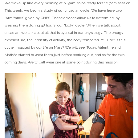
We woke up like every morning at 6:45am, to be ready for the 7 am session.
This week, we begin a study of our circadian cycle. We have here two
“ArmBands” given by CNES. These devices allow us to determine, by
wearing them during 48 hours, our “body” cycle. When we talk about
circadian, we talk about all that is cyclical in our physiology. The energy
expenditure, the intensity of activity, the body temperature… How is this
cycle impacted by our life on Mars? We will see! Today, Valentine and
Mathéo started to wear them just before working out, and so for the two
coming days. We will all wear one at some point during this mission.