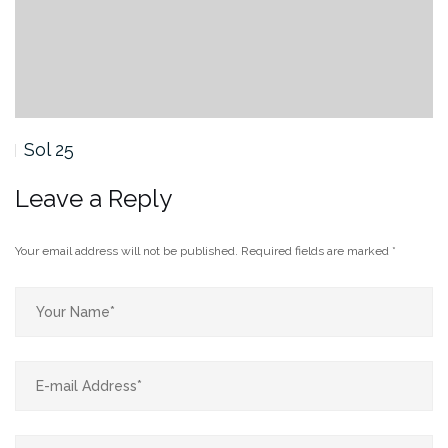
Sol 24
Leave a Reply
Your email address will not be published.
Required fields are marked
*