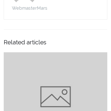
WebmasterMars
Related articles