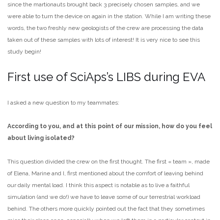
since the martionauts brought back 3 precisely chosen samples, and we
were able to turn the device on again in the station. While I am writing these
words, the two freshly new geologists of the crew are processing the data
taken out of these samples with lots of interest! It is very nice to see this
study begin!
First use of SciAps’s LIBS during EVA
I asked a new question to my teammates:
According to you, and at this point of our mission, how do you feel
about living isolated?
This question divided the crew on the first thought. The first « team », made
of Elena, Marine and I, first mentioned about the comfort of leaving behind
our daily mental load. I think this aspect is notable as to live a faithful
simulation (and we do!) we have to leave some of our terrestrial workload
behind. The others more quickly pointed out the fact that they sometimes