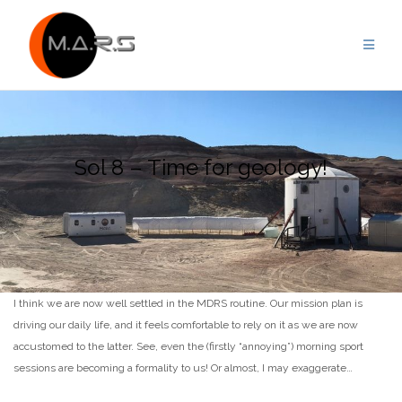
Skip
to
content
Sol 8 – Time for geology!
I think we are now well settled in the MDRS routine. Our mission plan is
driving our daily life, and it feels comfortable to rely on it as we are now
accustomed to the latter. See, even the (firstly “annoying”) morning sport
sessions are becoming a formality to us! Or almost, I may exaggerate…