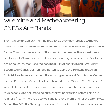
Valentine and Mathéo wearing
CNES’s ArmBands
Then, we continued our morning routine, as everyday: breakfast (maybe
there I can add that we have more and more deep conversations), preparation
for the EVAs, then separation of the crew for their respective experiments.
But today’s EVA was special and has been excitingly awaited: the first for the
geological study thanks to the handheld LIBS (Laser Induced Breakdown
Spectroscopy) analyzer from SciAps, while using the Hololens to add an
Artificial Reality support to help the working astronauts! For this one, Cerise,
Marine, Elena and Léa went out, and headed to the “Stream Bed Connector”
zone. To be honest, this one asked more logistic than the previous ones, it
thus began a quarter late to be sure everything was fine before going out.
And for a first try it went quite well and it is very promising for the later EVAs.
During the EVA, the “laser gun” stopped functioning, but it was not a problem