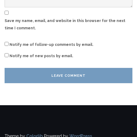
Save my name, email, and website in this browser for the next
time I comment.
Notify me of follow-up comments by email.
Notify me of new posts by email.
Theme by
Colorlib
Powered by
WordPress