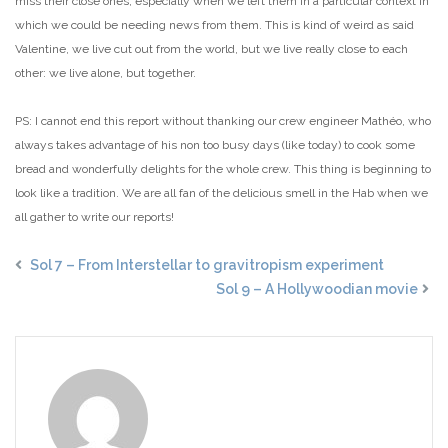
miss their close ones, especially when we left them in a particular context in
which we could be needing news from them. This is kind of weird as said
Valentine, we live cut out from the world, but we live really close to each
other: we live alone, but together.
PS: I cannot end this report without thanking our crew engineer Mathéo, who
always takes advantage of his non too busy days (like today) to cook some
bread and wonderfully delights for the whole crew. This thing is beginning to
look like a tradition. We are all fan of the delicious smell in the Hab when we
all gather to write our reports!
Sol 7 – From Interstellar to gravitropism experiment
Sol 9 – A Hollywoodian movie