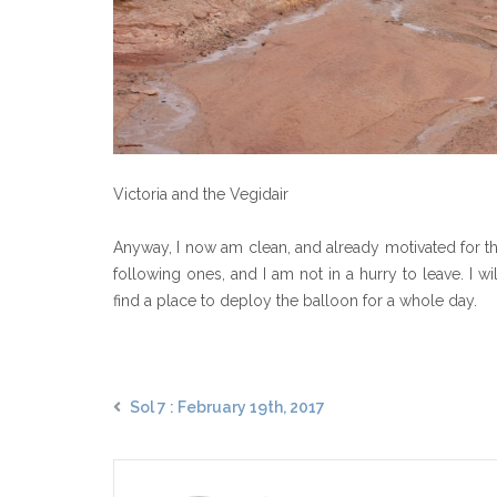
Victoria and the Vegidair
Anyway, I now am clean, and already motivated for the
following ones, and I am not in a hurry to leave. I wi
find a place to deploy the balloon for a whole day.
Sol 7 : February 19th, 2017