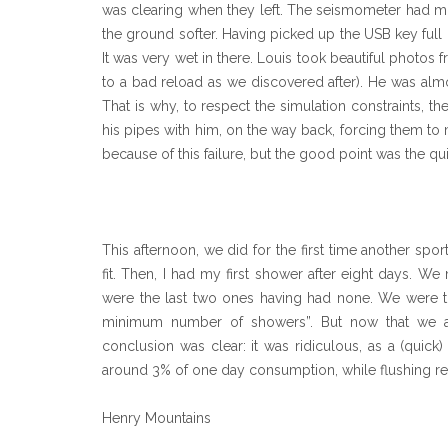
was clearing when they left. The seismometer had mo
the ground softer. Having picked up the USB key full 
It was very wet in there. Louis took beautiful photos
to a bad reload as we discovered after). He was almo
That is why, to respect the simulation constraints, 
his pipes with him, on the way back, forcing them to
because of this failure, but the good point was the qu
This afternoon, we did for the first time another spo
fit. Then, I had my first shower after eight days. 
were the last two ones having had none. We were tru
minimum number of showers”. But now that we ar
conclusion was clear: it was ridiculous, as a (quick
around 3% of one day consumption, while flushing 
Henry Mountains