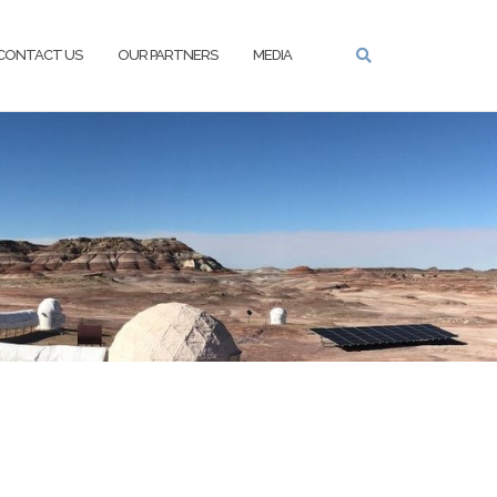
CONTACT US
OUR PARTNERS
MEDIA