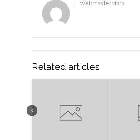
WebmasterMars
Related articles