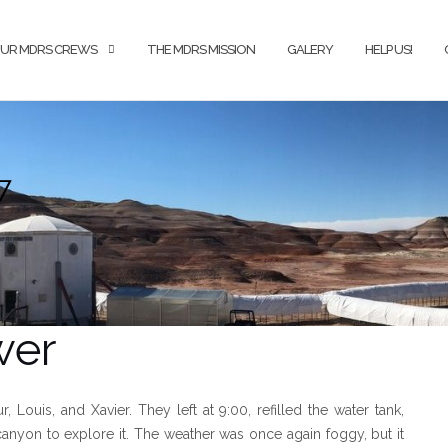
UR MDRS CREWS
THE MDRS MISSION
GALERY
HELP US!
7
wer
ouis, and Xavier. They left at 9:00, refilled the water tank,
nyon to explore it. The weather was once again foggy, but it