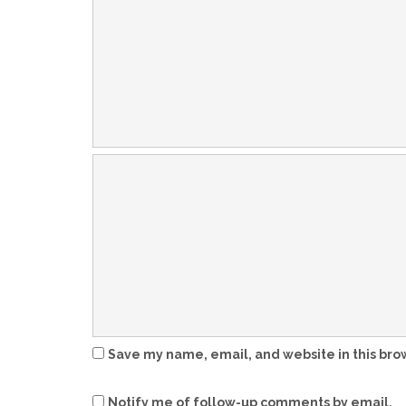
Save my name, email, and website in this bro
Notify me of follow-up comments by email.