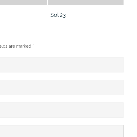
Sol 23
Sol
ields are marked
*