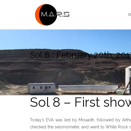
Skip
to
O
content
Sol 8 : February 20th, 201
Sol 8 – First sho
Today’s EVA was led by Mouadh, followed by Arthur, L
checked the seismometer, and went to White Rock ca