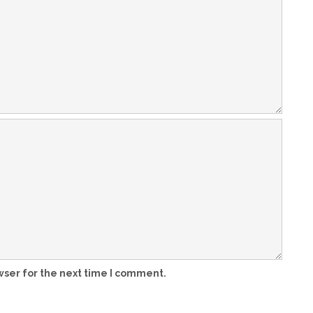
wser for the next time I comment.