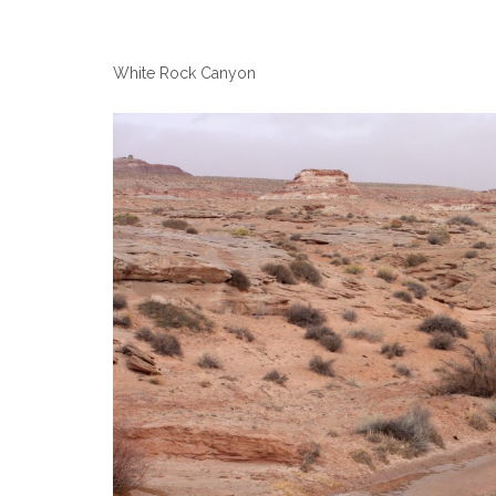
White Rock Canyon