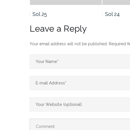
Sol 25
Sol 24
Leave a Reply
Your email address will not be published.
Required f