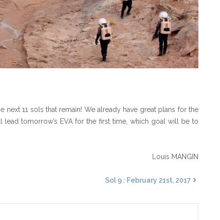
 next 11 sols that remain! We already have great plans for the
ll lead tomorrow’s EVA for the first time, which goal will be to
Louis MANGIN
Sol 9 : February 21st, 2017