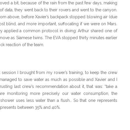
ved a bit, because of the rain from the past few days, making
of data, they went back to their rovers and went to the canyon.
 from above, before Xavier’s backpack stopped blowing air (due
st blind, and more important, suffocating if we were on Mars.
they applied a common protocol in diving: Arthur shared one of
 move as Siamese twins. The EVA stopped thirty minutes earlier
ick reaction of the team.
rt session I brought from my rower’s training, to keep the crew
We managed to save water as much as possible and Xavier and I
sting last crew’s recommendation about it, that was: “take a
e monitoring more precisely our water consumption, the
) shower uses less water than a flush… So that one represents
represents between 35% and 40%.