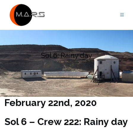
Skip
to
content
Sol 6: Rainy day
February 22nd, 2020
Sol 6 – Crew 222: Rainy day