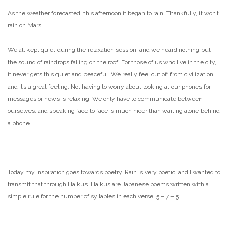
As the weather forecasted, this afternoon it began to rain. Thankfully, it won’t
rain on Mars…
We all kept quiet during the relaxation session, and we heard nothing but
the sound of raindrops falling on the roof. For those of us who live in the city,
it never gets this quiet and peaceful. We really feel cut off from civilization,
and it’s a great feeling. Not having to worry about looking at our phones for
messages or news is relaxing. We only have to communicate between
ourselves, and speaking face to face is much nicer than waiting alone behind
a phone.
Today my inspiration goes towards poetry. Rain is very poetic, and I wanted to
transmit that through Haikus. Haikus are Japanese poems written with a
simple rule for the number of syllables in each verse: 5 – 7 – 5.