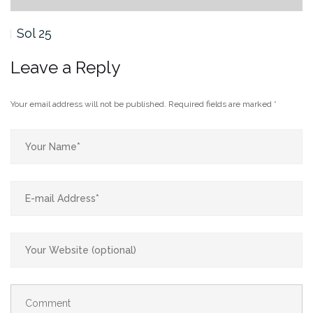
Sol 24
Leave a Reply
Your email address will not be published.
Required fields are marked
*