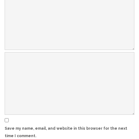
Save my name, email, and website in this browser for the next
time I comment.