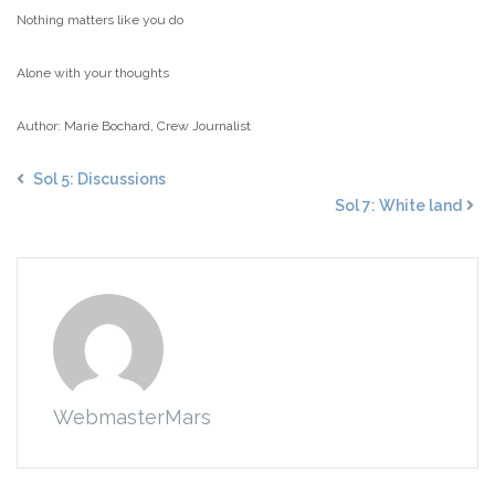
Nothing matters like you do
Alone with your thoughts
Author: Marie Bochard, Crew Journalist
Sol 5: Discussions
Sol 7: White land
WebmasterMars