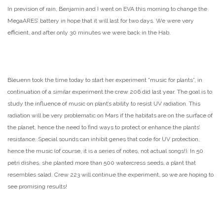
In prevision of rain, Benjamin and I went on EVA this morning to change the
MegaARES’ battery in hope that it will last for two days. We were very
efficient, and after only 30 minutes we were back in the Hab.
Bleuenn took the time today to start her experiment “music for plants”, in
continuation of a similar experiment the crew 206 did last year. The goal is to
study the influence of music on plant’s ability to resist UV radiation. This
radiation will be very problematic on Mars if the habitats are on the surface of
the planet, hence the need to find ways to protect or enhance the plants’
resistance. Special sounds can inhibit genes that code for UV protection,
hence the music (of course, it is a series of notes, not actual songs!). In 50
petri dishes, she planted more than 500 watercress seeds, a plant that
resembles salad. Crew 223 will continue the experiment, so we are hoping to
see promising results!