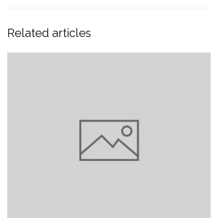
Related articles