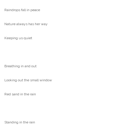
Raindrops fall in peace
Nature always has her way
Keeping us quiet
Breathing in and out
Looking out the small window
Red sand in the rain
Standing in the rain