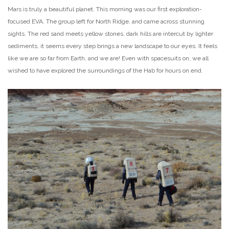
Mars is truly a beautiful planet. This morning was our first exploration-
focused EVA. The group left for North Ridge, and came across stunning
sights. The red sand meets yellow stones, dark hills are intercut by lighter
sediments, it seems every step brings a new landscape to our eyes. It feels
like we are so far from Earth, and we are! Even with spacesuits on, we all
wished to have explored the surroundings of the Hab for hours on end.