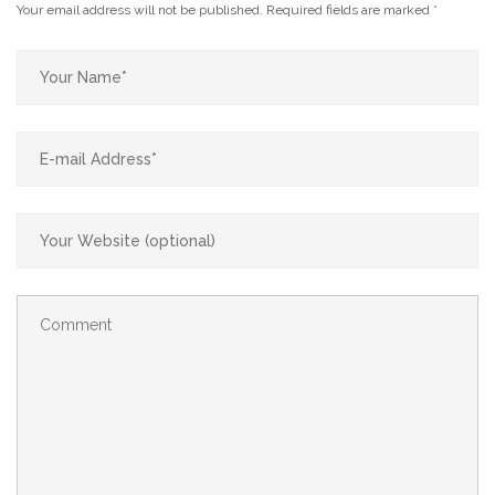
Your email address will not be published.
Required fields are marked
*