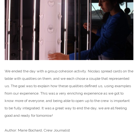
We ended the day with a group cohesion activity. Nicolas spread cards on the
table with qualities on them, and we each chose a couple that represented
us. The goal was to explain how these qualities defined us, using examples
from our experience. This was a very enriching experience as we got to
know more of everyone, and being able to open up to the crew is important
to be fully integrated. It was a great way to end the day, we are all feeling
good and ready for tomorrow!
Author: Marie Bochard, Crew Journalist