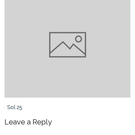
Sol 25
Leave a Reply