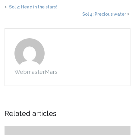
Sol 2: Head in the stars!
Sol 4: Precious water
WebmasterMars
Related articles