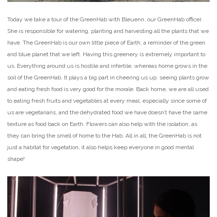
Today we take a tour of the GreenHab with Bleuenn, our GreenHab officer.
She is responsible for watering, planting and harvesting all the plants that we
have. The GreenHab is our own little piece of Earth, a reminder of the green
and blue planet that we left. Having this greenery is extremely important to
us. Everything around us is hostile and infertile, whereas home grows in the
soil of the GreenHab. It plays a big part in cheering us up: seeing plants grow
and eating fresh food is very good for the morale. Back home, we are all used
to eating fresh fruits and vegetables at every meal, especially since some of
us are vegetarians, and the dehydrated food we have doesn’t have the same
texture as food back on Earth. Flowers can also help with the isolation, as
they can bring the smell of home to the Hab. All in all, the GreenHab is not
just a habitat for vegetation, it also helps keep everyone in good mental
shape!