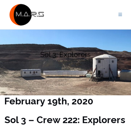
Skip
to
content
Sol 3: Explorers
February 19th, 2020
Sol 3 – Crew 222: Explorers