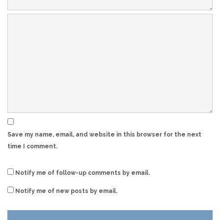
Save my name, email, and website in this browser for the next
time I comment.
Notify me of follow-up comments by email.
Notify me of new posts by email.