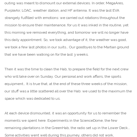
outing was meant to dismount our external devices. In order, MegaAres,
PurpleAir, LOAC, weather station, and HF antenna. It was the last EVA
strangely fulfilled with emotions: we carried out rotations throughout the
mission to ensure their maintenance, for us it was inked in the routine, yet
this morning we removed everything, and tomorrow we will no longer have
this daily appointment. So, we took advantage of it, the weather was good,
we took a few last photos in our suits… Our goodbyes to the Martian ground
that we have been walking on for the last 3 weeks.
Then it was the time to clean the Hab, to prepare the field for the next crew
who will take over on Sunday. Our personal and work affairs, the sports
equipment… It is true that, at the end of these three weeks of the mission,
our stuff was a little scattered all over the Hab: we used to the maximum the
space which was dedicated to us.
At each device dismounted, it was an opportunity for us to remember the
moments we spent here. Experiments in the ScienceDome, the few
remaining plantations in the GreenHab, the radio set up in the Lower Deck…
Some activities went well during this journey, others did not work,