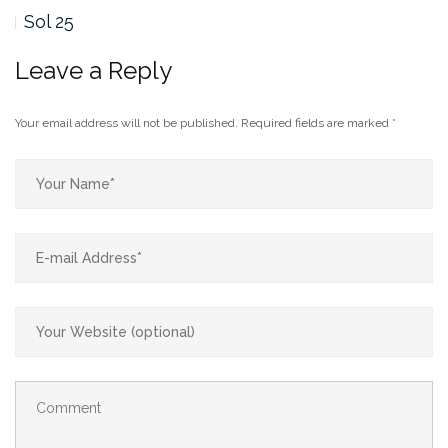
Sol 25
Leave a Reply
Your email address will not be published.
Required fields are marked
*