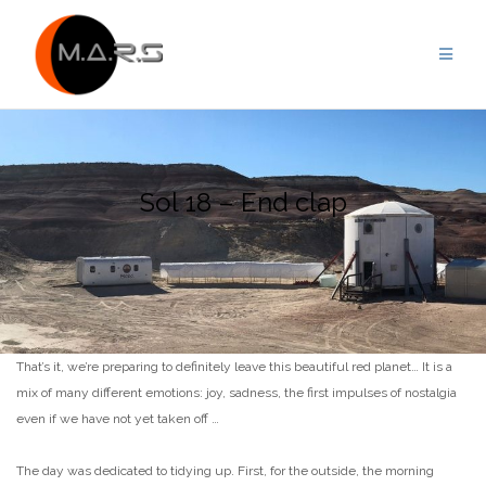
Skip
to
content
Sol 18 – End clap
That’s it, we’re preparing to definitely leave this beautiful red planet… It is a
mix of many different emotions: joy, sadness, the first impulses of nostalgia
even if we have not yet taken off …
The day was dedicated to tidying up. First, for the outside, the morning