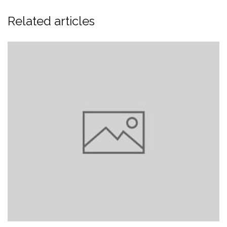
Related articles