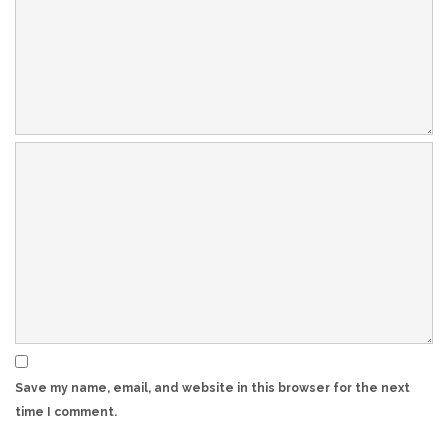
Save my name, email, and website in this browser for the next
time I comment.