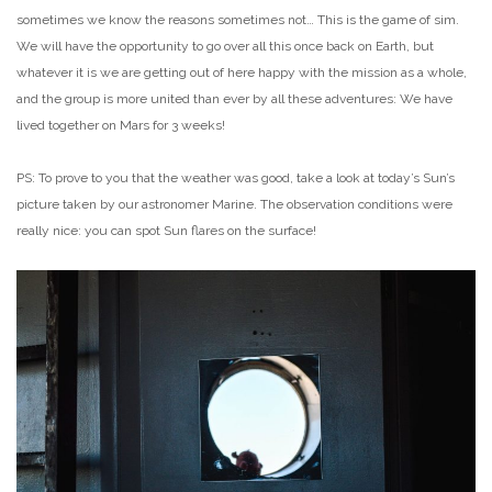
sometimes we know the reasons sometimes not… This is the game of sim.
We will have the opportunity to go over all this once back on Earth, but
whatever it is we are getting out of here happy with the mission as a whole,
and the group is more united than ever by all these adventures: We have
lived together on Mars for 3 weeks!
PS:
To prove to you that the weather was good, take a look at today’s Sun’s
picture taken by our astronomer Marine. The observation conditions were
really nice: you can spot Sun flares on the surface!