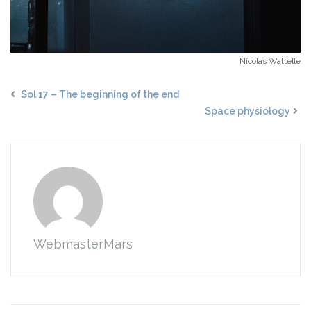
Nicolas Wattelle
Sol 17 – The beginning of the end
Space physiology
WebmasterMars