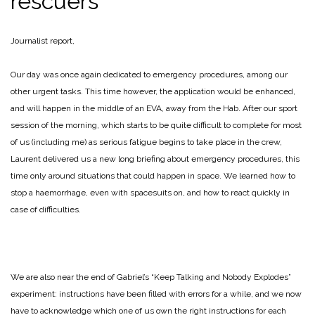
rescuers
Journalist report,
Our day was once again dedicated to emergency procedures, among our
other urgent tasks. This time however, the application would be enhanced,
and will happen in the middle of an EVA, away from the Hab. After our sport
session of the morning, which starts to be quite difficult to complete for most
of us (including me) as serious fatigue begins to take place in the crew,
Laurent delivered us a new long briefing about emergency procedures, this
time only around situations that could happen in space. We learned how to
stop a haemorrhage, even with spacesuits on, and how to react quickly in
case of difficulties.
We are also near the end of Gabriel’s “Keep Talking and Nobody Explodes”
experiment: instructions have been filled with errors for a while, and we now
have to acknowledge which one of us own the right instructions for each