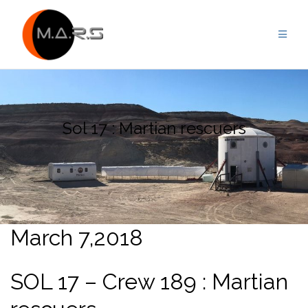
Skip
to
content
Sol 17 : Martian rescuers
March 7,2018
SOL 17 – Crew 189 : Martian