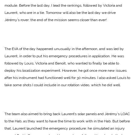
module. Before the last day, I lead the rankings, followed by Victoria and
Laurent, who are in a tie. Tomorrow will also be the last day we drive
Jérémy’s rover: the end of the mission seems closer than ever!
The EVA of the day happened unusually in the afternoon, and was led by
Laurent, in order to put his emergency procedures in application. He was
followed by Louis, Victoria and Benoît, who wanted to finally be able to
deploy his localization experiment. However, he got once more new issues
after his instrument had functioned well for 30 minutes. I also asked Louis to
take some shots I could include in our rotation video, which he did well.
The team also aimed to bring back Laurent’s solar panels and Jérémy’s LOAC
to the Hab, as they want to have the time to work with in the Hab. But before
that, Laurent launched the emergency procedure: he simulated an injury