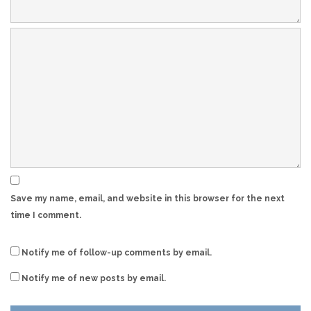
Save my name, email, and website in this browser for the next
time I comment.
Notify me of follow-up comments by email.
Notify me of new posts by email.