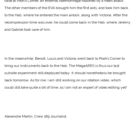
case at Pooh’s Corner, an external haemorrhage followed by a heart attack.
The other members of the EVA brought him the first aids, and took him back
to the Hab, where he entered the main airlock, along with Victoria. After the
recompression time was over, he could come back in the Hab, where Jérémy
and Gabriel took care of him.
In the meanwhile, Benoît, Louis and Victoria went back to Pooh’s Corner to
bring our instruments back to the Hab. The MegaARES is thus our last
outside experiment still deployed today: it should nonetheless be brought
back tomorrow. As for me, I am still working on our rotation video, which
could still take quite a bit of time, as I am not an expert of video editing yet!
Alexandre Martin, Crew 189 Journalist.