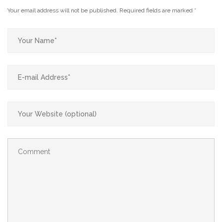
Your email address will not be published.
Required fields are marked
*