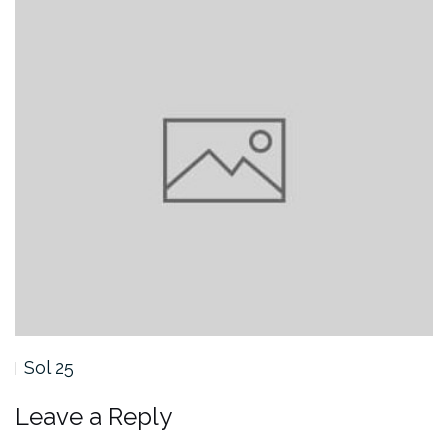
Sol 25
Leave a Reply