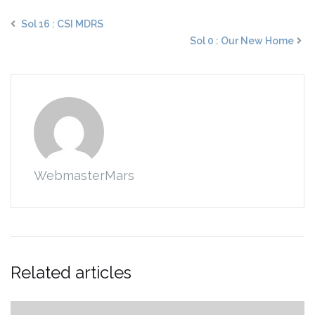
Sol 16 : CSI MDRS
Sol 0 : Our New Home
WebmasterMars
Related articles