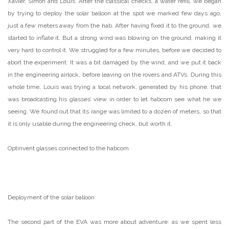
Xavier, Simon and Louis. After the classical checks, a water refill, we began
by trying to deploy the solar balloon at the spot we marked few days ago,
just a few meters away from the hab. After having fixed it to the ground, we
started to inflate it. But a strong wind was blowing on the ground, making it
very hard to control it. We struggled for a few minutes, before we decided to
abort the experiment. It was a bit damaged by the wind, and we put it back
in the engineering airlock, before leaving on the rovers and ATVs. During this
whole time, Louis was trying a local network, generated by his phone, that
was broadcasting his glasses’ view in order to let habcom see what he we
seeing. We found out that its range was limited to a dozen of meters, so that
it is only usable during the engineering check, but worth it.
Optinvent glasses connected to the habcom
Deployment of the solar balloon
The second part of the EVA was more about adventure: as we spent less