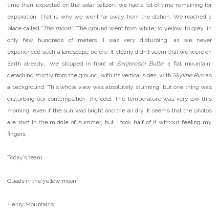
time than expected on the solar balloon, we had a lot of time remaining for
exploration. That is why we went far away from the station. We reached a
place called “
The moon”
. The ground went from white, to yellow, to grey, in
only few hundreds of meters. I was very disturbing, as we never
experienced such a landscape before. It clearly didn’t seem that we were on
Earth already… We stopped in front of
Sanjerooni Butte
, a flat mountain,
detaching strictly from the ground, with its vertical sides, with
Skyline Rim
as
a background. This whole view was absolutely stunning, but one thing was
disturbing our contemplation: the cold. The temperature was very low this
morning, even if the sun was bright and the air dry. It seems that the photos
are shot in the middle of summer, but I took half of it without feeling my
fingers…
Today’s team
Quads in the yellow moon
Henry Mountains