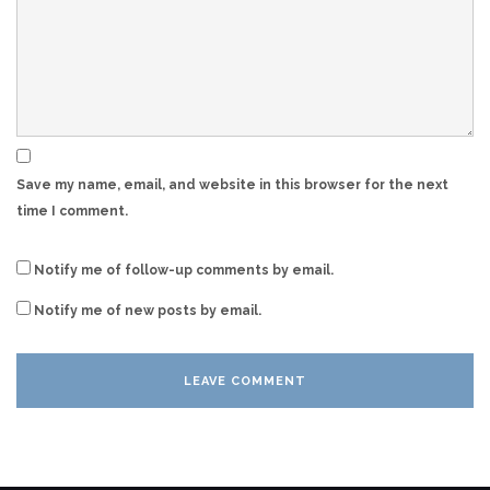
Save my name, email, and website in this browser for the next
time I comment.
Notify me of follow-up comments by email.
Notify me of new posts by email.