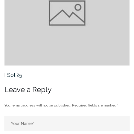
Sol 24
Leave a Reply
Your email address will not be published.
Required fields are marked
*