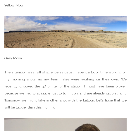
Yellow Moon
Grey Moon
The afternoon was full of science as usual, I spent a lot of time working on
my morning shots, as my teammates were working on their own. We
recently unboxed the 3D printer of the station. I must have been broken
because we had to struggle just to turn it on, and are already calibrating it.
Tomorrow we might take another shot with the balloon. Let’s hope that we
will be luckier than this morning.