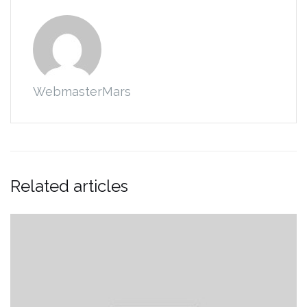
WebmasterMars
Related articles