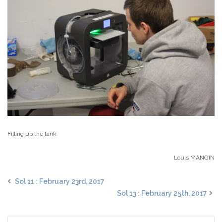
Filling up the tank
Louis MANGIN
Sol 11 : February 23rd, 2017
Sol 13 : February 25th, 2017