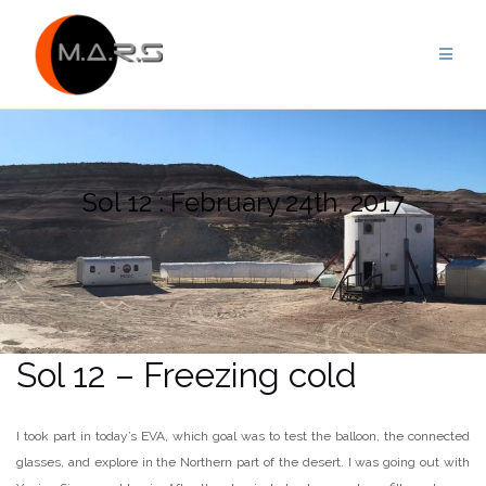
Skip
to
content
Sol 12 : February 24th, 2017
Sol 12 – Freezing cold
I took part in today’s EVA, which goal was to test the balloon, the connected
glasses, and explore in the Northern part of the desert. I was going out with