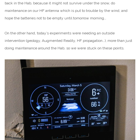
back in the Hab, because it might not survive under the snow, do
maintenance on our HF antenna which is put to trouble by the wind, and
hope the batteries not to be empty until tomorrow morning…
On the other hand, today’s experiments were needing an outside
intervention (geology, Augmented Reality, HF propagation…), more than just
doing maintenance around the Hab, so we were stuck on these points.