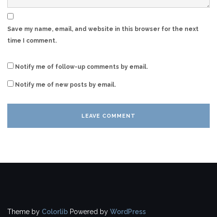
Save my name, email, and website in this browser for the next
time I comment.
Notify me of follow-up comments by email.
Notify me of new posts by email.
Theme by
Colorlib
Powered by
WordPress