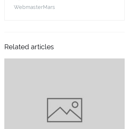
WebmasterMars
Related articles