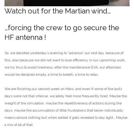
Watch out for the Martian wind…
…forcing the crew to go secure the
HF antenna !
So, we decided yesterday’s evening to “advance” our rest day, because of
this, also because we did not want to lose efficiency in our upcoming work,
we try thus to avoid tiredness: after the maintenance EVA, our afternoon
would be declared empty, a time to breath, a time to relax.
We are finishing our second week on Mars, and even if some of the last’s
days were not that intense, we lately feel more frequently tired. Maybe the
weight of the simulation, maybe the repetitiveness of actions during the
days, maybe the accumulation of little frustrations that taken individually
means almost nothing but when added it gets revealed to day light… Maybe
a mix of all of that.