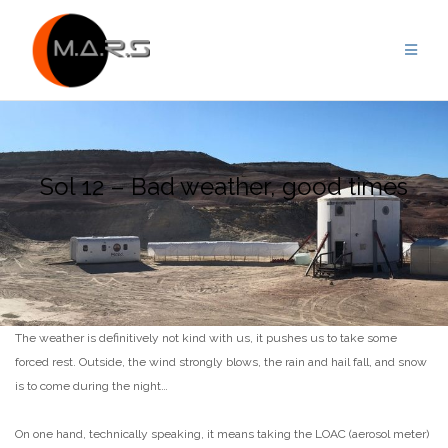
Skip
to
content
Sol 12 – Bad weather, good times
The weather is definitively not kind with us, it pushes us to take some
forced rest. Outside, the wind strongly blows, the rain and hail fall, and snow
is to come during the night…
On one hand, technically speaking, it means taking the LOAC (aerosol meter)