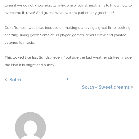
Even if we do not know exactly why, one of our strengths, is to know how to
overcome it: relax! And guess what, we are particularly good at it!
Our afternoon was thus focused on making us having a great time, cooking,
chatting, living good! Some of us played games, others drew and painted,
listened to music.
This looked like last Sunday, even if outside the bad weather strikes, inside
the Hab it is bright and sunny!
Sol 11 – . – – . – – . – – . . . . . – !
Sol 13 – Sweet dreams