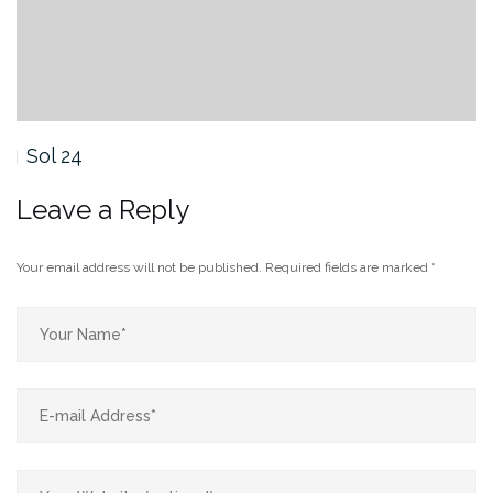
Sol 24
Leave a Reply
Your email address will not be published.
Required fields are marked
*