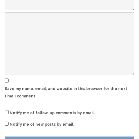
Save my name, email, and website in this browser for the next
time I comment.
Notify me of follow-up comments by email.
Notify me of new posts by email.