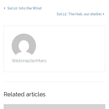
Sol 10: Into the Wind
Sol 12: The Hab, our shelter
WebmasterMars
Related articles