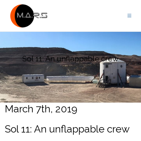
Skip
to
content
Sol 11: An unflappable crew
March 7th, 2019
Sol 11: An unflappable crew