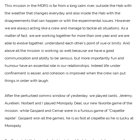
This mission in the MDRS is far from a long calm river, outside the Hab with
the weather that changes everyday and also inside the Hab with the
disagreements that can happen or with the experimental issues. However
we are always acting like a crew and manage to tackle all situations. As a
matter of fact, we are working together for more than one year and we are
able to evolve together, understand each other’s point of vue or limits. And
above all the mission is working so well because we have a good
communication and ability to be serious, but more importantly fun and
humour have an essential role in our relationships. Indeed life under
confinement is easier, and cohesion is improved when the crew can put
things in order with laugh.
After the perturbed comms window of yesterday, we played cards. Jérémy,
Aurélien, Norbert and I played Monopoly Deal, our new favorite game of the
mission, while Gaspard and Cerise were in a furious game of “Crapette
rapide”. Gaspard won all the games, he is as fast at crapette as he is lucky at
Monopoly.