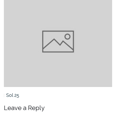
Sol 25
Leave a Reply