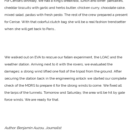
For Cerise’s birthday, we had a king’s breakfast, lunch and diner: pancakes,
cheddar biscuits with garlic and herbs butter, chicken curry, chocolate cake,
mixed salad, pastas with fresh pesto. The rest of the crew prepared a present
for Cerise. With that colorful clutch bag she will be a real fashion trendsetter
when she will get back to Paris…
We walked out on EVA to rescue our fallen experiment, the LOAC and the
weather station. Arriving next to it with the rovers, we evaluated the
damages: a strong wind lifted one foot of the tripod from the ground. After
securing the station back in the engineering airlock we started our complete
check of the MDRS to prepare it for the strong winds to come. We fixed all
the tarps of the tunnels. Tomorrow and Saturday, the area will be hit by gale
force winds. We are ready for that.
Author: Benjamin Auzou, Journalist