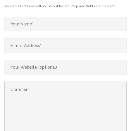
Your email address will not be published.
Required fields are marked
*