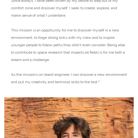
Since always, I have been driven by my desire to step out of my
comfort zone and discover myself. I seek to create, explore, and
make sense of what I undertake.
This mission is an opportunity for me to discover myself in a new
environment, to forge strong links with my crew and to inspire
younger people to follow paths they didn’t even consider. Being able
to contribute to space research that impacts all fields is for me both a
dream and a challenge.
As the mission’s on-board engineer, I can discover a new environment
and put my creativity and technical skills to the test !”