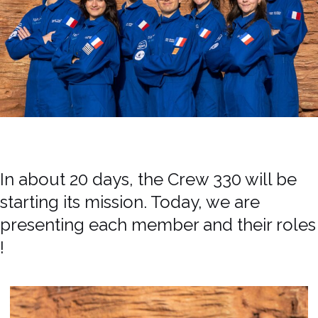
In about 20 days, the Crew 330 will be
starting its mission. Today, we are
presenting each member and their roles
!