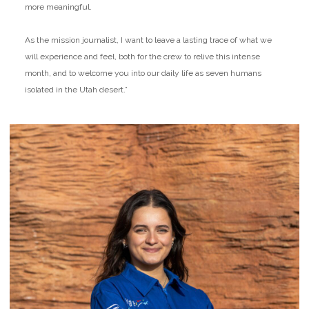
more meaningful.
As the mission journalist, I want to leave a lasting trace of what we
will experience and feel, both for the crew to relive this intense
month, and to welcome you into our daily life as seven humans
isolated in the Utah desert.”