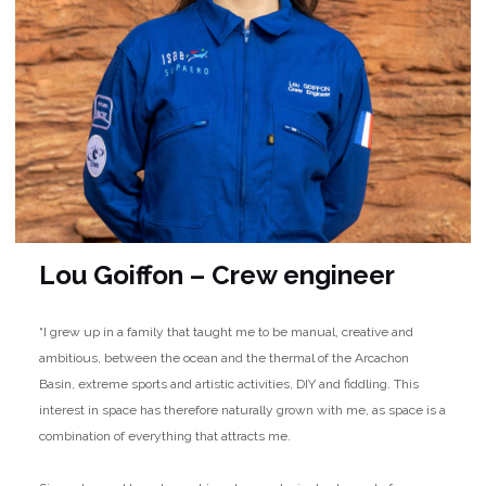
Lou Goiffon – Crew engineer
“I grew up in a family that taught me to be manual, creative and
ambitious, between the ocean and the thermal of the Arcachon
Basin, extreme sports and artistic activities, DIY and fiddling. This
interest in space has therefore naturally grown with me, as space is a
combination of everything that attracts me.