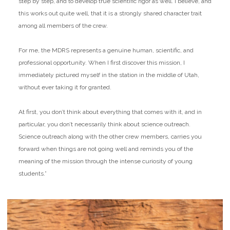
step by step, and to develop true scientific rigor as well. I believe, and
this works out quite well, that it is a strongly shared character trait
among all members of the crew.
For me, the MDRS represents a genuine human, scientific, and
professional opportunity. When I first discover this mission, I
immediately pictured myself in the station in the middle of Utah,
without ever taking it for granted.
At first, you don’t think about everything that comes with it, and in
particular, you don’t necessarily think about science outreach.
Science outreach along with the other crew members, carries you
forward when things are not going well and reminds you of the
meaning of the mission through the intense curiosity of young
students.”