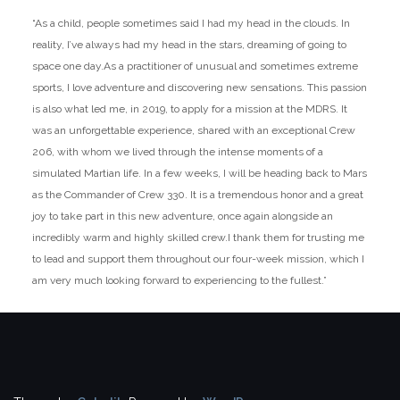
“As a child, people sometimes said I had my head in the clouds. In
reality, I’ve always had my head in the stars, dreaming of going to
space one day.
As a practitioner of unusual and sometimes extreme
sports, I love adventure and discovering new sensations. This passion
is also what led me, in 2019, to apply for a mission at the MDRS. It
was an unforgettable experience, shared with an exceptional Crew
206, with whom we lived through the intense moments of a
simulated Martian life. In a few weeks, I will be heading back to Mars
as the Commander of Crew 330. It is a tremendous honor and a great
joy to take part in this new adventure, once again alongside an
incredibly warm and highly skilled crew.I thank them for trusting me
to lead and support them throughout our four-week mission, which I
am very much looking forward to experiencing to the fullest.”