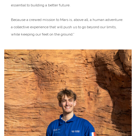
essential to building a better future.
Because a crewed mission to Mars is, above all, a human adventure:
a collective experience that will push us to go beyond our limits,
while keeping our feet on the ground.”