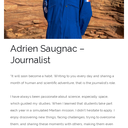
Adrien Saugnac –
Journalist
“It will soon become a habit. Writing to you every day and sharing a
month of human and scientific adventure, that is the journalist’s role.
I have always been passionate about science, especially space,
which guided my studies. When I learned that students take part
each year in a simulated Martian mission, I didn’t hesitate to apply. I
enjoy discovering new things, facing challenges, trying to overcome
them, and sharing these moments with others, making them even