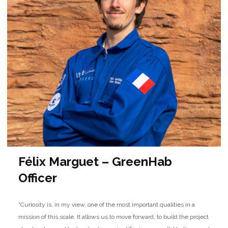
Félix Marguet – GreenHab
Officer
“Curiosity is, in my view, one of the most important qualities in a
mission of this scale. It allows us to move forward, to build the project