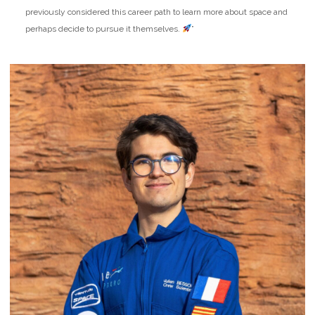
previously considered this career path to learn more about space and
perhaps decide to pursue it themselves.
”