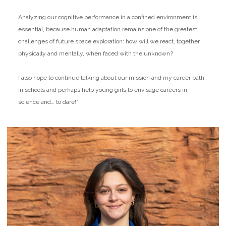
Analyzing our cognitive performance in a confined environment is
essential, because human adaptation remains one of the greatest
challenges of future space exploration: how will we react, together,
physically and mentally, when faced with the unknown?
I also hope to continue talking about our mission and my career path
in schools and perhaps help young girls to envisage careers in
science and… to dare!”