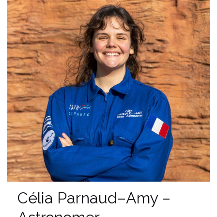
Célia Parnaud–Amy –