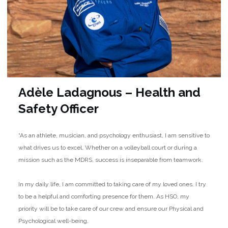
Adèle Ladagnous – Health and
Safety Officer
“As an athlete, musician, and psychology enthusiast, I am sensitive to
what drives us to excel. Whether on a volleyball court or during a
mission such as the MDRS, success is inseparable from teamwork.
In my daily life, I am committed to taking care of my loved ones. I try
to be a helpful and comforting presence for them. As HSO, my
priority will be to take care of our crew and ensure our Physical and
Psychological well-being.