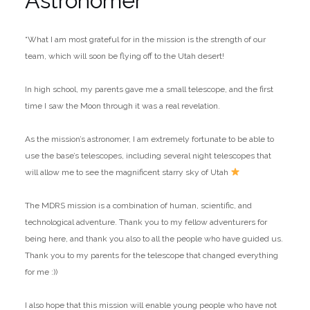
Astronomer
“What I am most grateful for in the mission is the strength of our
team, which will soon be flying off to the Utah desert!
In high school, my parents gave me a small telescope, and the first
time I saw the Moon through it was a real revelation.
As the mission’s astronomer, I am extremely fortunate to be able to
use the base’s telescopes, including several night telescopes that
will allow me to see the magnificent starry sky of Utah
The MDRS mission is a combination of human, scientific, and
technological adventure. Thank you to my fellow adventurers for
being here, and thank you also to all the people who have guided us.
Thank you to my parents for the telescope that changed everything
for me :))
I also hope that this mission will enable young people who have not