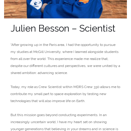
Julien Besson – Scientist
“After growing up in the Paris area, I had the opportunity to pursue
my studies at McGill University, where I learned alongside students
from all over the world. This experience made me realize that,
despite our different cultures and perspectives, we were united by a
shared ambition: advancing science.
Today, my role as Crew Scientist within MDRS Crew 330 allows me to
contribute my small part to space exploration by testing new
technologies that will also improve life on Earth.
But this mission goes beyond conducting experiments. In an
increasingly uncertain world, I have my heart set on showing
younger generations that believing in your dreams and in science is