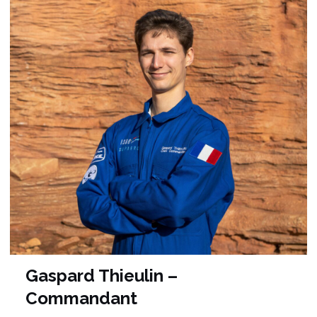
Gaspard Thieulin –
Commandant