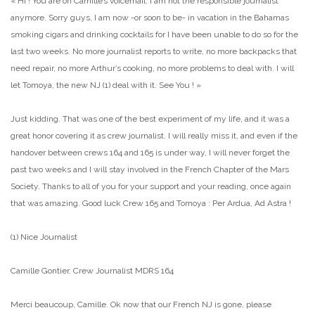
« Hi ! You are on Camille’s voicemail. I am not the responsible journalist
anymore. Sorry guys, I am now -or soon to be- in vacation in the Bahamas
smoking cigars and drinking cocktails for I have been unable to do so for the
last two weeks. No more journalist reports to write, no more backpacks that
need repair, no more Arthur’s cooking, no more problems to deal with. I will
let Tomoya, the new NJ (1) deal with it. See You ! »
Just kidding. That was one of the best experiment of my life, and it was a
great honor covering it as crew journalist. I will really miss it, and even if the
handover between crews 164 and 165 is under way, I will never forget the
past two weeks and I will stay involved in the French Chapter of the Mars
Society. Thanks to all of you for your support and your reading, once again
that was amazing. Good luck Crew 165 and Tomoya : Per Ardua, Ad Astra !
(1) Nice Journalist
Camille Gontier, Crew Journalist MDRS 164
Merci beaucoup, Camille. Ok now that our French NJ is gone, please