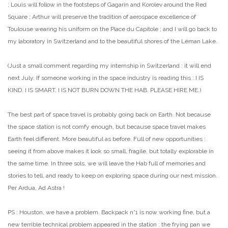
; Louis will follow in the footsteps of Gagarin and Korolev around the Red
Square ; Arthur will preserve the tradition of aerospace excellence of
Toulouse wearing his uniform on the Place du Capitole ; and I will go back to
my laboratory in Switzerland and to the beautiful shores of the Léman Lake.
(Just a small comment regarding my internship in Switzerland : it will end
next July. If someone working in the space industry is reading this : I IS
KIND. I IS SMART. I IS NOT BURN DOWN THE HAB. PLEASE HIRE ME.)
The best part of space travel is probably going back on Earth. Not because
the space station is not comfy enough, but because space travel makes
Earth feel different. More beautiful as before. Full of new opportunities :
seeing it from above makes it look so small, fragile, but totally explorable in
the same time. In three sols, we will leave the Hab full of memories and
stories to tell, and ready to keep on exploring space during our next mission.
Per Ardua, Ad Astra !
PS : Houston, we have a problem. Backpack n°1 is now working fine, but a
new terrible technical problem appeared in the station : the frying pan we