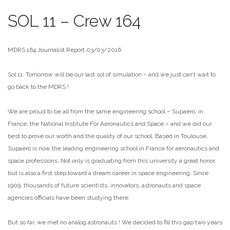
SOL 11 – Crew 164
MDRS 164 Journalist Report 03/03/2016
Sol 11. Tomorrow will be our last sol of simulation – and we just can’t wait to
go back to the MDRS !
We are proud to be all from the same engineering school – Supaéro, in
France, the National Institute For Aeronautics and Space – and we did our
best to prove our worth and the quality of our school. Based in Toulouse,
Supaéro is now the leading engineering school in France for aeronautics and
space professions. Not only is graduating from this university a great honor,
but is also a first step toward a dream career in space engineering. Since
1909, thousands of future scientists, innovators, astronauts and space
agencies officials have been studying there.
But so far, we met no analog astronauts ! We decided to fill this gap two years