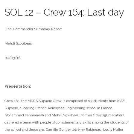
SOL 12 – Crew 164: Last day
Final Commander Summary Report
Mehdi Scoubeau
04/03/16
Presentation:
Crew 164, the MDRS Supaero Crew is comprised of six students from ISAE-
Supaero, a leading French Aerospace Engineering school in France.
Mohammad Iranmanesh and Mehdi Scoubeau, former Crew 151 members
gathered a team with people of complementary skills among the students of
the school and these are: Camille Gontier, Jérémy Rabineau, Louis Maller