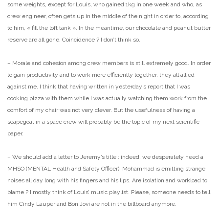
some weights, except for Louis, who gained 1kg in one week
and who, as
crew engineer, often gets up in the middle of the night in
order to, according
to him, « fill the loft tank ». In the meantime,
our chocolate and peanut butter
reserve are all gone. Coincidence ? I
don’t think so.
– Morale and cohesion among crew members is still extremely good. In
order
to gain productivity and to work more efficiently together, they
all allied
against me. I think that having written in yesterday’s
report that I was
cooking pizza with them while I was actually
watching them work from the
comfort of my chair was not very clever.
But the usefulness of having a
scapegoat in a space crew will probably
be the topic of my next scientific
paper.
– We should add a letter to Jeremy’s title : indeed, we desperately
need a
MHSO (MENTAL Health and Safety Officer). Mohammad is emitting
strange
noises all day long with his fingers and his lips. Are
isolation and workload to
blame ? I mostly think of Louis’ music
playlist. Please, someone needs to tell
him Cindy Lauper and Bon Jovi
are not in the billboard anymore.