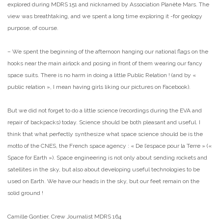
explored during MDRS 151 and nicknamed by Association Planète Mars. The
view was breathtaking, and we spent a long time exploring it -for geology
purpose, of course.
– We spent the beginning of the afternoon hanging our national flags on the
hooks near the main airlock and posing in front of them wearing our fancy
space suits. There is no harm in doing a little Public Relation ! (and by «
public relation », I mean having girls liking our pictures on Facebook).
But we did not forget to do a little science (recordings during the EVA and
repair of backpacks) today. Science should be both pleasant and useful. I
think that what perfectly synthesize what space science should be is the
motto of the CNES, the French space agency : « De l’espace pour la Terre » («
Space for Earth »). Space engineering is not only about sending rockets and
satellites in the sky, but also about developing useful technologies to be
used on Earth. We have our heads in the sky, but our feet remain on the
solid ground !
Camille Gontier, Crew Journalist MDRS 164