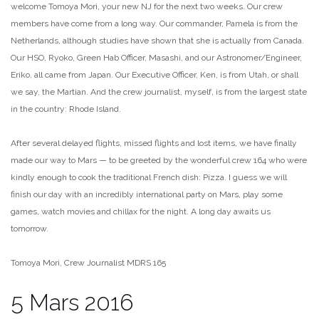
welcome Tomoya Mori, your new NJ for the next two weeks. Our crew
members have come from a long way. Our commander, Pamela is from the
Netherlands, although studies have shown that she is actually from Canada.
Our HSO, Ryoko, Green Hab Officer, Masashi, and our Astronomer/Engineer,
Eriko, all came from Japan. Our Executive Officer, Ken, is from Utah, or shall
we say, the Martian. And the crew journalist, myself, is from the largest state
in the country: Rhode Island.
After several delayed flights, missed flights and lost items, we have finally
made our way to Mars — to be greeted by the wonderful crew 164 who were
kindly enough to cook the traditional French dish: Pizza. I guess we will
finish our day with an incredibly international party on Mars, play some
games, watch movies and chillax for the night. A long day awaits us
tomorrow.
Tomoya Mori, Crew Journalist MDRS 165
5 Mars 2016