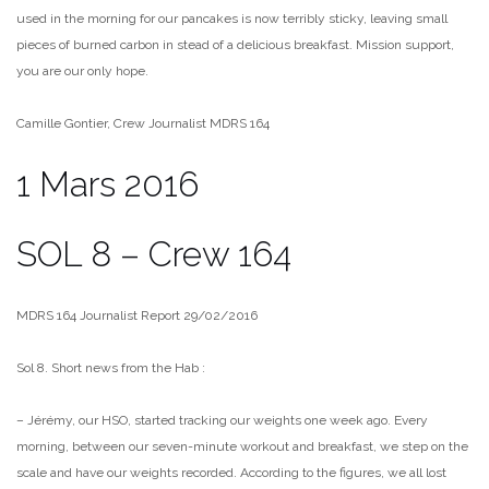
used in the morning for our pancakes is now terribly sticky, leaving small
pieces of burned carbon in stead of a delicious breakfast. Mission support,
you are our only hope.
Camille Gontier, Crew Journalist MDRS 164
1 Mars 2016
SOL 8 – Crew 164
MDRS 164 Journalist Report 29/02/2016
Sol 8. Short news from the Hab :
– Jérémy, our HSO, started tracking our weights one week ago. Every
morning, between our seven-minute workout and breakfast, we step on
the
scale and have our weights recorded. According to the figures, we
all lost