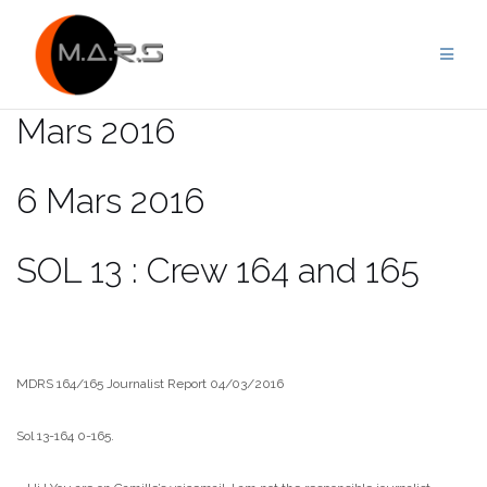
Skip
to
content
Mars 2016
6 Mars 2016
SOL 13 : Crew 164 and 165
MDRS 164/165 Journalist Report 04/03/2016
Sol 13-164 0-165.