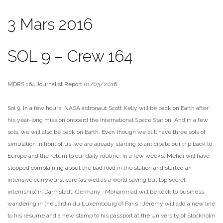
3 Mars 2016
SOL 9 – Crew 164
MDRS 164 Journalist Report 01/03/2016
Sol 9. In a few hours, NASA astronaut Scott Kelly will be back on Earth after
his year-long mission onboard the International Space Station. And in a few
sols, we will also be back on Earth. Even though we still have three sols of
simulation in front of us, we are already starting to anticipate our trip back to
Europe and the return to our daily routine. In a few weeks, Mehdi will have
stopped complaining about the bad food in the station and started an
intensive currywurst care (as well as a world saving but top secret
internship) in Darmstadt, Germany ; Mohammad will be back to business,
wandering in the Jardin du Luxembourg of Paris ; Jérémy will add a new line
to his resume and a new stamp to his passport at the University of Stockholm