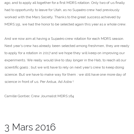
ago, and to apply all together for a first MDRS rotation. Only two of us finally
had to opportunity to leave for Utah, as no Supaéro crew had previously
worked with the Mars Society. Thanks to the great success achieved by
MDRS 151, we had the honor to be selected again this year as a whole crew.
And we now aim at having a Supaéro crew rotation for each MDRS season.
Next year’s crew has already been selected among freshmen, they are ready
to apply for a rotation in 2017 and we hope they will keep on improving our
experiments. We really would like to stay longer in the Hab, to reach all our
scientific goals ; but we will have to rely on next year’s crew to keep doing
science. But we have to make way for them : we still have one more day of
science in front of us. Per Ardua, Ad Astra !
Camille Gontier, Crew Journalist MDRS 164
3 Mars 2016