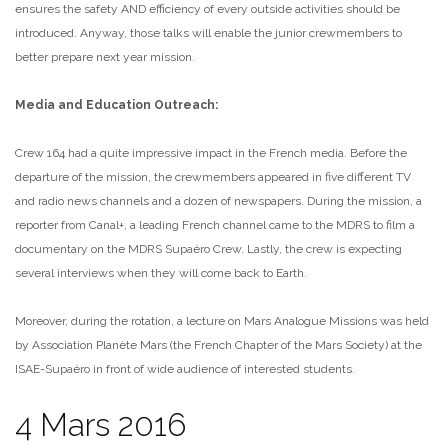
ensures the safety AND efficiency of every outside activities should be
introduced. Anyway, those talks will enable the junior crewmembers to
better prepare next year mission.
Media and Education Outreach:
Crew 164 had a quite impressive impact in the French media. Before the
departure of the mission, the crewmembers appeared in five different TV
and radio news channels and a dozen of newspapers. During the mission, a
reporter from Canal+, a leading French channel came to the MDRS to film a
documentary on the MDRS Supaéro Crew. Lastly, the crew is expecting
several interviews when they will come back to Earth.
Moreover, during the rotation, a lecture on Mars Analogue Missions was held
by Association Planète Mars (the French Chapter of the Mars Society) at the
ISAE-Supaéro in front of wide audience of interested students.
4 Mars 2016