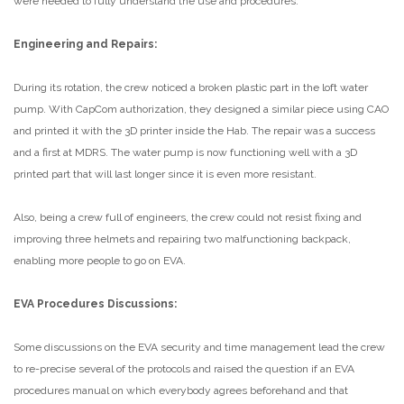
were needed to fully understand the use and procedures.
Engineering and Repairs:
During its rotation, the crew noticed a broken plastic part in the loft water
pump. With CapCom authorization, they designed a similar piece using CAO
and printed it with the 3D printer inside the Hab. The repair was a success
and a first at MDRS. The water pump is now functioning well with a 3D
printed part that will last longer since it is even more resistant.
Also, being a crew full of engineers, the crew could not resist fixing and
improving three helmets and repairing two malfunctioning backpack,
enabling more people to go on EVA.
EVA Procedures Discussions:
Some discussions on the EVA security and time management lead the crew
to re-precise several of the protocols and raised the question if an EVA
procedures manual on which everybody agrees beforehand and that