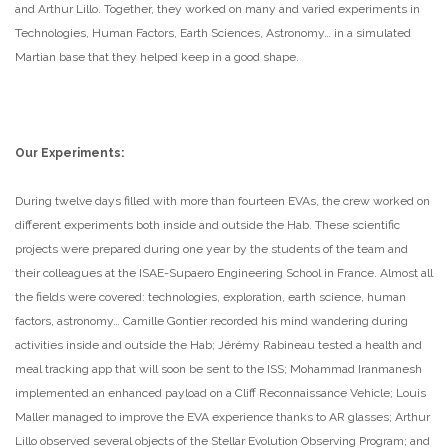
and Arthur Lillo. Together, they worked on many and varied experiments in
Technologies, Human Factors, Earth Sciences, Astronomy… in a simulated
Martian base that they helped keep in a good shape.
Our Experiments:
During twelve days filled with more than fourteen EVAs, the crew worked on
different experiments both inside and outside the Hab. These scientific
projects were prepared during one year by the students of the team and
their colleagues at the ISAE-Supaero Engineering School in France. Almost all
the fields were covered: technologies, exploration, earth science, human
factors, astronomy… Camille Gontier recorded his mind wandering during
activities inside and outside the Hab; Jérémy Rabineau tested a health and
meal tracking app that will soon be sent to the ISS; Mohammad Iranmanesh
implemented an enhanced payload on a Cliff Reconnaissance Vehicle; Louis
Maller managed to improve the EVA experience thanks to AR glasses; Arthur
Lillo observed several objects of the Stellar Evolution Observing Program; and