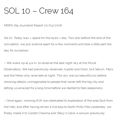
SOL 10 – Crew 164
MDRS 164 Journalist Report 02/03/2016
Sol 10. Today was « space for the eyes » day. Two sols before the end of the
simulation, we put science apart for a few moments and took a little part the
day for ourselves :
– We woke up at 4 a.m. to observe the late night sky at the Musk
Observatory. We had previously observed Jupiter and Orion, but Saturn, Mars
and the Moon only raise late at night. The sky was as beautiful as before,
showing details unimaginable to people that never l
eft the big city and
letting us amazed for a long time before we started to feel sleepiness.
– Once again, morning EVA was dedicated to exploration of the area East from
the Hab, and after having driven a full loop to North Pinto Hills yesterday, we
finally made it to Candor Chasma and Stacy’s Cake, a canyon previously