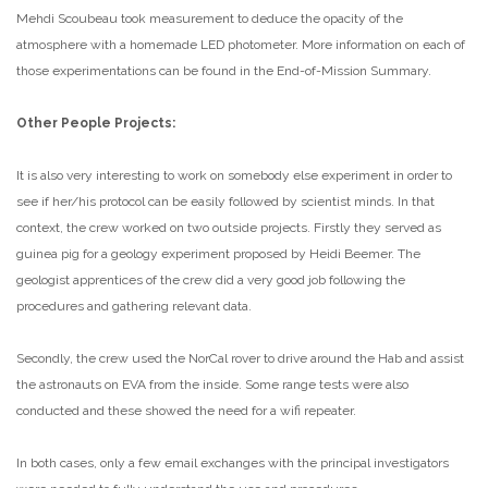
Mehdi Scoubeau took measurement to deduce the opacity of the
atmosphere with a homemade LED photometer. More information on each of
those experimentations can be found in the End-of-Mission Summary.
Other People Projects:
It is also very interesting to work on somebody else experiment in order to
see if her/his protocol can be easily followed by scientist minds. In that
context, the crew worked on two outside projects. Firstly they served as
guinea pig for a geology experiment proposed by Heidi Beemer. The
geologist apprentices of the crew did a very good job following the
procedures and gathering relevant data.
Secondly, the crew used the NorCal rover to drive around the Hab and assist
the astronauts on EVA from the inside. Some range tests were also
conducted and these showed the need for a wifi repeater.
In both cases, only a few email exchanges with the principal investigators