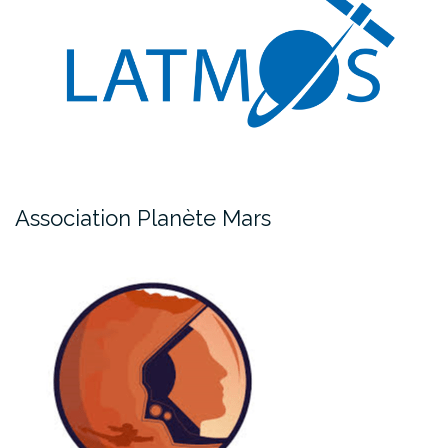
Association Planète Mars