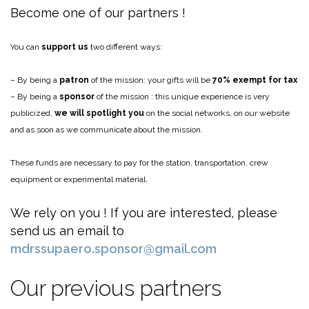
Become one of our partners !
You can
support us
two different ways:
– By being a
patron
of the mission: your gifts will be
70% exempt for tax
– By being a
sponsor
of the mission : this unique experience is very
publicized,
we will spotlight you
on the social networks, on our website
and as soon as we communicate about the mission.
These funds are necessary to pay for the station, transportation, crew
equipment or experimental material.
We rely on you ! If you are interested, please
send us an email to
mdrssupaero.sponsor@gmail.com
Our previous partners