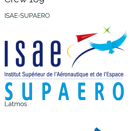
ISAE-SUPAERO
Latmos