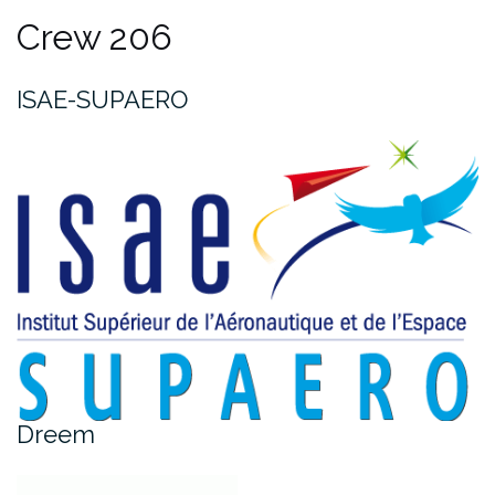
Crew 206
ISAE-SUPAERO
Dreem