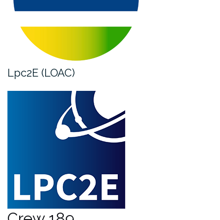
Lpc2E (LOAC)
Crew 189