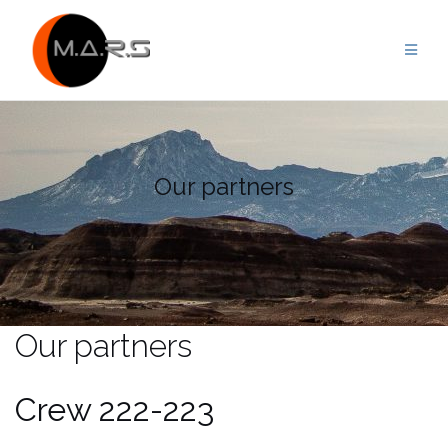
Skip
to
content
Our partners
Our partners
Crew 222-223