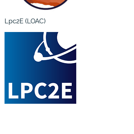
Lpc2E (LOAC)