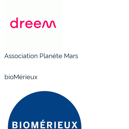
Association Planète Mars
bioMérieux