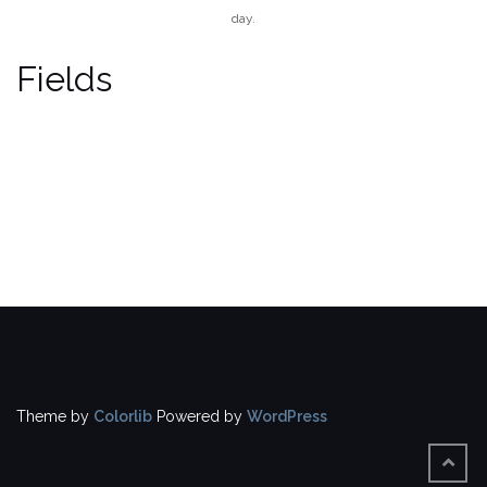
day.
Fields
Theme by
Colorlib
Powered by
WordPress