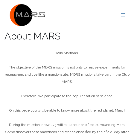
Skip
to
content
About MARS
Hello Martians !
The objective of the MDRS mission is not only to realise experiments for
reserachers and live like a marsionaute. MDRS missions take part in the Club
MARS.
Therefore, we participate to the popularisation of science.
On this page you will be able to know more about the red planet, Mars !
During the mission, crew 275 will talk about one field surrounding Mars.
Come discover those anecdotes and stories classified by their field, day after