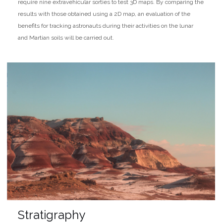
require nine extravehicular sorties to test 3D maps. By comparing the
results with those obtained using a 2D map, an evaluation of the
benefits for tracking astronauts during their activities on the lunar
and Martian soils will be carried out.
Stratigraphy