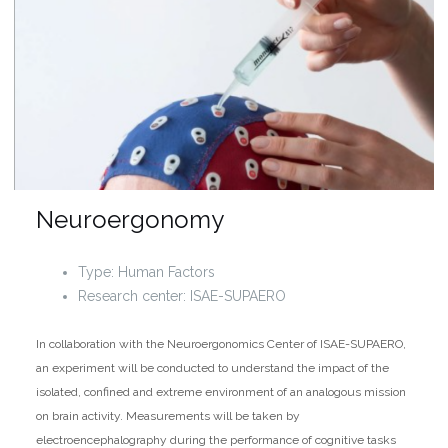
Neuroergonomy
Type: Human Factors
Research center: ISAE-SUPAERO
In collaboration with the Neuroergonomics Center of ISAE-SUPAERO,
an experiment will be conducted to understand the impact of the
isolated, confined and extreme environment of an analogous mission
on brain activity. Measurements will be taken by
electroencephalography during the performance of cognitive tasks