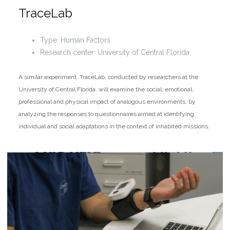
TraceLab
Type: Human Factors
Research center: University of Central Florida
A similar experiment, TraceLab, conducted by researchers at the
University of Central Florida, will examine the social, emotional,
professional and physical impact of analogous environments, by
analyzing the responses to questionnaires aimed at identifying
individual and social adaptations in the context of inhabited missions.