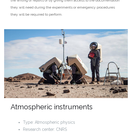
the writing of reports or by giving them access to the documentation
they will need during the experiments or emergency procedures
they will be required to perform.
Atmospheric instruments
Type: Atmospheric physics
Research center: CNRS