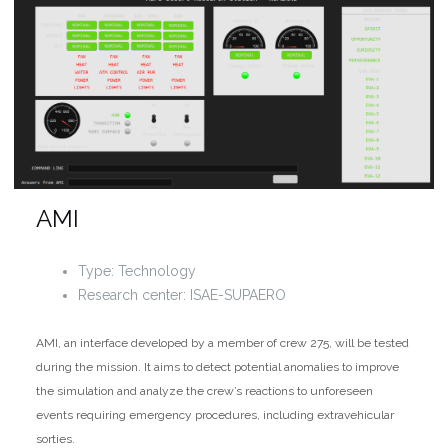
AMI
Type: Technology
Research center: ISAE-SUPAERO
AMI, an interface developed by a member of crew 275, will be tested
during the mission. It aims to detect potential anomalies to improve
the simulation and analyze the crew’s reactions to unforeseen
events requiring emergency procedures, including extravehicular
sorties.