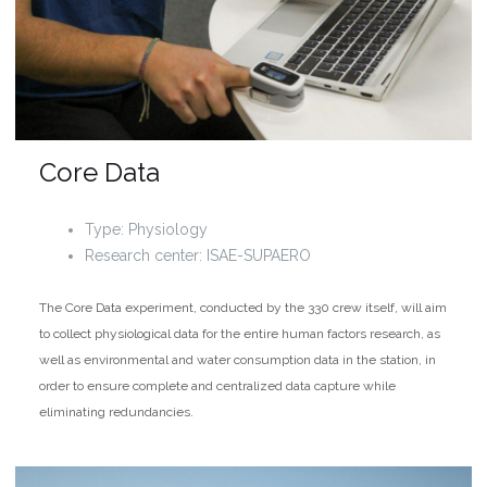
Core Data
Type: Physiology
Research center: ISAE-SUPAERO
The Core Data experiment, conducted by the 330 crew itself, will aim
to collect physiological data for the entire human factors research, as
well as environmental and water consumption data in the station, in
order to ensure complete and centralized data capture while
eliminating redundancies.