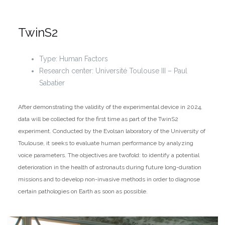
TwinS2
Type: Human Factors
Research center: Université Toulouse III – Paul
Sabatier
After demonstrating the validity of the experimental device in 2024,
data will be collected for the first time as part of the TwinS2
experiment. Conducted by the Evolsan laboratory of the University of
Toulouse, it seeks to evaluate human performance by analyzing
voice parameters. The objectives are twofold: to identify a potential
deterioration in the health of astronauts during future long-duration
missions and to develop non-invasive methods in order to diagnose
certain pathologies on Earth as soon as possible.