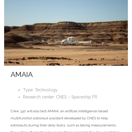
AMAIA
Type: Technology
Research center: CNES – Spaceship FR
Crew 330 will also test AMAIA, an artificial intelligence-based
multifunction astronaut assistant developed by CNES to help
astronauts during their daily tasks, such as taking measurements,