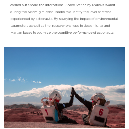
carried out aboard the International Space Station by Marcus Wandt
during the Axiom-3 mission, seeks to quantify the level of stress
experienced by astronauts. By studying the impact of environmental
parameters as well as the, researchers hope to design lunar and
Martian bases to optimize the cognitive performance of astronauts.