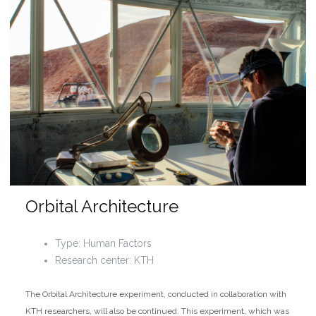
Orbital Architecture
Type: Human Factors
Research center: KTH
The Orbital Architecture experiment, conducted in collaboration with
KTH researchers, will also be continued. This experiment, which was