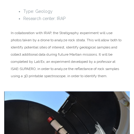
Type: Geology
Research center: IRAP
In collaboration with IRAP, the Stratigraphy experiment will use
photos taken by a drone to analyze rock strata. This will allow both to
identify potential sites of interest, identify geological samples and
collect additional data during future Martian missions. It will be
completed by Lab’Ex, an experiment developed by a professor at
ISAE-SUPAERO, in order to analyze the reflectance of rock samples
using a 3D printable spectroscope, in order to identify them.