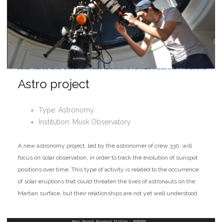
Astro project
Type: Astronomy
Institution: Musk Observatory
A new astronomy project, led by the astronomer of crew 330, will
focus on solar observation, in order to track the evolution of sunspot
positions over time. This type of activity is related to the occurrence
of solar eruptions that could threaten the lives of astronauts on the
Martian surface, but their relationships are not yet well understood.