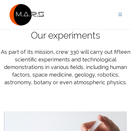
Skip
to
content
Our experiments
As part of its mission, crew 330 will carry out fifteen
scientific experiments and technological
demonstrations in various fields, including human
factors, space medicine, geology, robotics,
astronomy, botany or even atmospheric physics.