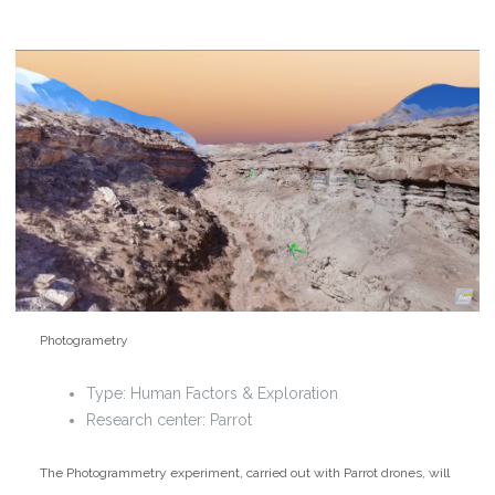
Photogrametry
Type:
Human Factors & Exploration
Research center: Parrot
The Photogrammetry experiment, carried out with Parrot drones, will