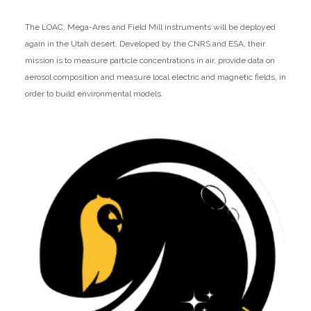
The LOAC, Mega-Ares and Field Mill instruments will be deployed
again in the Utah desert. Developed by the CNRS and ESA, their
mission is to measure particle concentrations in air, provide data on
aerosol composition and measure local electric and magnetic fields, in
order to build environmental models.