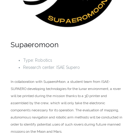
Supaeromoon
Type: Robotics
Research center: ISAE Supero
In collaboration with SupaeroMoon, a student team from ISAE-
SUPAERO developing technologies for the lunar environment, a rover
will be printed during the mission thanks to a 3D printer and
assembled by the crew, which will only take the electronic
components necessary for its operation. The evaluation of mapping,
autonomous navigation and robotic arm methods will be conducted in
order to identify potential uses of such rovers during future manned
missions on the Moon and Mars.