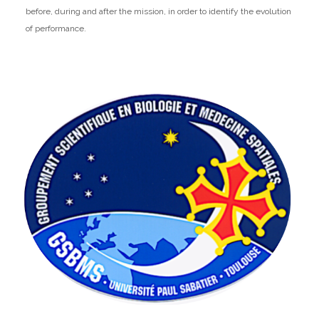
before, during and after the mission, in order to identify the evolution
of performance.