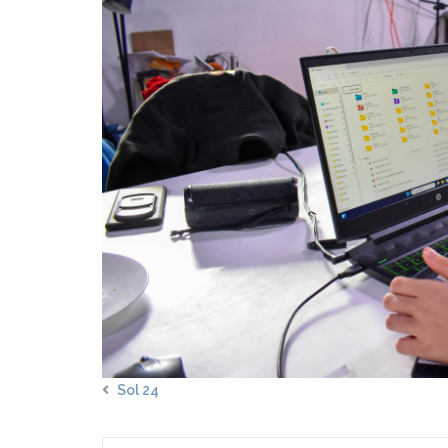
Sol 24