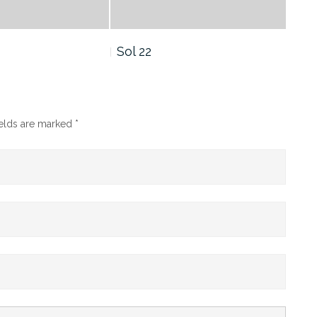
Sol 21
Sol
ields are marked
*