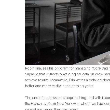
Robin finalizes his program for managing “Core Data.
Supaero that collects physiological data on crew mem
achieve results. Meanwhile, Erin writes a detailed doc
better and more easily in the coming years.
The end of the mission is approaching, and with it 
the French Lycée in New York with whom we had cond
care of answering them via video!