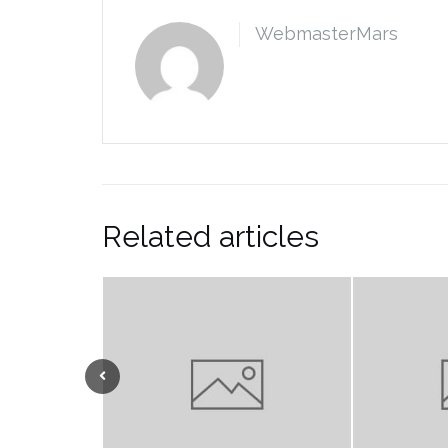
WebmasterMars
Related articles