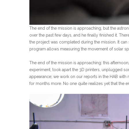
The end of the mission is approaching, but the astr
over the past few days, and he finally finished it. There
the project was completed during the mission. It can 
program allows measuring the movement of solar spo
The end of the mission is approaching: this afternoo
experiment, took apart the 3D printers, unplugged so
appearance; we work on our reports in the HAB with m
for months more. No one quite realizes yet that the e