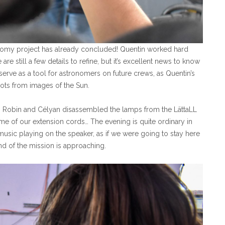
onomy project has already concluded! Quentin worked hard
 are still a few details to refine, but it’s excellent news to know
serve as a tool for astronomers on future crews, as Quentin’s
ts from images of the Sun.
n, Robin and Célyan disassembled the lamps from the LättaLL
me of our extension cords… The evening is quite ordinary in
usic playing on the speaker, as if we were going to stay here
nd of the mission is approaching.