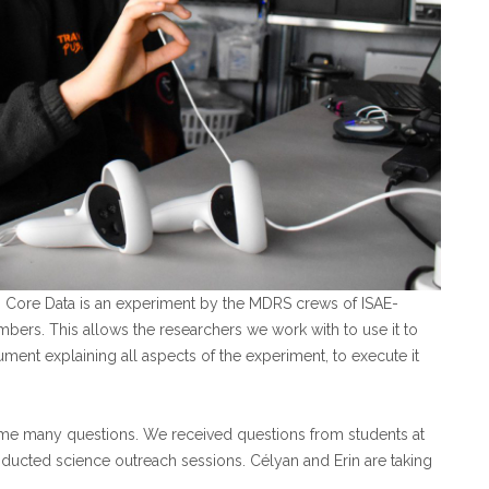
” Core Data is an experiment by the MDRS crews of ISAE-
bers. This allows the researchers we work with to use it to
ument explaining all aspects of the experiment, to execute it
come many questions. We received questions from students at
ucted science outreach sessions. Célyan and Erin are taking