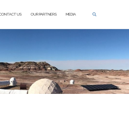
CONTACT US
OUR PARTNERS
MEDIA