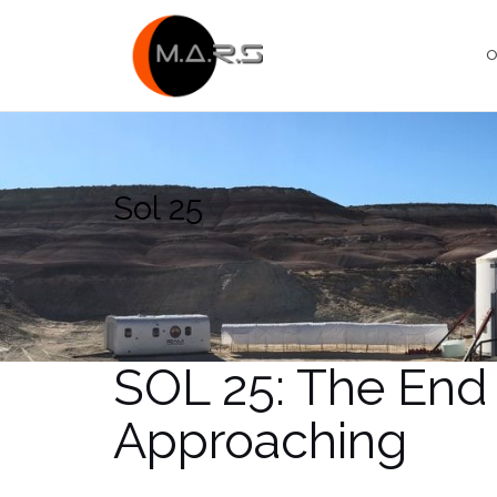
Skip
to
O
content
Sol 25
SOL 25: The End 
Approaching