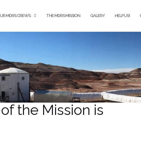
UR MDRS CREWS
THE MDRS MISSION
GALERY
HELP US!
of the Mission is