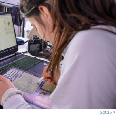
Sol 26