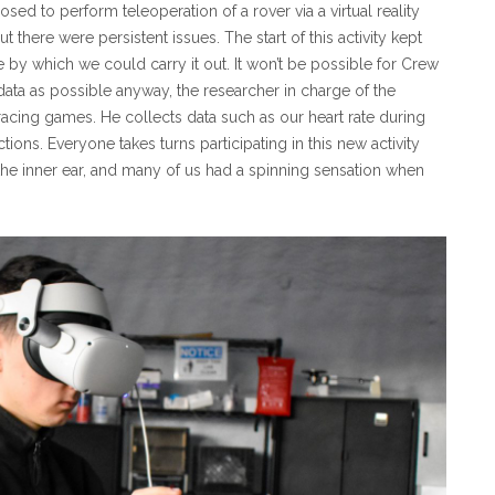
ed to perform teleoperation of a rover via a virtual reality
there were persistent issues. The start of this activity kept
 by which we could carry it out. It won’t be possible for Crew
 data as possible anyway, the researcher in charge of the
acing games. He collects data such as our heart rate during
ions. Everyone takes turns participating in this new activity
the inner ear, and many of us had a spinning sensation when