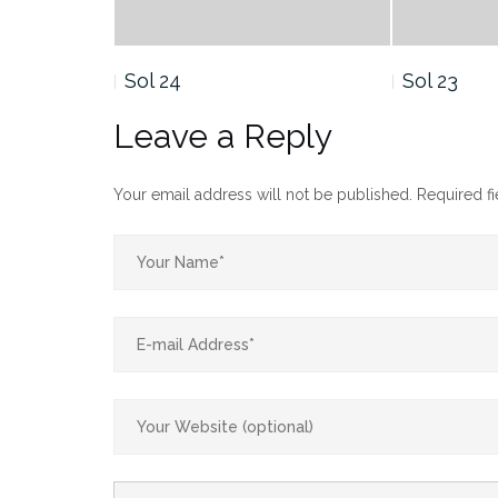
Sol 23
Sol 22
Leave a Reply
Your email address will not be published.
Required f