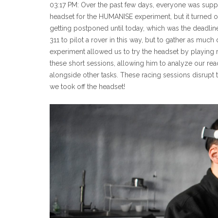
03:17 PM: Over the past few days, everyone was suppos
headset for the HUMANISE experiment, but it turned out 
getting postponed until today, which was the deadline
311 to pilot a rover in this way, but to gather as much
experiment allowed us to try the headset by playing r
these short sessions, allowing him to analyze our react
alongside other tasks. These racing sessions disrupt 
we took off the headset!