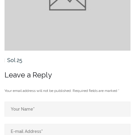
Sol 25
Leave a Reply
Your email address will not be published.
Required fields are marked
*