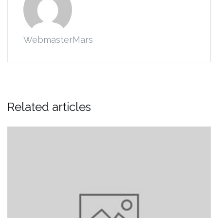
WebmasterMars
Related articles