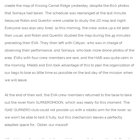
create the map of Kissing Camel Ridge yesterday, despite the 800 photos
that Somaya had taken. The schedule was rearranged at the last minute
because Robin and Quentin were unable to study the 2D map last night.
Everyone was also very tired, so this morning, the crew woke up a bit later
than usual, and Robin and Quentin studied the map during the 45 minutes
preceding their EVA. They then left with Célyan, who was in charge of
observing their performance, and Somaya, who took more drone photos of the
area. EVAs with four crew members are rare, and the HAB was quite calm in
the morning. Meddi and Erin took advantage of this to plan the organization of
our bags to lose as little time as possible on the last day of the mission when
we will leave.
At the end of their exit, the EVA crew members returned to the base to take
out the rover from SUPAEROMOON, which was ready for this moment. The
ISAE-SUPAERO club could not provide us with a robotic arm for the rover, so
we won’t be able to test it fully, but this mechanism leaves a perfectly
adapted space for… Didier, our mascot!