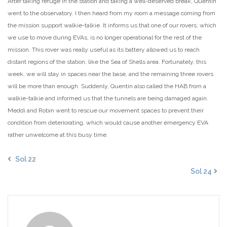
After taking refuge in the station and taking a well-deserved break, Quentin
went to the observatory. I then heard from my room a message coming from
the mission support walkie-talkie. It informs us that one of our rovers, which
we use to move during EVAs, is no longer operational for the rest of the
mission. This rover was really useful as its battery allowed us to reach
distant regions of the station, like the Sea of Shells area. Fortunately, this
week, we will stay in spaces near the base, and the remaining three rovers
will be more than enough. Suddenly, Quentin also called the HAB from a
walkie-talkie and informed us that the tunnels are being damaged again.
Meddi and Robin went to rescue our movement spaces to prevent their
condition from deteriorating, which would cause another emergency EVA
rather unwelcome at this busy time.
Sol 22
Sol 24