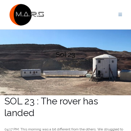
Skip
to
content
Sol 23
SOL 23 : The rover has
landed
04:17 PM: This morning was a bit different from the others. We struggled to