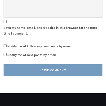
Save my name, email, and website in this browser for the next
time I comment.
Notify me of follow-up comments by email.
Notify me of new posts by email.