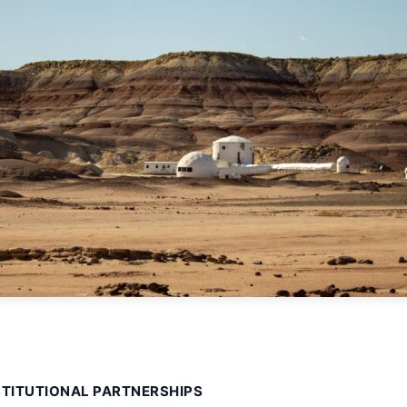
STITUTIONAL PARTNERSHIPS