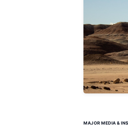
MAJOR MEDIA & IN