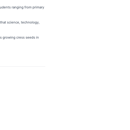
tudents ranging from primary
that science, technology,
as growing cress seeds in