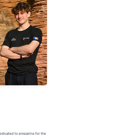
dicated to preparing for the