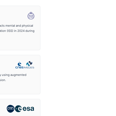
pacts mental and physical
tion (ISS) in 2024 during
ly using augmented
sion.