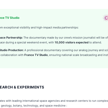
ance TV Studio
om exceptional visibility and high-impact media partnerships:
space Partnership:
The documentary made by our crew’s mission journalist will be off
pace
during a special weekend event, with
10,000 visitors expected
to attend.
tudio Production:
A professional documentary covering our analog journey and sci
 collaboration with
France TV Studio
, ensuring national scale broadcasting and inst
EARCH & EXPERIMENTS
rates with leading international space agencies and research centers to run compl
, geology, botany, technology, and space medicine :