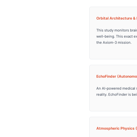
Orbital Architecture 
This study monitors brai
well-being. This exact e
the Axiom-3 mission.
EchoFinder (Autonomo
An AI-powered medical 
reality. EchoFinder is b
Atmospheric Physics 