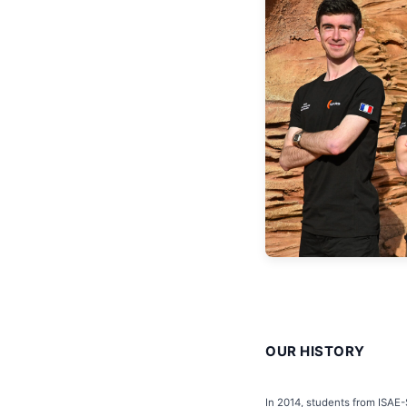
OUR HISTORY
In 2014, students from ISAE