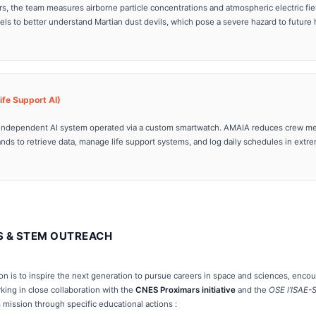
s, the team measures airborne particle concentrations and atmospheric electric fi
els to better understand Martian dust devils, which pose a severe hazard to future
fe Support AI)
et-independent AI system operated via a custom smartwatch. AMAIA reduces crew me
s to retrieve data, manage life support systems, and log daily schedules in extre
S & STEM OUTREACH
ion is to inspire the next generation to pursue careers in space and sciences, enc
king in close collaboration with the
CNES Proximars initiative
and the
OSE l’ISAE
is mission through specific educational actions :