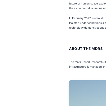
future of human space explor
the same period, a unique miss
In February 2027, seven stude
Isolated under conditions sim
technology demonstrations ac
ABOUT THE MDRS
The Mars Desert Research Stat
infrastructure is managed an