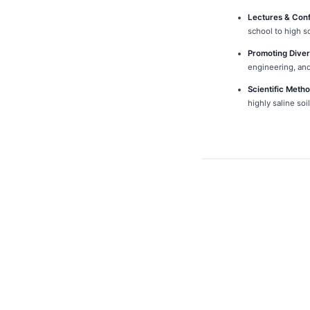
Lectures & Con
school to high s
Promoting Diver
engineering, and
Scientific Meth
highly saline so