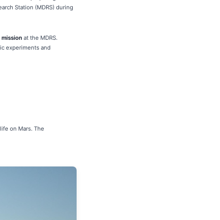
search Station (MDRS) during
 mission
at the MDRS.
ific experiments and
life on Mars. The