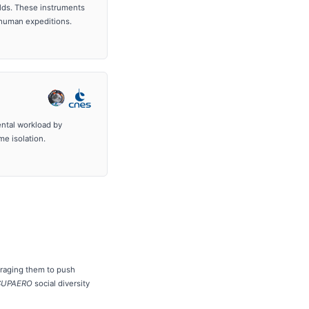
elds. These instruments
 human expeditions.
ntal workload by
me isolation.
ouraging them to push
-SUPAERO
social diversity