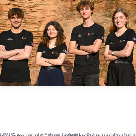
-SUPAERO, accompanied by Professor Stéphanie Lizy-Destrez, established a team de