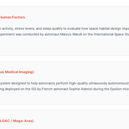
& Human Factors
n activity, stress levels, and sleep quality to evaluate how space habitat design im
xperiment was conducted by astronaut Marcus Wandt on the International Space Sta
us Medical Imaging)
system designed to help astronauts perform high-quality ultrasounds autonomous
eing deployed on the ISS by French astronaut Sophie Adenot during the Epsilon mis
(LOAC / Mega-Ares)