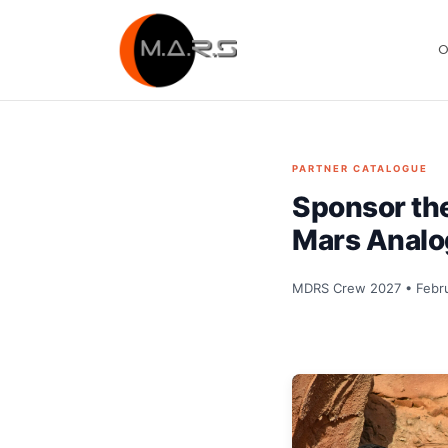
Skip
to
O
content
PARTNER CATALOGUE
Sponsor t
Mars Analo
MDRS Crew 2027 • Febru