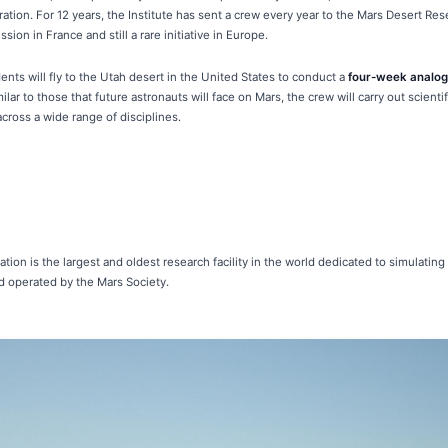
ation. For 12 years, the Institute has sent a crew every year to the Mars Desert Re
ion in France and still a rare initiative in Europe.
nts will fly to the Utah desert in the United States to conduct a
four-week analog
ilar to those that future astronauts will face on Mars, the crew will carry out scient
ross a wide range of disciplines.
ion is the largest and oldest research facility in the world dedicated to simulating 
d operated by the Mars Society.