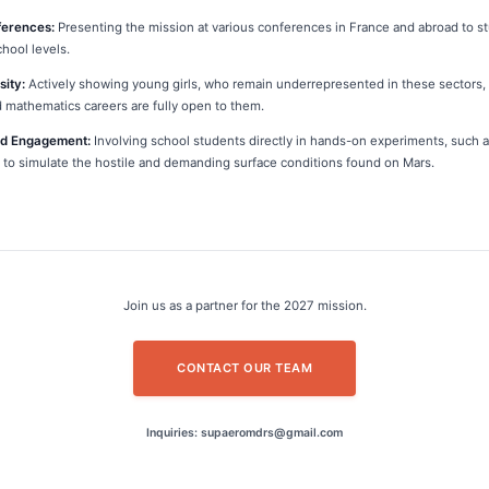
ferences:
Presenting the mission at various conferences in France and abroad to s
chool levels.
sity:
Actively showing young girls, who remain underrepresented in these sectors, 
 mathematics careers are fully open to them.
od Engagement:
Involving school students directly in hands-on experiments, such 
il to simulate the hostile and demanding surface conditions found on Mars.
Join us as a partner for the 2027 mission.
CONTACT OUR TEAM
Inquiries: supaeromdrs@gmail.com