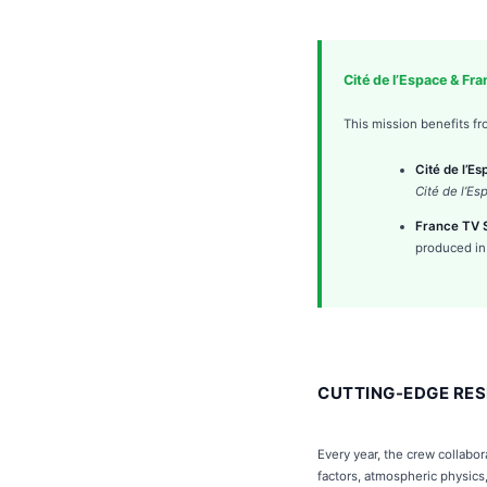
Cité de l’Espace & Fr
This mission benefits fr
Cité de l’E
Cité de l’Es
France TV S
produced in
CUTTING-EDGE RES
Every year, the crew collabo
factors, atmospheric physics