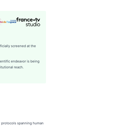
icially screened at the
entific endeavor is being
itutional reach.
ex protocols spanning human