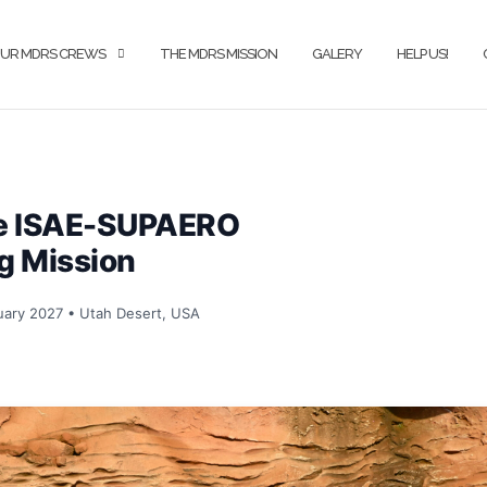
UR MDRS CREWS
THE MDRS MISSION
GALERY
HELP US!
he ISAE-SUPAERO
g Mission
ary 2027 • Utah Desert, USA