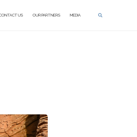
CONTACT US
OUR PARTNERS
MEDIA