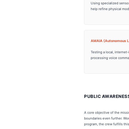
Using specialized sensor
help refine physical mod
AMAIA (Autonomous Li
Testing a local, intern
processing voice command
PUBLIC AWARENES
A core objective of the miss
boundaries even further. Wor
program, the crew fulfills th