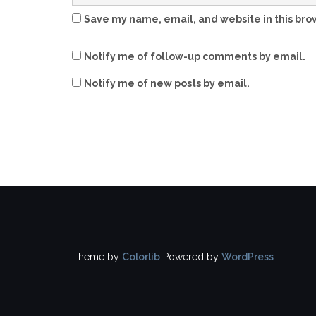
Save my name, email, and website in this bro
Notify me of follow-up comments by email.
Notify me of new posts by email.
Theme by
Colorlib
Powered by
WordPress