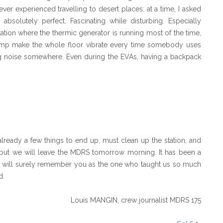
ver experienced travelling to desert places: at a time, I asked
bsolutely perfect. Fascinating while disturbing. Especially
tation where the thermic generator is running most of the time,
pump make the whole floor vibrate every time somebody uses
ng noise somewhere. Even during the EVAs, having a backpack
already a few things to end up, must clean up the station, and
 but we will leave the MDRS tomorrow morning. It has been a
 We will surely remember you as the one who taught us so much
d.
Louis MANGIN,
crew journalist MDRS 175