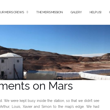
UR MDRS CREWS
THE MDRS MISSION
GALERY
HELP US!
oments on Mars
ved. We were kept busy inside the station, so that we didn’t see
g Arthur, Louis, Xavier and Simon to the map’s edge. We had