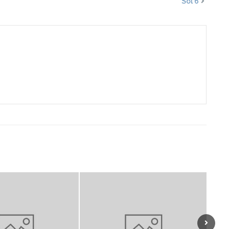
Sol 6