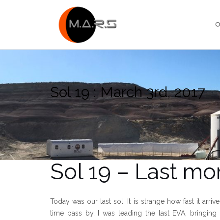
Skip
to
O
content
Sol 19 : March 3rd, 2017
Sol 19 – Last m
Today was our last sol. It is strange how fast it arri
time pass by. I was leading the last EVA, bringin