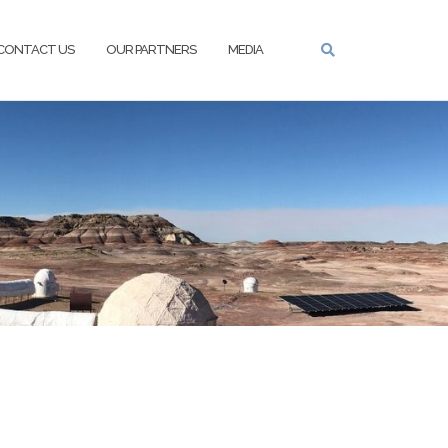
CONTACT US
OUR PARTNERS
MEDIA