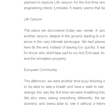
planned to explore Lith canyon, for the first time si
engineering check: 5 minutes. It clearly seems that Xa
Lith Canyon
The place we discovered today was unreal: A cany
another canyon, deeper in the ground, leading to a th
alone in this very intimate landscape. We had planned
here till the end, instead of leaving too quickly. It 
for those who didn’t take part to my first EVA lead. A
end the simulation properly.
European Community
This afternoon, we were another time busy finishing o
to be able to take a breath and have a walk to see
strange: this was the first time we were breathing fr
We also were seeing everything differently: the l
stunning, and being able to see it without a helm