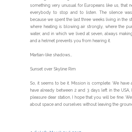
something very unusual for Europeans like us, that ne
everybody to stop and to listen. The silence was a
because we spent the last three weeks living in the s
where heating is blowing air strongly, where the 
water, and in which we lived at seven, always maki
and a helmet prevents you from hearing it.
Martian-like shadows…
Sunset over Skyline Rim
So, it seems to be it. Mission is complete. We have 
have already between 2 and 3 days left in the USA,
pleasure dear station, I hope that you will be fine.
about space and ourselves without leaving the groun