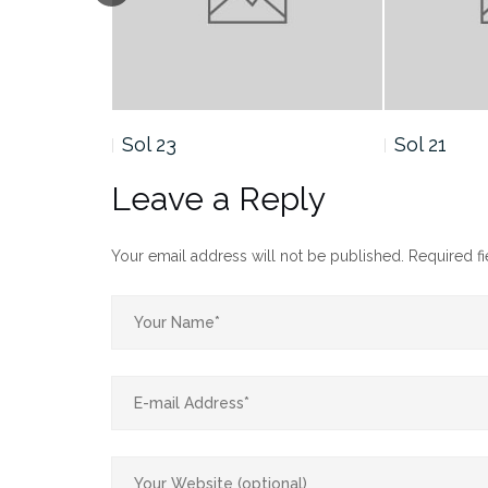
Sol 21
Sol
Leave a Reply
Your email address will not be published.
Required f