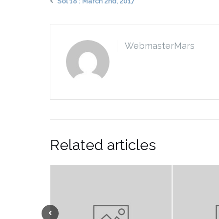
Sol 18 : March 2nd, 2017
WebmasterMars
Related articles