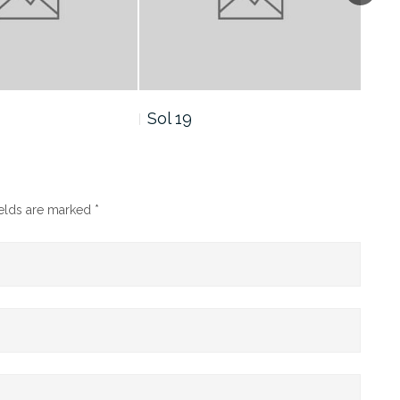
 19
Sol 16
ields are marked
*