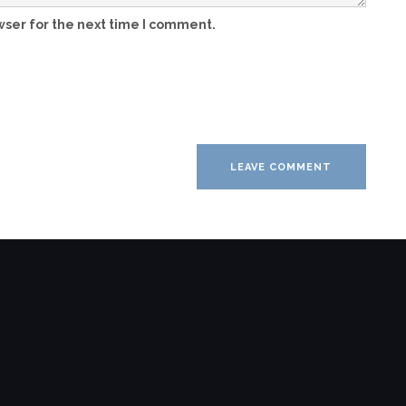
wser for the next time I comment.