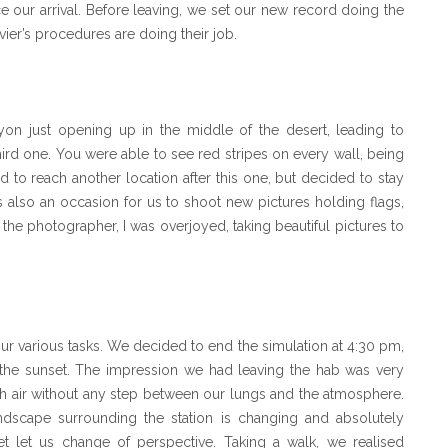
nce our arrival. Before leaving, we set our new record doing the
vier’s procedures are doing their job.
on just opening up in the middle of the desert, leading to
ird one. You were able to see red stripes on every wall, being
 to reach another location after this one, but decided to stay
was also an occasion for us to shoot new pictures holding flags,
s the photographer, I was overjoyed, taking beautiful pictures to
ur various tasks. We decided to end the simulation at 4:30 pm,
 the sunset. The impression we had leaving the hab was very
esh air without any step between our lungs and the atmosphere.
andscape surrounding the station is changing and absolutely
et let us change of perspective. Taking a walk, we realised